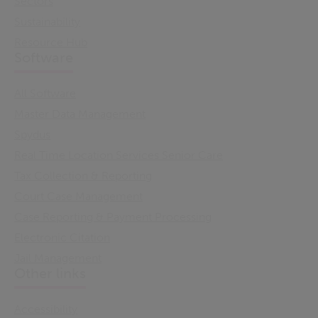
Sectors
Sustainability
Resource Hub
Software
All Software
Master Data Management
Spydus
Real Time Location Services Senior Care
Tax Collection & Reporting
Court Case Management
Case Reporting & Payment Processing
Electronic Citation
Jail Management
Other links
Accessibility