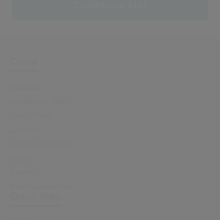
Conditions (UK)
Civica
About Us
Leadership Team
Our History
Careers
Office Locations
News
Support
Investor Relations
Quick links