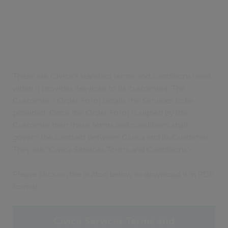
These are Civica’s standard terms and conditions used
when it provides Services to its customers. The
Customer’s Order Form details the Services to be
provided. Once the Order Form is signed by the
Customer then these terms and conditions shall
govern the contract between Civica and its Customer.
They are “Civica Services Terms and Conditions”.
Please click on the button below to download it in PDF
format.
Civica Services Terms and