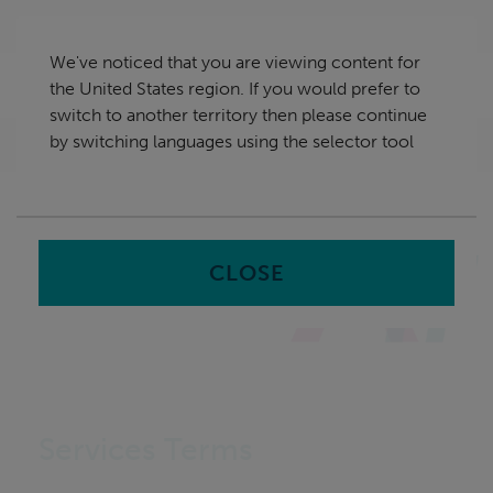
Skip
United States
navigation
We've noticed that you are viewing content for
nu
the United States region. If you would prefer to
Sea
en
switch to another territory then please continue
by switching languages using the selector tool
Home
CLOSE
Services Terms