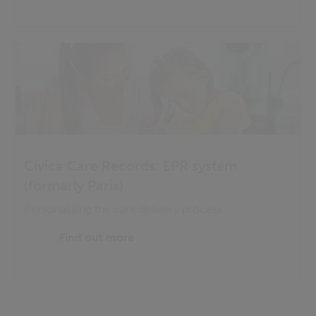
Civica Care Records: EPR system
(formerly Paris)
Personalising the care delivery process
Find out more