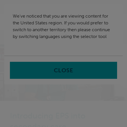
Skip
United States
navigation
We've noticed that you are viewing content for
nu
the United States region. If you would prefer to
Sea
en
switch to another territory then please continue
by switching languages using the selector tool
Home
CLOSE
Introducing EPS into
secondary care