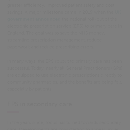
greater efficiency, improved patient safety and cost
savings. A major milestone came in 2019 when the
UK
government announced
the national roll-out of the
electronic prescription service (EPS) to primary care in
England. The goal was to save the NHS money,
streamline prescription management, reduce
paperwork and reduce prescribing errors.
In many ways, the EPS rollout to primary care has been
successful. Today, nearly all General Practitioners (GPs)
are equipped to use electronic prescriptions directly to
community pharmacies, and the benefits are being felt,
especially by patients.
EPS in secondary care
In the years since, focus has turned towards secondary
care. Developments are now starting to appear under