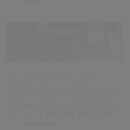
Interoperability in NHS cancer care:
Fixing the digital disconnect
Better system integration and unified patient records
can transform NHS cancer pathways, freeing up
clinicians to focus on what matters most: delivering
life-saving treatment with speed and confidence.
Find out more