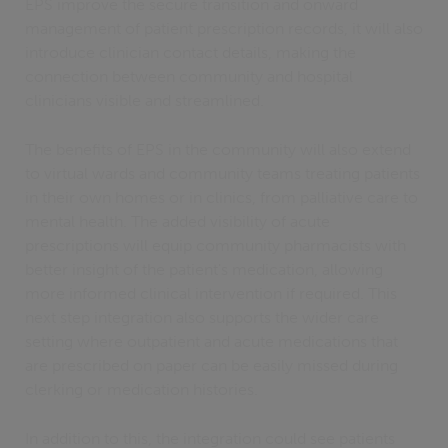
EPS improve the secure transition and onward
management of patient prescription records, it will also
introduce clinician contact details, making the
connection between community and hospital
clinicians visible and streamlined.
The benefits of EPS in the community will also extend
to virtual wards and community teams treating patients
in their own homes or in clinics, from palliative care to
mental health. The added visibility of acute
prescriptions will equip community pharmacists with
better insight of the patient's medication, allowing
more informed clinical intervention if required. This
next step integration also supports the wider care
setting where outpatient and acute medications that
are prescribed on paper can be easily missed during
clerking or medication histories.
In addition to this, the integration could see patients