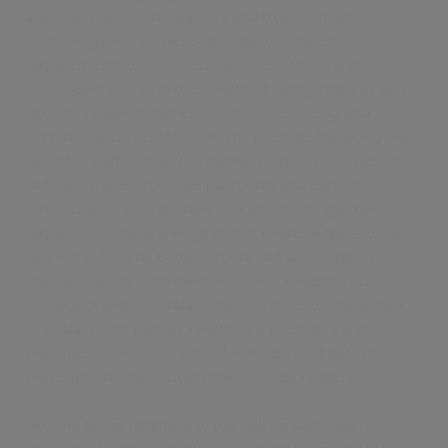
approach between suppliers and trusts. Smart
technology will be needed to deliver the EPS
requirements to suit secondary workflows and
envelope these with the wealth of safety features and
decision support that electronic Prescribing and
Administration (ePMA) systems provide. Negating the
need for staff to travel to deliver or post prescriptions
will save travel time, fuel payments and carbon
emissions. FP10 stationary will also no longer be
required, so there are significant financial gains to be
had with EPS. The development will also support
interoperability with the NHS Spine, enabling both
outpatient and secondary care services to share their
FP10 data with partner healthcare providers and
pharmacies. This will allow full visibility of patient
prescriptions that would otherwise be hidden.
Beyond acute healthcare, this will be particularly