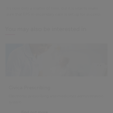
It’s now only a matter of time, but it is vital to make
sure that EPS in secondary care is set up for success.
You may also be interested in
Civica Prescribing
Electronic prescribing and medicines administration
system
Find out more