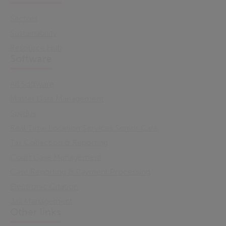
Sectors
Sustainability
Resource Hub
Software
All Software
Master Data Management
Spydus
Real Time Location Services Senior Care
Tax Collection & Reporting
Court Case Management
Case Reporting & Payment Processing
Electronic Citation
Jail Management
Other links