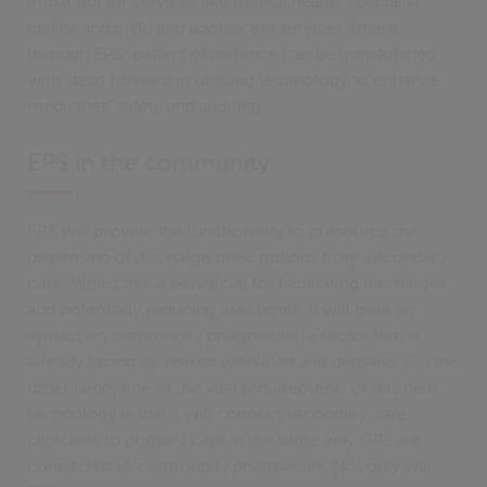
impactful for services like mental health, specialist
clinics and child and adolescent services where,
through EPS, patient experience can be transformed
with steps forward in utilising technology to enhance
medicines’ safety and auditing.
EPS in the community
EPS will provide the functionality to outsource the
dispensing of discharge prescriptions from secondary
care. Whilst this is beneficial for facilitating discharges
and potentially reducing wait times, it will have an
impact on community pharmacies, a sector that is
already facing increased workload and demand. On the
other hand, one of the vital requirements of this new
technology is that it will connect secondary care
clinicians to primary care in the same way GPs are
connected to community pharmacies. Not only will