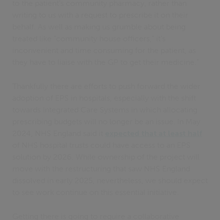
to the patient’s community pharmacy, rather than
writing to us with a request to prescribe it on their
behalf. As well as making us grumble about being
treated like “community house officers,” it’s
inconvenient and time consuming for the patient, as
they have to liaise with the GP to get their medicine.”
Thankfully there are efforts to push forward the wider
adoption of EPS in hospitals, especially with the shift
towards Integrated Care Systems in which allocating
prescribing budgets will no longer be an issue. In May
2024, NHS England said it
expected that at least half
of NHS hospital trusts could have access to an EPS
solution by 2026. While ownership of the project will
move with the restructuring that saw NHS England
dissolved in early 2025, nevertheless, we should expect
to see work continue on this essential initiative.
Getting there is going to require a collaborative