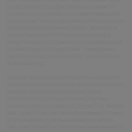
NHS England's First of Type scheme, an initiative to
shepherd in the integration of technology partners to
test and iterate wider interoperable digital services with
the aim of becoming a paperless NHS. As part of the
scheme, suppliers of EPS systems are working to
deliver safe and timely management of outpatient and
secondary care FP10 prescriptions – those that are
used for patients in the community – but it continues
to be challenging.
Some GPs are finding themselves still involved in the
process where it could be better served elsewhere. For
example, Dr Helen Salisbury touched on the
frustrations with the current situation in a paper
1
published in The
British Medical Journal
. Dr. Salisbury
said: “From our perspective, it would save a lot of work
if our colleagues in hospital outpatients could just
prescribe the medicine they think is needed and send it