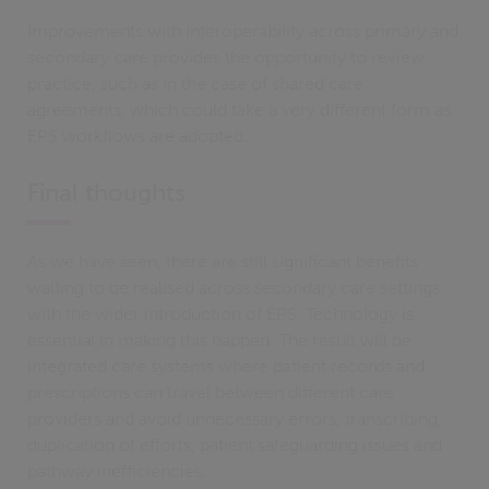
Improvements with interoperability across primary and
secondary care provides the opportunity to review
practice, such as in the case of shared care
agreements, which could take a very different form as
EPS workflows are adopted.
Final thoughts
As we have seen, there are still significant benefits
waiting to be realised across secondary care settings
with the wider introduction of EPS. Technology is
essential in making this happen. The result will be
integrated care systems where patient records and
prescriptions can travel between different care
providers and avoid unnecessary errors, transcribing,
duplication of efforts, patient safeguarding issues and
pathway inefficiencies.