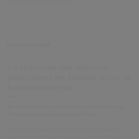
10th October 2025
It’s about time that electronic
prescriptions are available across all
healthcare settings
By Michael Williams, NHS clinical pharmacist and
Clinical Solutions Consultant at Civica
The journey towards a fully electronic healthcare
system has been an ambitious one, with benefits of