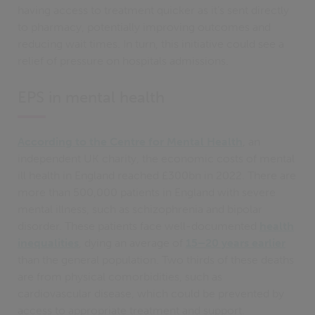
having access to treatment quicker as it’s sent directly
to pharmacy, potentially improving outcomes and
reducing wait times. In turn, this initiative could see a
relief of pressure on hospitals admissions.
EPS in mental health
According to the Centre for Mental Health
, an
independent UK charity, the economic costs of mental
ill health in England reached £300bn in 2022. There are
more than 500,000 patients in England with severe
mental illness, such as schizophrenia and bipolar
disorder. These patients face well-documented
health
inequalities
, dying an average of
15–20 years earlier
than the general population​​. Two thirds of these deaths
are from physical comorbidities, such as
cardiovascular disease, which could be prevented by
access to appropriate treatment and support​.