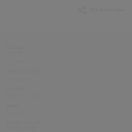
Share this page
Civica
About Us
Leadership Team
Our History
Careers
Office Locations
News
Support
Investor Relations
Quick links