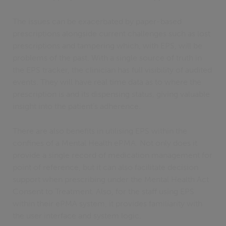
The issues can be exacerbated by paper-based
prescriptions alongside current challenges such as lost
prescriptions and tampering which, with EPS, will be
problems of the past. With a single source of truth in
the EPS tracker, the clinician has full visibility of audited
events. They will have real time data as to where the
prescription is and its dispensing status, giving valuable
insight into the patient’s adherence.
There are also benefits in utilising EPS within the
confines of a Mental Health ePMA. Not only does it
provide a single record of medication management for
point of reference, but it can also facilitate decision
support when prescribing under the Mental Health Act
Consent to Treatment. Also, for the staff using EPS
within their ePMA system, it provides familiarity with
the user interface and system logic.