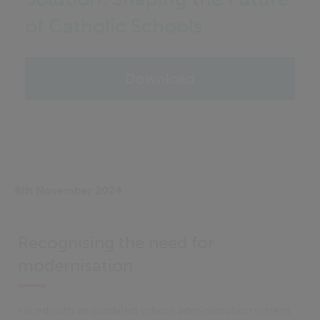
of Catholic Schools
Download
8th November 2024
Recognising the need for
modernisation
Faced with an outdated school administration system