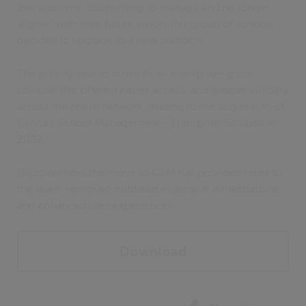
that was time-consuming to manage and no longer
aligned with their future vision, this group of schools
decided to upgrade to a new platform.
The priority was to move to an enterprise-grade
solution that offered easier access, and greater visibility
across the entire network, leading to the acquisition of
Civica’s School Management - Enterprise Solution in
2022.
Discover how the move to CSM has provided relief to
the team, removed outdated expensive infrastructure
and enhanced user experience!
Download