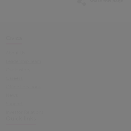
Share this page
Civica
About Us
Leadership Team
Our History
Careers
Office Locations
News
Support
Investor Relations
Quick links