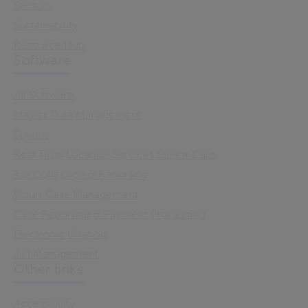
Sectors
Sustainability
Resource Hub
Software
All Software
Master Data Management
Spydus
Real Time Location Services Senior Care
Tax Collection & Reporting
Court Case Management
Case Reporting & Payment Processing
Electronic Citation
Jail Management
Other links
Accessibility