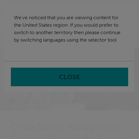
Skip
United States
navigation
We've noticed that you are viewing content for
nu
the United States region. If you would prefer to
Sea
en
switch to another territory then please continue
by switching languages using the selector tool
Home
CLOSE
Civica School Management
Solution: Shaping the Future