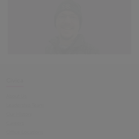
Civica
About Us
Leadership Team
Our History
Careers
Office Locations