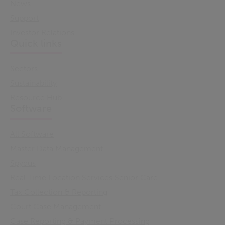
News
Support
Investor Relations
Quick links
Sectors
Sustainability
Resource Hub
Software
All Software
Master Data Management
Spydus
Real Time Location Services Senior Care
Tax Collection & Reporting
Court Case Management
Case Reporting & Payment Processing