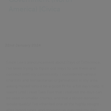
America) |Civica
22nd January 2024
Since Lee’s announcement about Days of Difference,
I’ve been trying to figure out ways to use them and
connect with my community. I considered various
charities and humanitarian organisations in my area,
asking myself who'd be a good fit for a full day's help. It
wasn’t until I read Take Five that I realised the days can
be used in smaller chunks, and that a blood donation
would qualify! I've inherited one of the highly sought-
after blood types, and growing up watched my dad