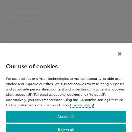
Electronic Citation
Jail Management
Other links
Accessibility
Cookie Policy
Email Preference
Modern Slavery Statement
Our use of cookies
Policies & Statements
Privacy Notice
We use cookies or similar technologies to maintain security, enable user
choice and improve our sites. We also set cookies for marketing purposes
Terms & Conditions
and to provide personalised content and advertising. To accept all cookies
Connect
click ‘accept all’. To reject all optional cookies click ‘reject all’.
Alternatively, you can amend these using the 'Customise settings' feature.
Further information can be found in our
Cookie Policy
LinkedIn
Accept all
Reject all