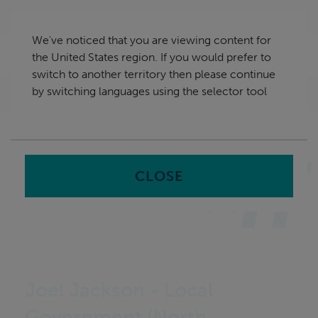
Skip
United States
navigation
We've noticed that you are viewing content for
nu
the United States region. If you would prefer to
Sea
en
switch to another territory then please continue
by switching languages using the selector tool
Home
CLOSE
Joel Jackson - Local
Government (North