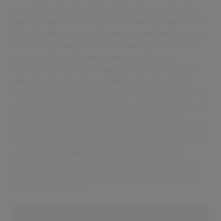
donate blood regularly. I tried donating in college but
wasn't prepared for the physical exhaustion afterwards.
That, plus being politely hounded by the Red Cross due
to my blood type, put me off donating for a long time.
However, Civica’s commitment to community
improvement has encouraged me to begin donating
regularly. I made a ‘Power Red’ donation (a double-
batch of red blood cells) which left me pretty rough for
about 24 hours, but being able to work from home and
take care of myself while recovering has been a
tremendous help. Thanks to Civica’s Days of Difference
I'm empowered to regularly follow my dad’s example
and positively impact my community. It’s not as
exciting as many of the other initiatives that I've read
about in Take Five, but I have it on good authority that
‘every little bit helps’.