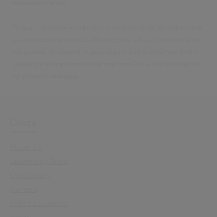
Preference Centre
.
Privacy – At Civica we take your privacy seriously. We collect data
via our website to operate effectively. We will use the information
you provide to respond to your enquiry and to email you further
related marketing communications from Civica. You can read our
full privacy notice
here
.
Civica
About Us
Leadership Team
Our History
Careers
Office Locations