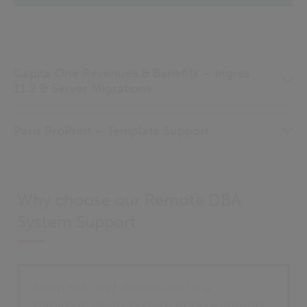
Capita One Revenues & Benefits – Ingres
11.2 & Server Migrations
Paris ProPrint – Template Support
Why choose our Remote DBA
System Support
Keep risk and downtime to a
minimum with system improvements