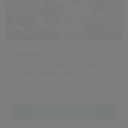
18th May 2026
Civica launches public sector‑wide
financial resilience report
Read now
View all news stories