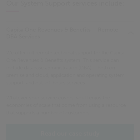
Our System Support services include:
Capita One Revenues & Benefits – Remote
DBA Services
We offer full remote technical support for the Capita
One Revenues & Benefits system. This service can
include database administration (DBA) – both on-
premise and cloud, application and operating system
support, and out-of-hours services.
Whatever your service covers, you'll enjoy the
economies of scale that come from using a resource
that supports a number of customers.
Read our case study