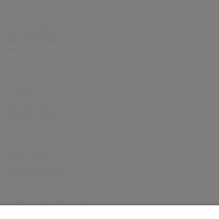
News
Support
Investor Relations
Quick links
Sectors
Capabilities
Sustainability
Resource Hub
Other links
Accessibility
Cookie Policy
Email Preference
Modern Slavery Statement
Policies & Statements
Privacy Notice