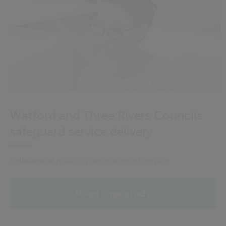
Watford and Three Rivers Councils
safeguard service delivery
Reliable and robust systems support service
Read case study