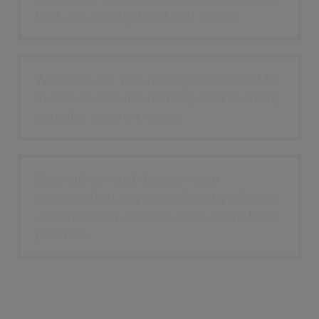
that are already tried and tested.
We can save you money compared to
in-house service delivery and existing
supplier support costs.
Strengthen and deepen your
organisation's system skills by joining
a community of users who share best
practice.