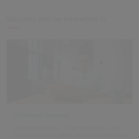
You may also be interested in
OnDemand Resource
OnDemand Resource - Experienced, top-class
personnel providing additional resource when you