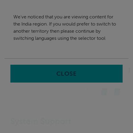
Skip
India
navigation
We've noticed that you are viewing content for
nu
the India region. If you would prefer to switch to
Sea
en
another territory then please continue by
switching languages using the selector tool
Home
CLOSE
System Support