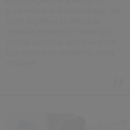
encourages the sharing of
experience and knowledge. We
work together to develop
innovative ways to make our
critical systems, and therefore
our service to residents, more
efficient.