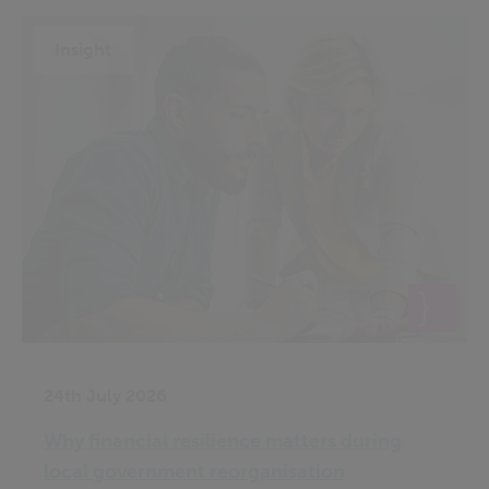
Insight
24th July 2026
Why financial resilience matters during
local government reorganisation