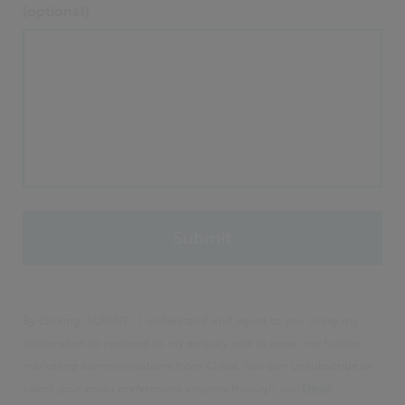
(optional)
By clicking 'SUBMIT', I understand and agree to you using my
information to respond to my enquiry and to email me further
marketing communications from Civica. You can unsubscribe or
select your email preferences anytime through our
Email