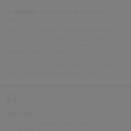
A flexible, economical service
Your service can include full database administration
(DBA) – whether you decide to use on-premise
infrastructure, or move to a fully managed cloud based
solution provided by Civica.
We can help you make that journey, supplying the
technical services and expertise you need.
TIM SAVILL,
HEAD OF REVENUES AND BENEFITS,