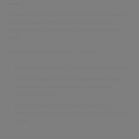
We can help you optimise those systems to maximise
employee productivity; and deliver long-term
enhancements to improve efficiencies and reduce
costs.
Our services are very flexible - you can:
Choose the right level of support for your systems
Tailor the solution to your requirements, ranging
from a fully managed service to support for
individual projects
Access critical technical services for high-
demand requirements e.g. Annual Billing technical
cover.