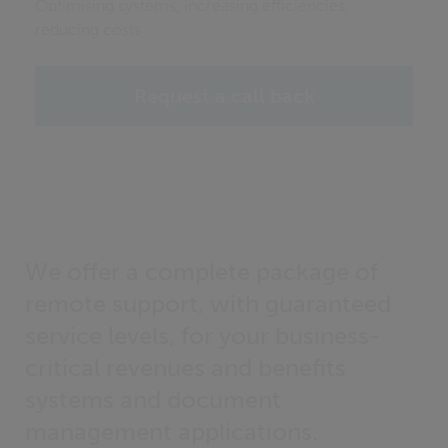
Optimising systems, increasing efficiencies,
reducing costs
Request a call back
We offer a complete package of
remote support, with guaranteed
service levels, for your business-
critical revenues and benefits
systems and document
management applications.