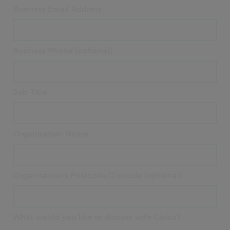
Business Email Address
Business Phone (optional)
Job Title
Organisation Name
Organisation's Postcode/Zipcode (optional)
What would you like to discuss with Civica?