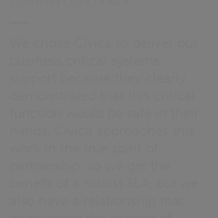
COVENTRY CITY COUNCIL
We chose Civica to deliver our
business critical systems
support because they clearly
demonstrated that this critical
function would be safe in their
hands. Civica approaches this
work in the true spirit of
partnership, so we get the
benefit of a robust SLA, but we
also have a relationship that