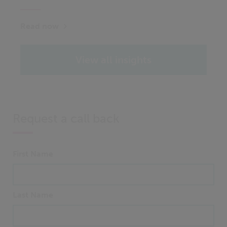
Read now
View all insights
Request a call back
First Name
Last Name