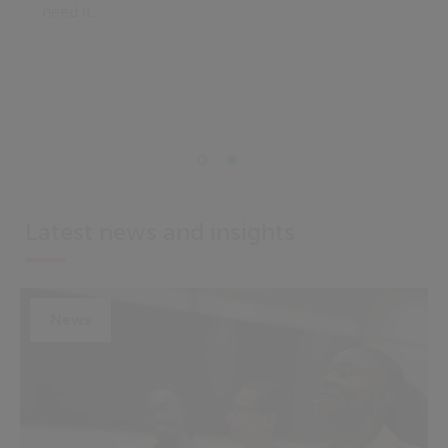
need it.
Latest news and insights
News