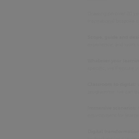
Drawing on over 20 yea
inspirational bespoke 
Scope, guide and des
experience, and work w
Whatever your learnin
specific, we’ll ensur
Classroom to digital:
w
programme, we can tran
Immersive scenarios:
d
environment for learne
Digital transformation
understand your journe