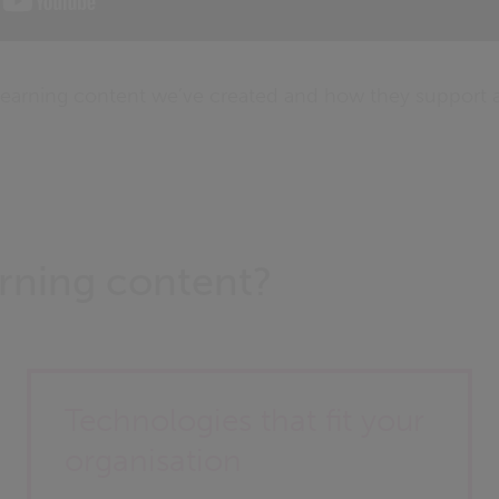
earning content we’ve created and how they support a
rning content?
Technologies that fit your
organisation