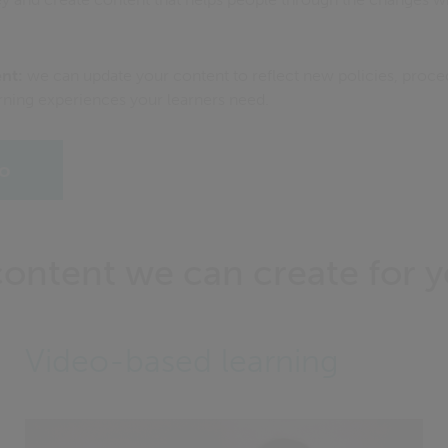
ent:
we can update your content to reflect new policies, procedu
rning experiences your learners need.
o
content we can create for 
Video-based learning