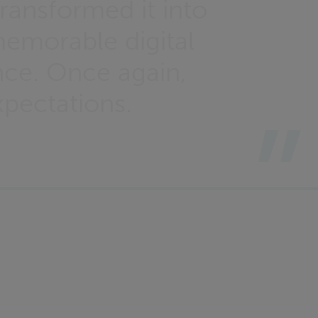
ransformed it into
memorable digital
nce. Once again,
pectations.