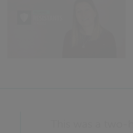
This was a two-