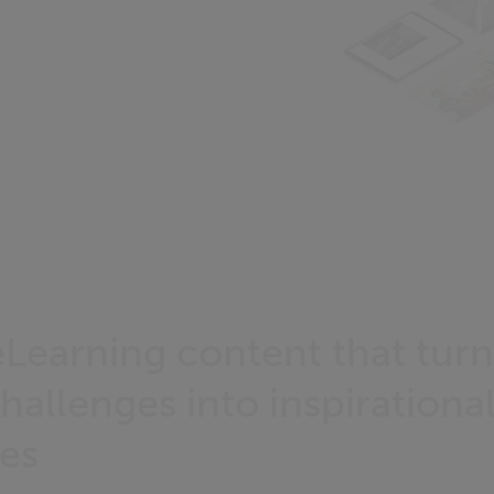
Learning content that tur
hallenges into inspirational
es