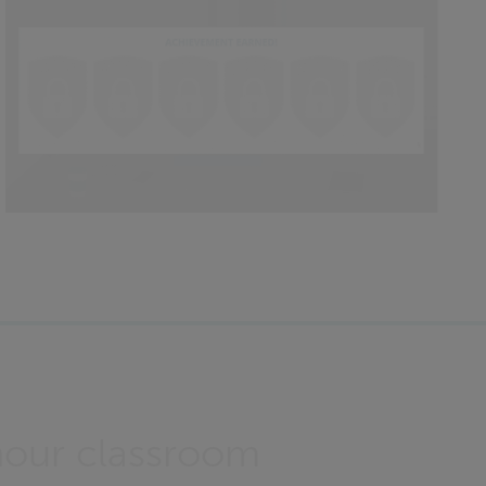
hour classroom