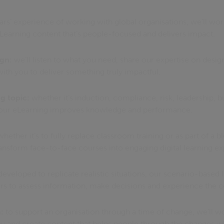
rs’ experience of working with global organisations, we’ll wor
eLearning content that’s people-focused and delivers impact.
ign:
we’ll listen to what you need, share our expertise on desi
ith you to deliver something truly impactful.
g topic:
whether it’s induction, compliance, risk, leadership, b
e your eLearning improves knowledge and performance.
hether it’s to fully replace classroom training or as part of a 
sform face-to-face courses into engaging digital learning ex
eveloped to replicate realistic situations, our scenario-based 
rs to assess information, make decisions and experience the
:
to support an organisation through a time of change, we’ll w
y and create content that helps people through the changes w