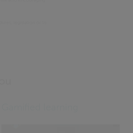
res, legislation or to
you
Gamified learning