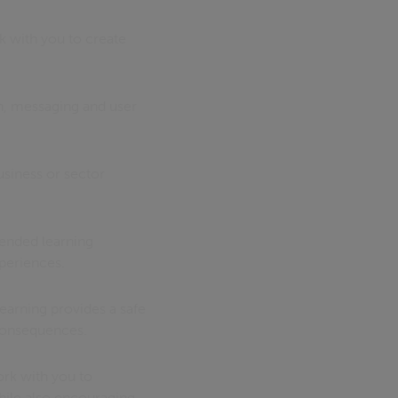
k with you to create
gn, messaging and user
usiness or sector
blended learning
periences.
learning provides a safe
 consequences.
ork with you to
hile also encouraging