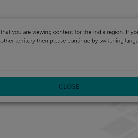
I
that you are viewing content for the India region. If y
nother territory then please continue by switching lang
CLOSE