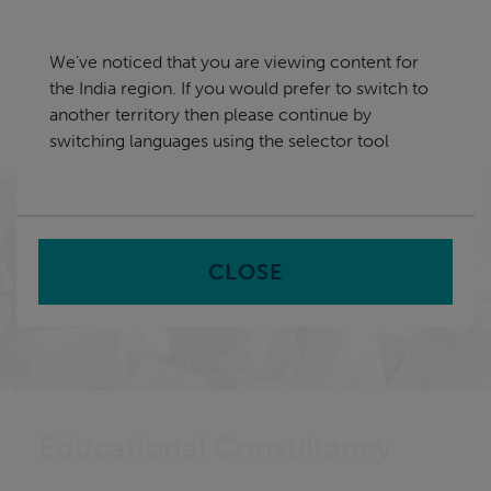
Skip
India
navigation
We've noticed that you are viewing content for
nu
the India region. If you would prefer to switch to
Sea
en
another territory then please continue by
switching languages using the selector tool
Home
CLOSE
Educational Consultancy