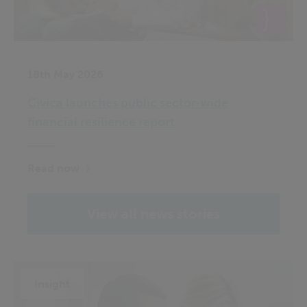
18th May 2026
Civica launches public sector‑wide
financial resilience report
Read now
View all news stories
Insight