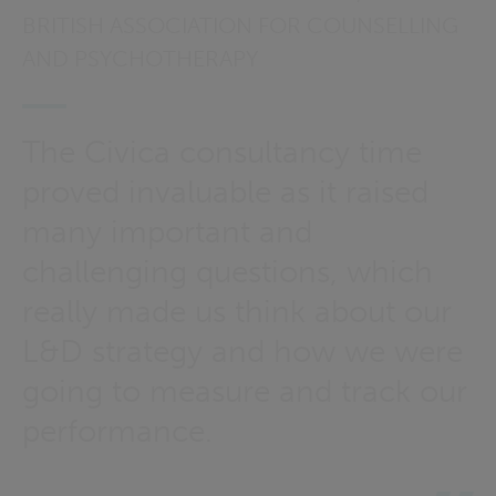
BRITISH ASSOCIATION FOR COUNSELLING
AND PSYCHOTHERAPY
The Civica consultancy time
proved invaluable as it raised
many important and
challenging questions, which
really made us think about our
L&D strategy and how we were
going to measure and track our
performance.