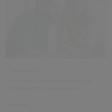
24th July 2026
Why financial resilience matters during
local government reorganisation
Read now