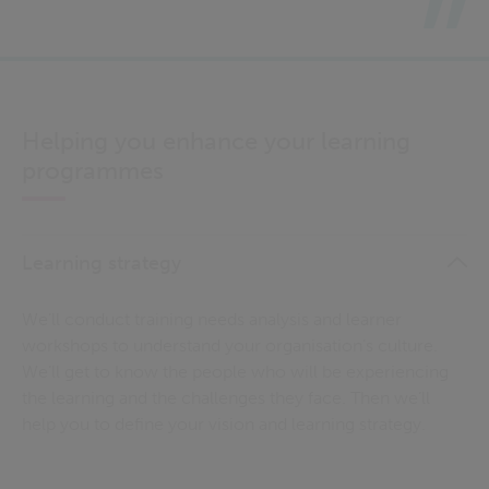
Helping you enhance your learning
programmes
Learning strategy
We’ll conduct training needs analysis and learner
workshops to understand your organisation’s culture.
We’ll get to know the people who will be experiencing
the learning and the challenges they face. Then we’ll
help you to define your vision and learning strategy.