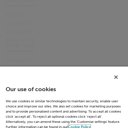
Quick links
Sectors
Capabilities
Sustainability
Resource Hub
Other links
Accessibility
Cookie Policy
Email Preference
Modern Slavery Statement
Our use of cookies
Policies & Statements
Privacy Notice
We use cookies or similar technologies to maintain security, enable user
choice and improve our sites. We also set cookies for marketing purposes
Terms & Conditions
and to provide personalised content and advertising. To accept all cookies
Connect
click ‘accept all’. To reject all optional cookies click ‘reject all’.
Alternatively, you can amend these using the 'Customise settings' feature.
Further information can be found in our
Cookie Policy