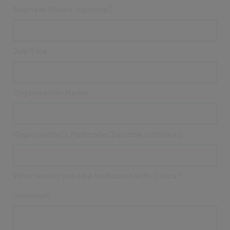
Business Phone (optional)
Job Title
Organisation Name
Organisation's Postcode/Zipcode (optional)
What would you like to discuss with Civica?
(optional)