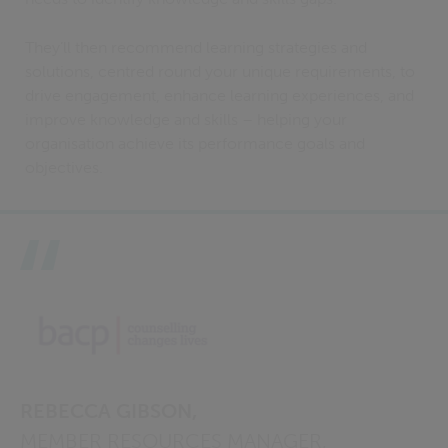
They’ll then recommend learning strategies and
solutions, centred round your unique requirements, to
drive engagement, enhance learning experiences, and
improve knowledge and skills – helping your
organisation achieve its performance goals and
objectives.
REBECCA GIBSON,
MEMBER RESOURCES MANAGER,