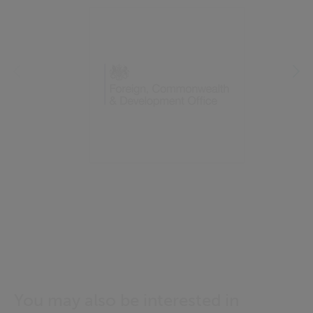
You may also be interested in