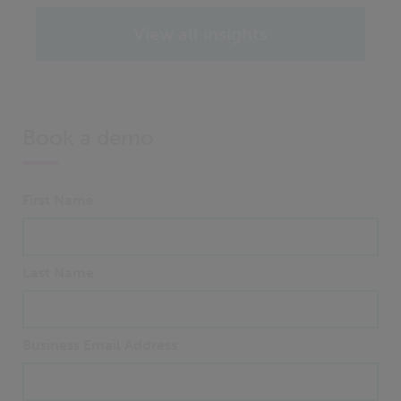
View all insights
Book a demo
First Name
Last Name
Business Email Address