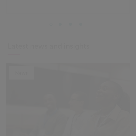
Latest news and insights
News