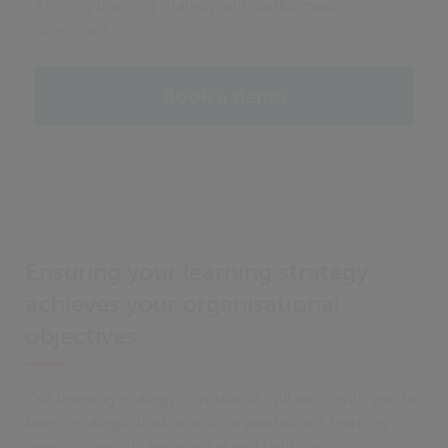
Aligning learning strategy with performance
objectives
Book a demo
Ensuring your learning strategy
achieves your organisational
objectives
Our learning strategy consultants will work with you to
take a strategic look at your organisation’s learning
needs to identify knowledge and skills gaps.