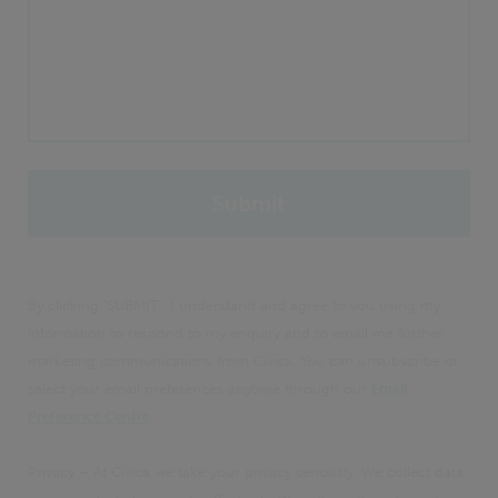
By clicking 'SUBMIT', I understand and agree to you using my
information to respond to my enquiry and to email me further
marketing communications from Civica. You can unsubscribe or
select your email preferences anytime through our
Email
Preference Centre
.
Privacy – At Civica we take your privacy seriously. We collect data