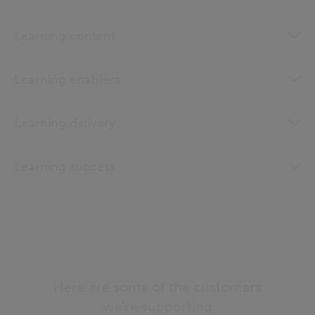
Learning content
Learning enablers
Learning delivery
Learning success
Here are some of the customers
we're supporting