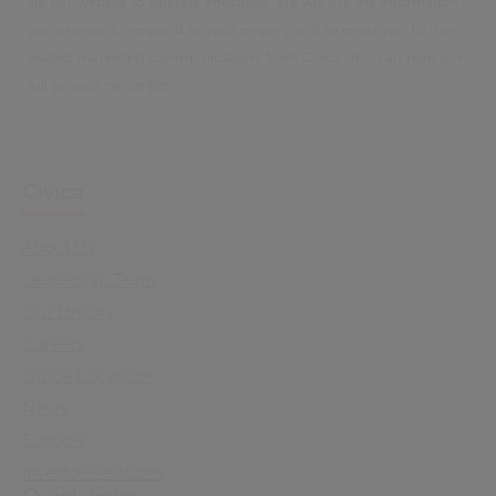
via our website to operate effectively. We will use the information
you provide to respond to your enquiry and to email you further
related marketing communications from Civica. You can read our
full privacy notice
here
.
Civica
About Us
Leadership Team
Our History
Careers
Office Locations
News
Support
Investor Relations