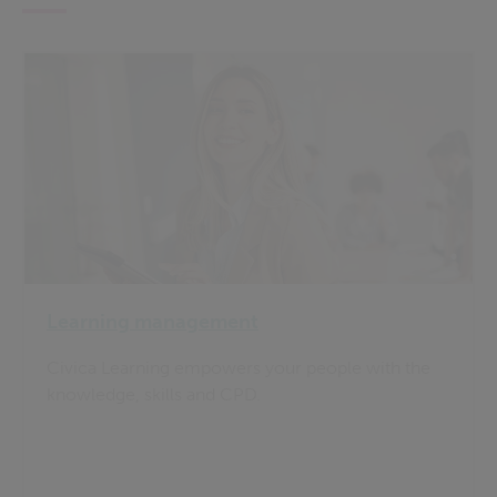
Learning management
Civica Learning empowers your people with the
knowledge, skills and CPD.