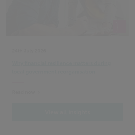
24th July 2026
Why financial resilience matters during
local government reorganisation
Read now
View all insights