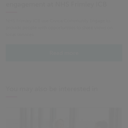
engagement at NHS Frimley ICB
NHS Frimley ICB use Civica Community Engage to
provide people with opportunities to share views on
local services.
Read more
You may also be interested in