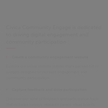
Civica Community Engage is dedicated
to driving digital engagement and
community participation
Create a community engagement website
Explore our visual website builder that’s packed full of
widgets designed to increase engagement and
community participation.
Capture feedback and drive participation
Discover our suite of feedback and participation tools
that includes surveys, research panels, ideas boards,