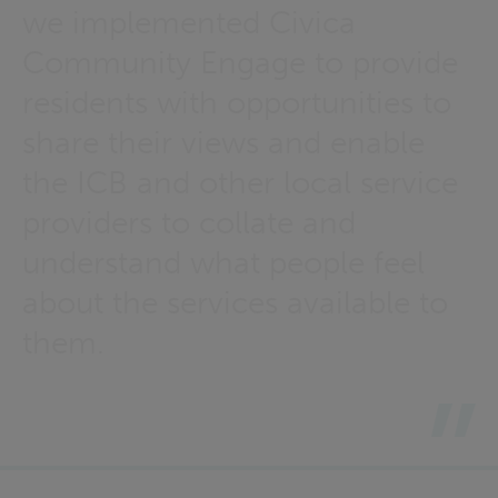
we implemented Civica
Community Engage to provide
residents with opportunities to
share their views and enable
the ICB and other local service
providers to collate and
understand what people feel
about the services available to
them.