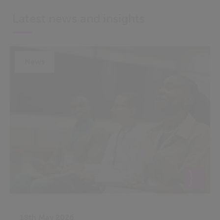
Latest news and insights
News
18th May 2026