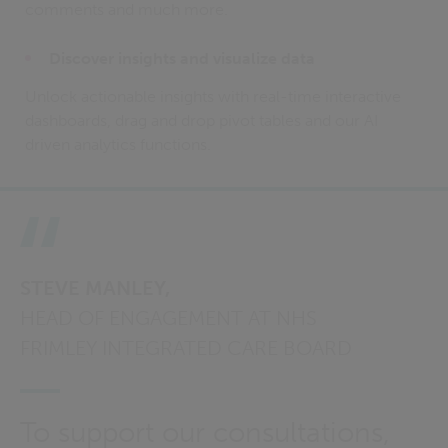
comments and much more.
Discover insights and visualize data
Unlock actionable insights with real-time interactive
dashboards, drag and drop pivot tables and our AI
driven analytics functions.
STEVE MANLEY,
HEAD OF ENGAGEMENT AT NHS
FRIMLEY INTEGRATED CARE BOARD
To support our consultations,