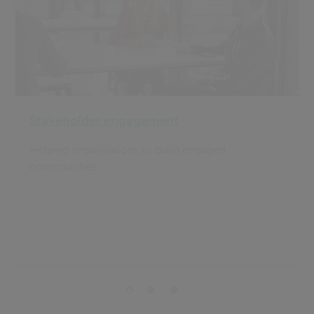
Stakeholder engagement
Helping organisations to build engaged
communities