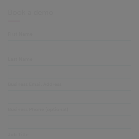
Book a demo
First Name
Last Name
Business Email Address
Business Phone (optional)
Job Title