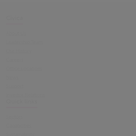
Civica
About Us
Leadership Team
Our History
Careers
Office Locations
News
Support
Investor Relations
Quick links
Sectors
Capabilities
Sustainability