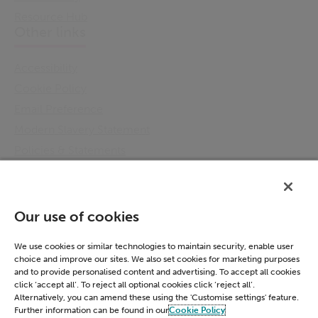
Resource Hub
Other links
Accessibility
Cookie Policy
Email Preference
Modern Slavery Statement
Policies & Statements
Privacy Notice
Terms & Conditions
Connect
Our use of cookies
LinkedIn
We use cookies or similar technologies to maintain security, enable user
choice and improve our sites. We also set cookies for marketing purposes
and to provide personalised content and advertising. To accept all cookies
click ‘accept all’. To reject all optional cookies click ‘reject all’.
Alternatively, you can amend these using the 'Customise settings' feature.
Further information can be found in our
Cookie Policy