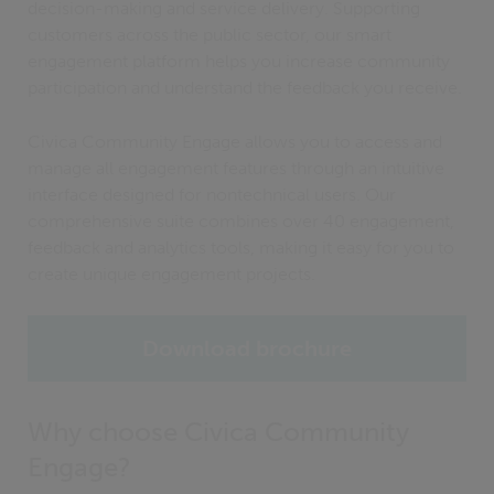
decision-making and service delivery. Supporting
customers across the public sector, our smart
engagement platform helps you increase community
participation and understand the feedback you receive.
Civica Community Engage allows you to access and
manage all engagement features through an intuitive
interface designed for nontechnical users. Our
comprehensive suite combines over 40 engagement,
feedback and analytics tools, making it easy for you to
create unique engagement projects.
Download brochure
Why choose Civica Community
Engage?