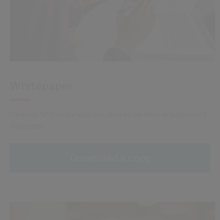
Whitepaper
Helping NHS organisations deliver on their engagement
strategies.
Download a copy