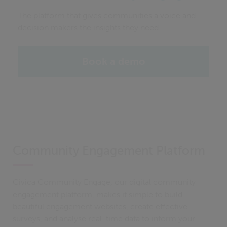
The platform that gives communities a voice and
decision makers the insights they need.
Book a demo
Community Engagement Platform
Civica Community Engage, our digital community
engagement platform, makes it simple to build
beautiful engagement websites, create effective
surveys, and analyse real-time data to inform your