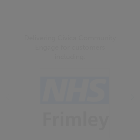
Delivering Civica Community
Engage for customers
including: