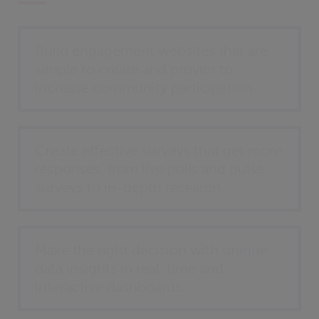
Build engagement websites that are
simple to create and proven to
increase community participation.
Create effective surveys that get more
responses, from live polls and pulse
surveys to in-depth research.
Make the right decision with unique
data insights in real-time and
interactive dashboards.