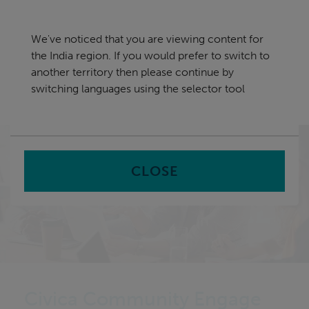
Skip
India
navigation
We've noticed that you are viewing content for
nu
the India region. If you would prefer to switch to
Sea
en
another territory then please continue by
switching languages using the selector tool
Home
Software
Community and Stakeholder
Engagement Software
CLOSE
Civica Community Engage