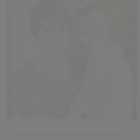
Civica Community Engage drives