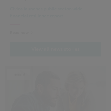
Civica launches public sector‑wide
financial resilience report
Read now
View all news stories
Insight