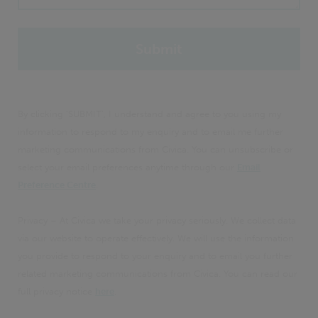
By clicking 'SUBMIT', I understand and agree to you using my
information to respond to my enquiry and to email me further
marketing communications from Civica. You can unsubscribe or
select your email preferences anytime through our
Email
Preference Centre
.
Privacy – At Civica we take your privacy seriously. We collect data
via our website to operate effectively. We will use the information
you provide to respond to your enquiry and to email you further
related marketing communications from Civica. You can read our
full privacy notice
here
.