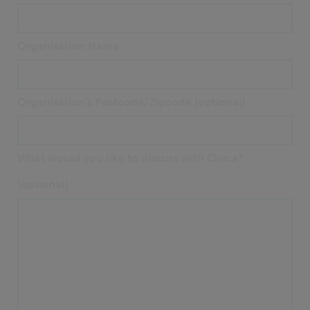
Organisation Name
Organisation's Postcode/Zipcode (optional)
What would you like to discuss with Civica?
(optional)