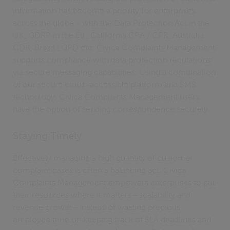
information has become a priority for enterprises
across the globe - with the Data Protection Act in the
UK, GDRP in the EU, California CPA / CPR, Australia
CDR, Brazil LGPD etc. Civica Complaints Management
supports compliance with data protection regulations
via secure messaging capabilities. Using a combination
of our secure cloud-accessible platform and SMS
technology, Civica Complaints Management users
have the option of sending correspondence securely.
Staying Timely
Effectively managing a high quantity of customer
complaint cases is often a balancing act. Civica
Complaints Management empowers enterprises to put
their resources where it matters—scalability and
revenue growth—instead of wasting precious
employee time on keeping track of SLA deadlines and