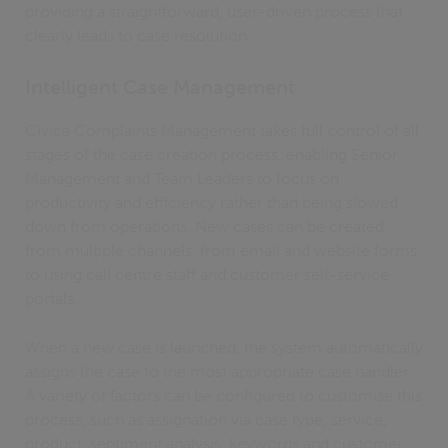
providing a straightforward, user-driven process that
clearly leads to case resolution.
Intelligent Case Management
Civica Complaints Management takes full control of all
stages of the case creation process, enabling Senior
Management and Team Leaders to focus on
productivity and efficiency rather than being slowed
down from operations. New cases can be created
from multiple channels, from email and website forms
to using call centre staff and customer self-service
portals.
When a new case is launched, the system automatically
assigns the case to the most appropriate case handler.
A variety of factors can be configured to customise this
process, such as assignation via case type, service,
product, sentiment analysis, keywords and customer