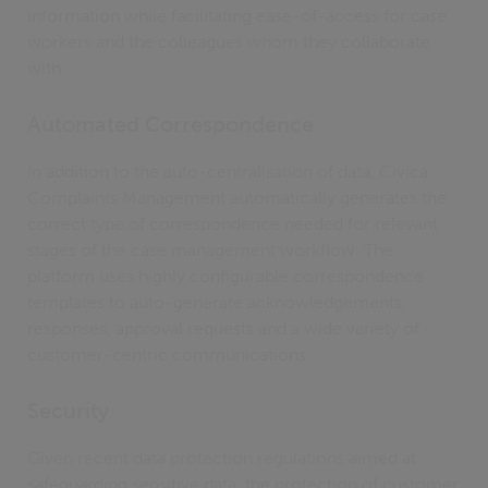
information while facilitating ease-of-access for case
workers and the colleagues whom they collaborate
with.
Automated Correspondence
In addition to the auto-centralisation of data, Civica
Complaints Management automatically generates the
correct type of correspondence needed for relevant
stages of the case management workflow. The
platform uses highly configurable correspondence
templates to auto-generate acknowledgements,
responses, approval requests and a wide variety of
customer-centric communications.
Security
Given recent data protection regulations aimed at
safeguarding sensitive data, the protection of customer