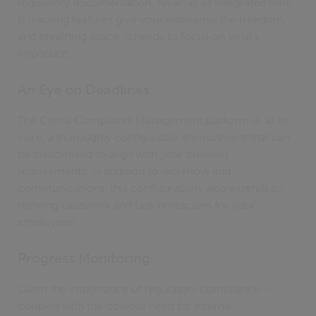
regulatory documentation. An array of integrated time
& tracking features give your enterprise the freedom,
and breathing space, it needs to focus on what’s
important.
An Eye on Deadlines
The Civica Complaints Management platform is, at its
core, a thoroughly configurable environment that can
be customised to align with your business
requirements. In addition to workflow and
communications, this configurability also extends to
defining casework and task timescales for your
employees.
Progress Monitoring
Given the importance of regulatory compliance—
coupled with the obvious need for internal