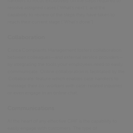
handlers to focus exclusively on the steps required to
resolve assigned cases (“What’s next”), and the
capability to review of the steps they have taken to
reach their current stage (“What’s done”).
Collaboration
Civica Complaints Management fosters collaboration
between colleagues—and external service providers—
by integrating the tools your employees need to easily
communicate. Online collaboration is facilitated by the
‘Collaborate’ feature which enables case handlers to
message their co-workers with case-related inquiries
or even engage in an online chat.
Communications
At the heart of any effective CMF is the capability to
easily engage with customers. The type of