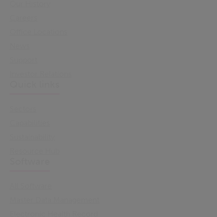
Our History
Careers
Office Locations
News
Support
Investor Relations
Quick links
Sectors
Capabilities
Sustainability
Resource Hub
Software
All Software
Master Data Management
Electronic Health Record