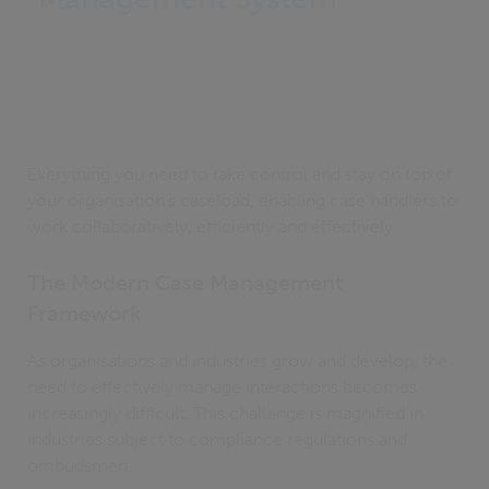
Everything you need to take control and stay on top of
your organisation's caseload, enabling case handlers to
work collaboratively, efficiently and effectively.
The Modern Case Management
Framework
As organisations and industries grow and develop, the
need to effectively manage interactions becomes
increasingly difficult. This challenge is magnified in
industries subject to compliance regulations and
ombudsmen.