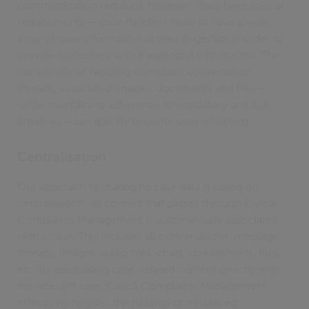
communication required, however, does have special
requirements — case handlers need to have a wide
array of case information at their fingertips in order to
provide customers with meaningful information. The
complexity of handling complaint conversation
threads, associated images, documents and files—
while maintaining adherence to regulatory and SLA
timelines—can quickly become overwhelming.
Centralisation
Our approach to managing case data is based on
centralisation: all content that passes through Civica
Complaints Management is automatically associated
with a case. This includes all conversations, message
threads, images, audio files, chats, spreadsheets, files,
etc. By associating case-related content directly with
the relevant case, Civica Complaints Management
effectively negates the hazards of misplaced