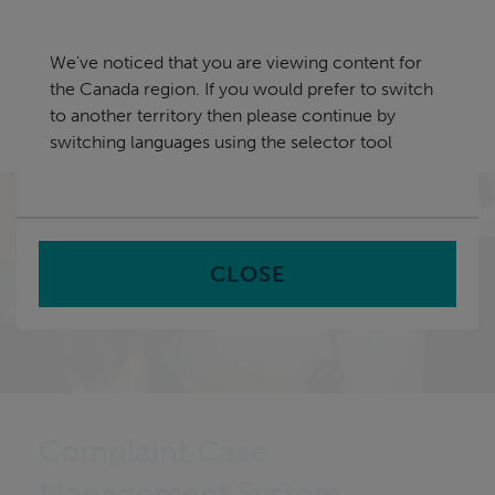
Skip
Canada
navigation
We've noticed that you are viewing content for
nu
the Canada region. If you would prefer to switch
Sea
en
to another territory then please continue by
switching languages using the selector tool
Home
CLOSE
Complaint Case
Management System