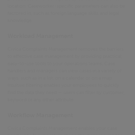
location. Caseworker-specific parameters can also be
factored in, such as foreign language skills and legal
knowledge.
Workload Management
Civica Complaints Management removes the barriers
to effective case management by providing practical,
easy-to-use tools to your operations teams. Case
handlers and managers can view cases in a variety of
ways, such as in a list, on a calendar or on a map.
Intuitive filtering enables your employees to quickly
find the data they need — users can filter by customer,
keyword or any other attribute.
Workflow Management
Civica Complaints Management enables your case