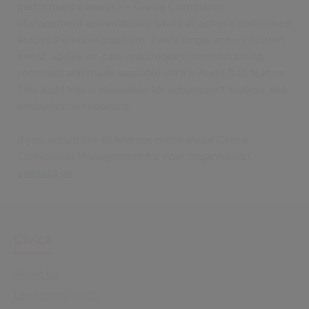
performance analysis—Civica Complaints
Management automatically saves all actions performed
across the entire platform. Every single action, system
event, update or case read request is meticulously
recorded and made available via the Audit Trail feature.
This audit trail is invaluable for subsequent analysis and
ombudsman reporting.
If you would like to find out more about Civica
Complaints Management for your organisation,
contact us
.
Civica
About Us
Leadership Team