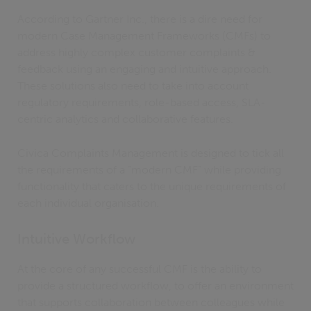
According to Gartner Inc., there is a dire need for
modern Case Management Frameworks (CMFs) to
address highly complex customer complaints &
feedback using an engaging and intuitive approach.
These solutions also need to take into account
regulatory requirements, role-based access, SLA-
centric analytics and collaborative features.
Civica Complaints Management is designed to tick all
the requirements of a “modern CMF” while providing
functionality that caters to the unique requirements of
each individual organisation.
Intuitive Workflow
At the core of any successful CMF is the ability to
provide a structured workflow, to offer an environment
that supports collaboration between colleagues while