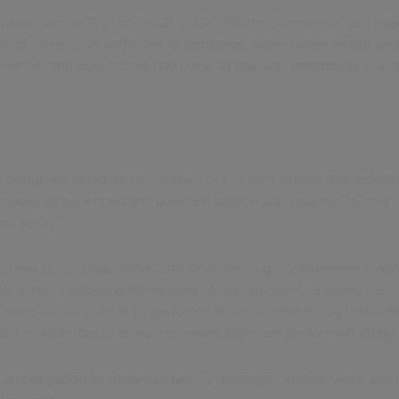
a Infrastructure Pty Ltd [2012] WASC 99, the Supreme Court e
se of others was sufficient to discharge duties under health and 
hether the duty holder had done all that was reasonably practi
 could not delegate or contract out of their duties, they coul
priately experienced and qualified person was retained to deal
 ability.”
lbourne school was fined $140,000 after a groundskeeper empl
 by a tree. Following sentencing, WorkSafe Victoria noted that
 removal contractor to perform the work, reinforcing that scho
ist contractors to ensure complex tasks are performed safely.
an obligation to supervise facility managers in their work and 