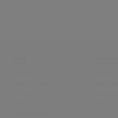
Civica
Quick lin
About Us
Sectors
Leadership Team
Capabilitie
Our History
Sustainabil
Careers
Resource 
Office Locations