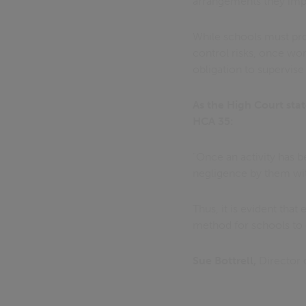
arrangements they im
While schools must proa
control risks, once wor
obligation to supervise
As the High Court stat
HCA 35:
"Once an activity has b
negligence by them with
Thus, it is evident that
method for schools to 
Sue Bottrell,
Director 