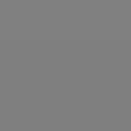
ks
Software
All Software
s
Master Data Management
ity
Electronic Health Record
Hub
Real Time Location Service
Care