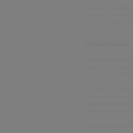
In Kirwin v The Pilbar
reliance on the experti
court also considered w
reduce risks of harm.
The Court observed:
"Whilst the respondents
ensuring that an appro
their own knowledge and
In another case, a Me
died after being struck
engaged an expert tree
and should—use special
But does a school have 