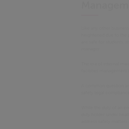
Managem
Like any other busines
heightened due to the p
are safe for students, s
manager.
The era of internal ma
facilities management f
A common question aris
safety legal complianc
While the duty of an e
duty holder under healt
address safety matters 