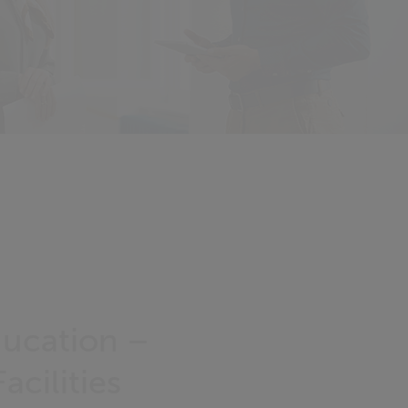
ducation –
acilities