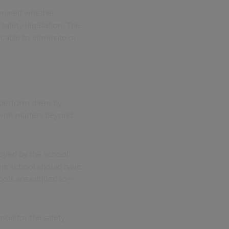
xamined whether
safety legislation. The
cable to eliminate or
d perform them by
 with matters beyond
oyed by the school
 the school should have
ols are entitled to—
monitor the safety