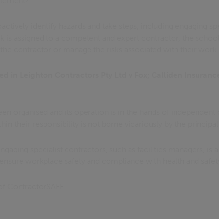
plement?
ctively identify hazards and take steps, including engaging spe
k is assigned to a competent and expert contractor, the school
 the contractor or manage the risks associated with their work.
ed in Leighton Contractors Pty Ltd v Fox; Calliden Insuranc
een organised and its operation is in the hands of independent co
in their responsibility is not borne vicariously by the principal
 engaging specialist contractors, such as facilities managers, is a
ensure workplace safety and compliance with health and safety
of ContractorSAFE