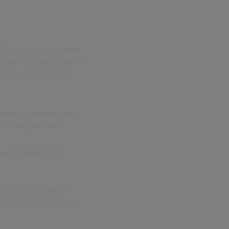
 These risks are often
al for ensuring schools
ial is the facilities
aced by sophisticated
ioning facilities.
et its health and
law confirms that a
ecialist contractors to