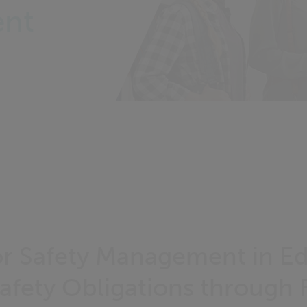
ent
r Safety Management in E
fety Obligations through F