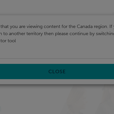
I
that you are viewing content for the Canada region. I
ch to another territory then please continue by switchi
tor tool
CLOSE
n
h