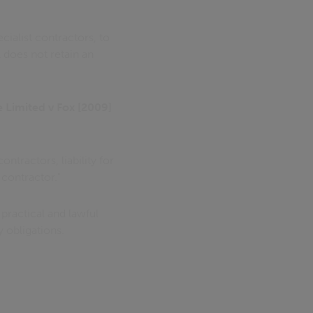
cialist contractors, to
 does not retain an
e Limited v Fox [2009]
ntractors, liability for
 contractor."
 practical and lawful
 obligations.