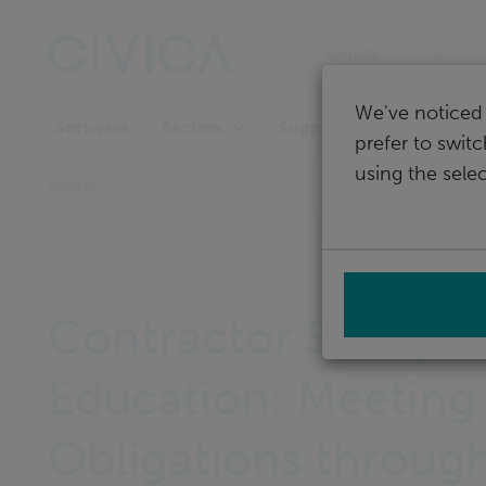
Skip
navigation
Canada
We've noticed 
Software
Support
Sectors
prefer to swit
using the selec
Home
Contractor Safety i
Education: Meeting
Obligations throug