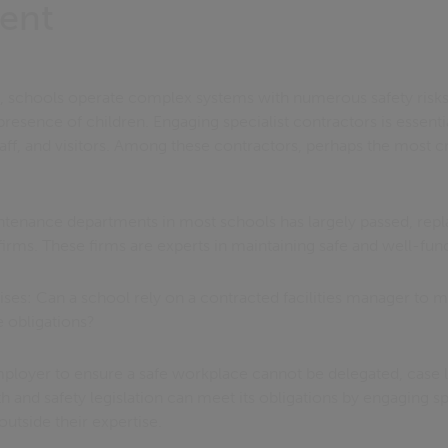
ent
s, schools operate complex systems with numerous safety risks.
resence of children. Engaging specialist contractors is essenti
taff, and visitors. Among these contractors, perhaps the most cruc
intenance departments in most schools has largely passed, repl
irms. These firms are experts in maintaining safe and well-funct
es: Can a school rely on a contracted facilities manager to me
e obligations?
mployer to ensure a safe workplace cannot be delegated, case 
h and safety legislation can meet its obligations by engaging sp
outside their expertise.