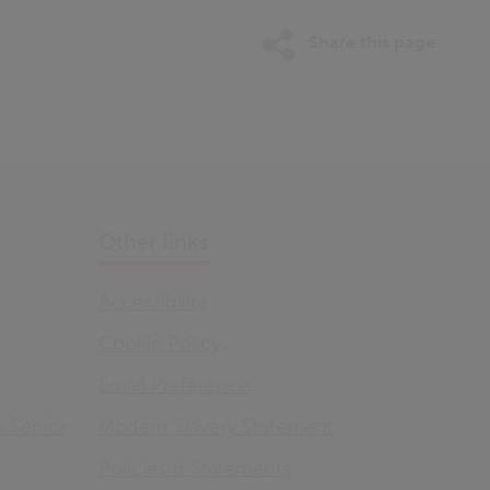
Share this page
Other links
Accessibility
Cookie Policy
Email Preference
s Senior
Modern Slavery Statement
Policies & Statements