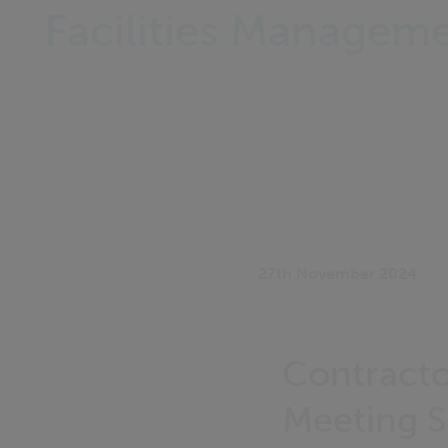
Facilities Managem
27th November 2024
Contracto
Meeting Sa