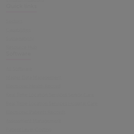
Quick links
Sectors
Capabilities
Sustainability
Resource Hub
Software
All Software
Master Data Management
Electronic Health Record
Real Time Location Services Senior Care
Real Time Location Services Hospital Care
Electronic Patients Records
Assessment Management
Patient Level Costing