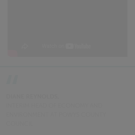
DIANE REYNOLDS,
INTERIM HEAD OF ECONOMY AND
ENVIRONMENT AT POWYS COUNTY
COUNCIL