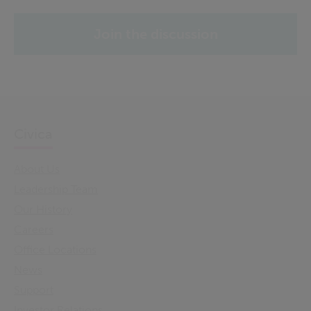
Join the discussion
Civica
About Us
Leadership Team
Our History
Careers
Office Locations
News
Support
Investor Relations