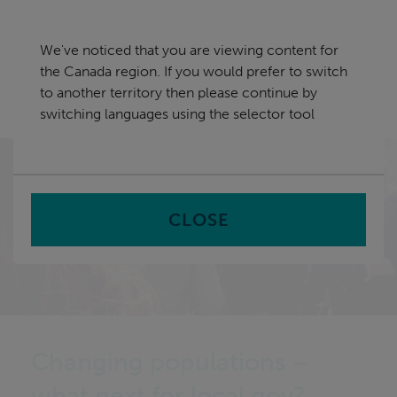
Skip
Canada
navigation
We've noticed that you are viewing content for
nu
the Canada region. If you would prefer to switch
Sea
en
to another territory then please continue by
switching languages using the selector tool
Home
CLOSE
Changing populations –
what next for local gov?