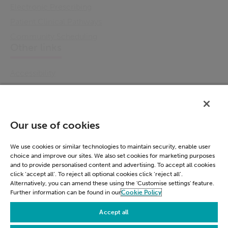
Electronic Prescribing
Patient Clinical Pathways
Community Scheduling
Other links
Accessibility
Cookie Policy
Email Preference
Modern Slavery Statement
Our use of cookies
Policies & Statements
Privacy Notice
We use cookies or similar technologies to maintain security, enable user
choice and improve our sites. We also set cookies for marketing purposes
Terms & Conditions
and to provide personalised content and advertising. To accept all cookies
Connect
click ‘accept all’. To reject all optional cookies click ‘reject all’.
Alternatively, you can amend these using the 'Customise settings' feature.
Further information can be found in our
Cookie Policy
LinkedIn
Accept all