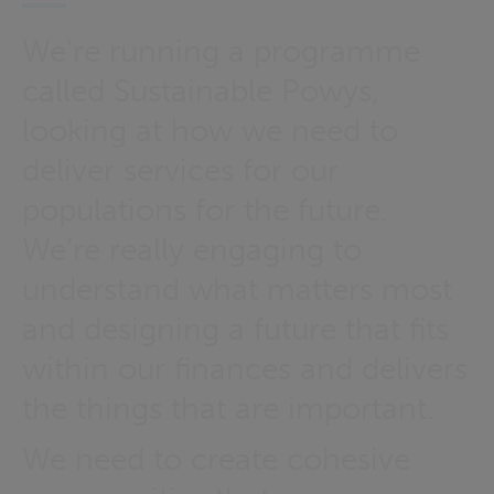
We're running a programme
called Sustainable Powys,
looking at how we need to
deliver services for our
populations for the future.
We’re really engaging to
understand what matters most
and designing a future that fits
within our finances and delivers
the things that are important.
We need to create cohesive