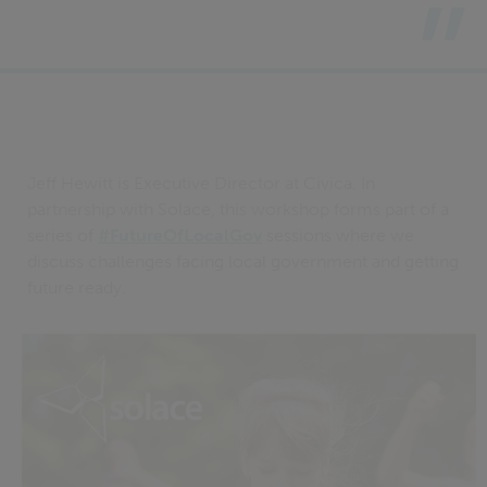
Jeff Hewitt is Executive Director at Civica. In
partnership with Solace, this workshop forms part of a
series of
#FutureOfLocalGov
sessions where we
discuss challenges facing local government and getting
future ready.