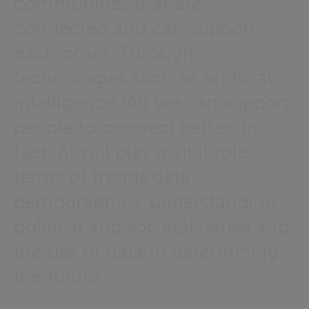
communities that are
connected and can support
each other. Through
technologies such as artificial
intelligence (AI) we can support
people to connect better. In
fact, AI will play a vital role
terms of trends data,
demographics, understanding
political and societal issues and
the use of data in determining
the future.