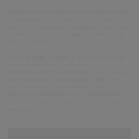
is that the intelligence councils can gather from data
can help them understand the needs, preferences and
demographics of their communities. It will inform how
local authorities plan better and support communities
for the future – both with targeted interventions and
wider developments.
There’s no doubt that councils face a huge challenge in
meeting the needs of everyone in the wider
community, whether a rural borough council or a large
inner-city borough. But by engaging regularly both
face-to-face and via digital platforms, providing
opportunities and training and using data effectively,
councils can continue to drive a clearer direction for
the future.