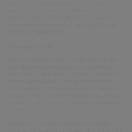
Being nimble means staying flexible to respond to
community sensitivities, but unfaltering on our
ambition for the district. Finally, we are connected to
forge productive ways of working, and confident to
enhance our digital agenda.”
The ageing factor
One recurring topic was the UK’s ageing population.
According to the
Office for National Statistics
by
2066 there will be a further 8.6 million projected UK
residents aged 65+ years: making the total number
20.4 million (26% of the total population). The fastest
increase will be in the 85+ years age group which will
treble to 5.1 million people (7% of the UK population)
by 2066.
Within the UK, the older population is not equally
spread across local areas, with older people making up