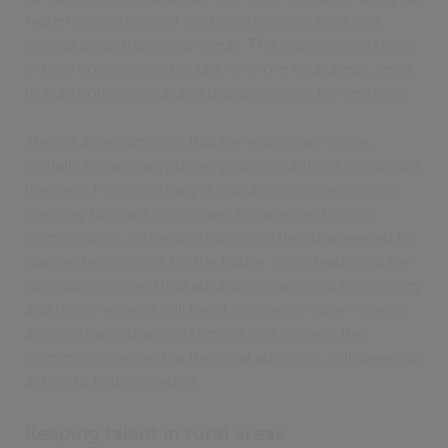
higher proportions of the populations of rural and
coastal areas than urban areas. This is a deciding factor
in how councils, particularly in more rural areas, need
to plan both physical and digital services for residents.
There’s an assumption that the elderly are not as
digitally literate as younger people but this is not always
the case. Providing easy digital access to services is
one way forward to increase engagement in this
demographic, while also gathering the data needed to
plan better services for the future. Local leaders at the
roundtable agreed that advances in assisted technology
and home sensors will be of increasing value – being
able to share data with families and those in the
community, as well as the local authority, will speed up
action to help if needed.
Keeping talent in rural areas