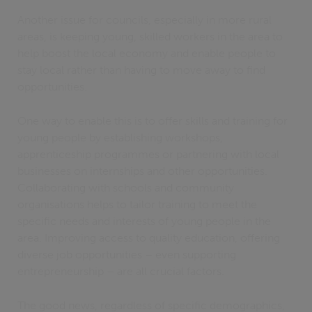
Another issue for councils, especially in more rural
areas, is keeping young, skilled workers in the area to
help boost the local economy and enable people to
stay local rather than having to move away to find
opportunities.
One way to enable this is to offer skills and training for
young people by establishing workshops,
apprenticeship programmes or partnering with local
businesses on internships and other opportunities.
Collaborating with schools and community
organisations helps to tailor training to meet the
specific needs and interests of young people in the
area. Improving access to quality education, offering
diverse job opportunities – even supporting
entrepreneurship – are all crucial factors.
The good news, regardless of specific demographics,