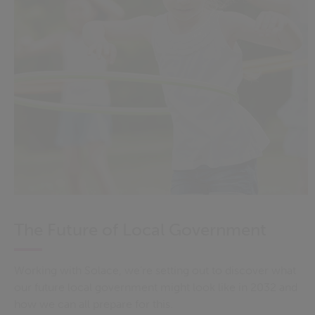
The Future of Local Government
Working with Solace, we’re setting out to discover what
our future local government might look like in 2032 and
how we can all prepare for this.