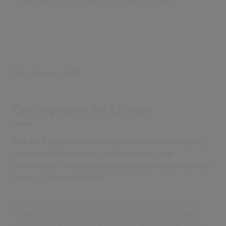
16th January 2024
Getting ready for change
The UK’s population continues to evolve, bringing
new expectations and challenges for local
government. Civica’s Deane Greenouff asks how the
sector can best prepare…
From an ageing population and digital exclusion to
access to employment and skills for young people,