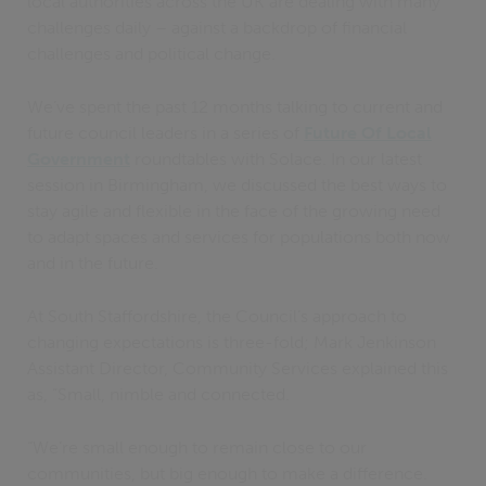
local authorities across the UK are dealing with many
challenges daily – against a backdrop of financial
challenges and political change.
We’ve spent the past 12 months talking to current and
future council leaders in a series of
Future Of Local
Government
roundtables with Solace. In our latest
session in Birmingham, we discussed the best ways to
stay agile and flexible in the face of the growing need
to adapt spaces and services for populations both now
and in the future.
At South Staffordshire, the Council’s approach to
changing expectations is three-fold; Mark Jenkinson
Assistant Director, Community Services explained this
as, “Small, nimble and connected.
“We’re small enough to remain close to our
communities, but big enough to make a difference.