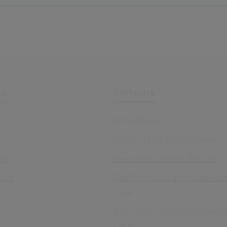
ks
Software
All Software
s
Master Data Management
ity
Electronic Health Record
Hub
Real Time Location Service
Care
Real Time Location Service
Care