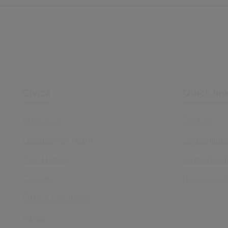
Civica
Quick lin
About Us
Sectors
Leadership Team
Capabilitie
Our History
Sustainabil
Careers
Resource 
Office Locations
News