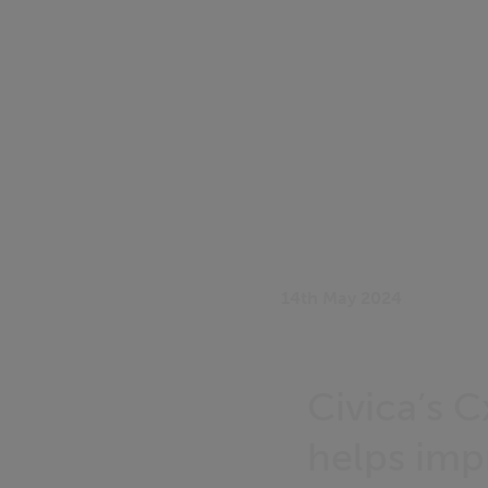
14th May 2024
Civica’s 
helps impr