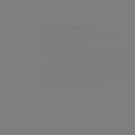
VIKKI FLOWERS,
HEAD OF ENVIRONMENTAL
PROTECTION,
NORTH YORKSHIRE COUNCIL,
FORMERLY ENVIRONMENTAL
HEALTH MANAGER AT HAMBLE
DISTRICT COUNCIL