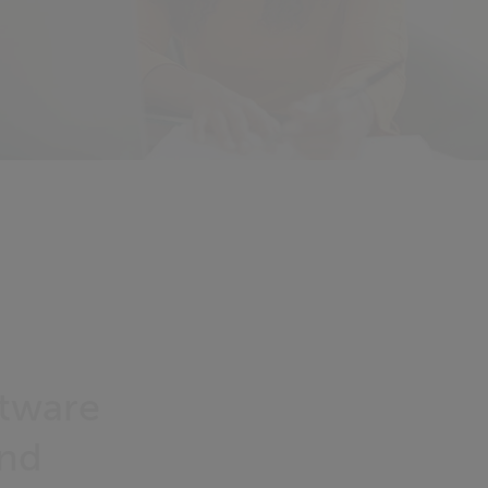
ftware
and