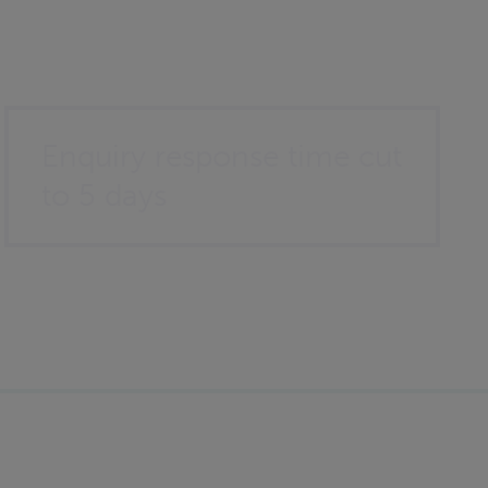
Enquiry response time cut
to 5 days