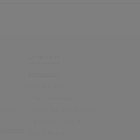
Other links
Accessibility
Cookie Policy
Email Preference
s Senior
Modern Slavery Statement
Policies & Statements
s Hospital
Privacy Notice