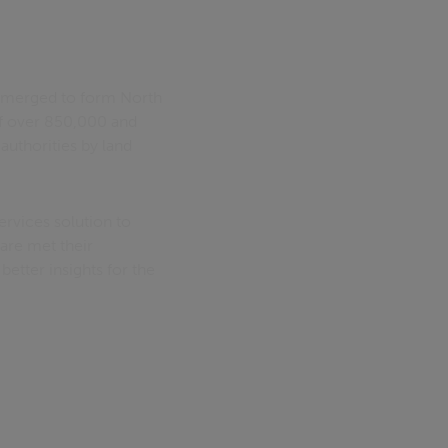
t merged to form North
of over 850,000 and
authorities by land
rvices solution to
are met their
tter insights for the