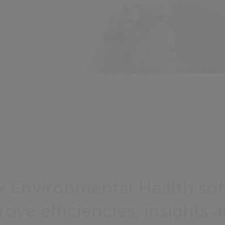
Cx Environmental Health so
ove efficiencies, insights 