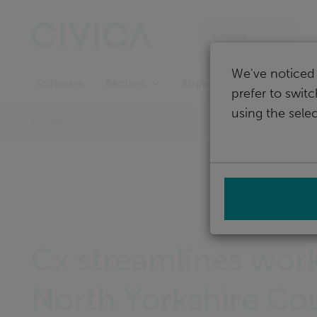
Skip
navigation
Canada
We've noticed 
Software
Support
Sectors
prefer to swit
using the selec
Home
Cx streamlines work
North Yorkshire Co