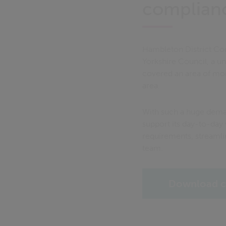
complian
Hambleton District Cou
Yorkshire Council, a u
covered an area of more
area.
With such a huge deman
support its day-to-day
requirements, streamli
team.
Download c