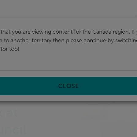
I
that you are viewing content for the Canada region. I
ch to another territory then please continue by switchi
tor tool
CLOSE
 at
uncil