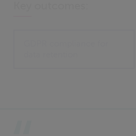
Key outcomes:
GDPR compliance for
data retention