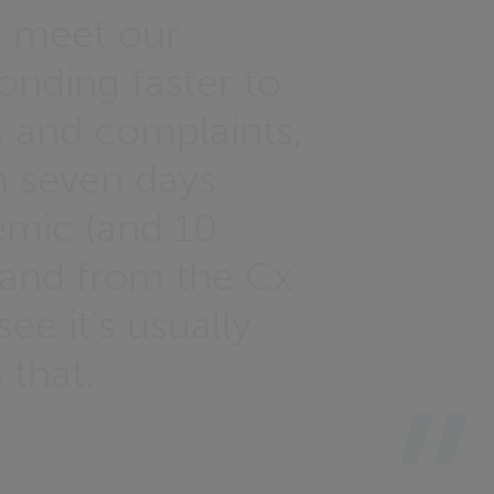
s meet our
onding faster to
s and complaints,
 seven days
emic (and 10
e, and from the Cx
ee it's usually
 that.