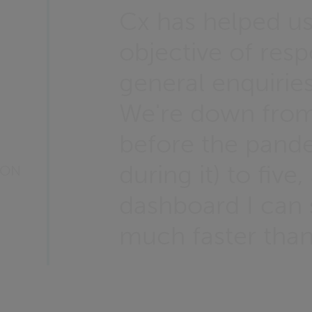
Cx has helped u
objective of resp
general enquirie
We're down from
before the pand
during it) to fiv
TON
dashboard I can s
much faster than