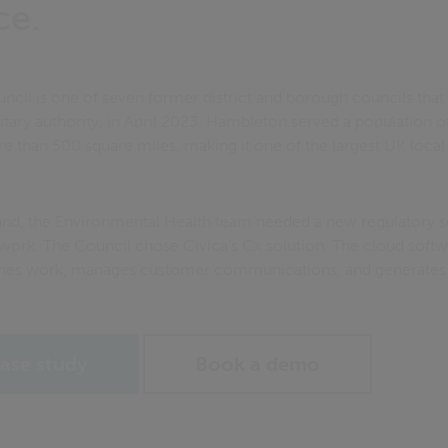
ce.
ncil is one of seven former district and borough councils tha
nitary authority, in April 2023. Hambleton served a population 
 than 500 square miles, making it one of the largest UK local 
d, the Environmental Health team needed a new regulatory se
 work. The Council chose Civica’s Cx solution. The cloud softw
nes work, manages customer communications, and generates be
ase study
Book a demo