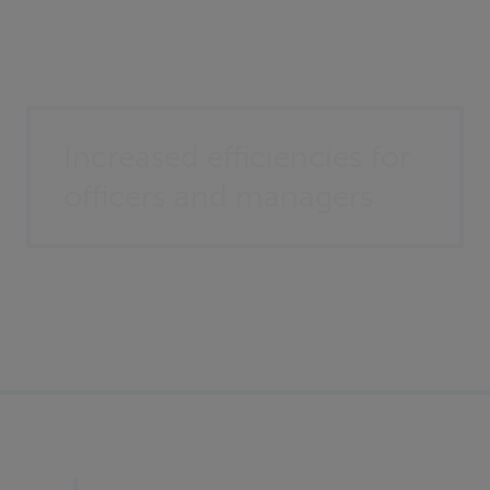
Increased efficiencies for
officers and managers