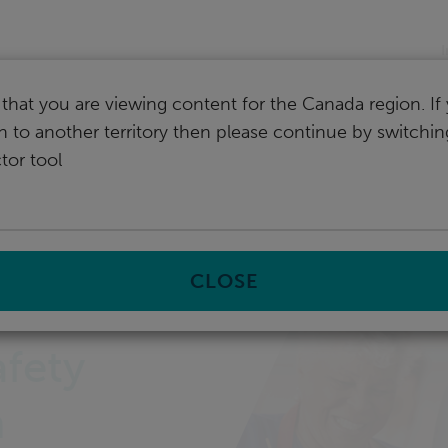
I
that you are viewing content for the Canada region. I
ch to another territory then please continue by switchi
tor tool
safety with RTLS In Motion
CLOSE
afety
n