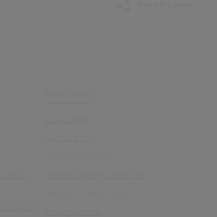
Share this page
Other links
Accessibility
Cookie Policy
Email Preference
s Senior
Modern Slavery Statement
Policies & Statements
s Hospital
Privacy Notice