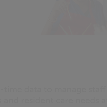
l-time data to manage staff
 and resident care needs a