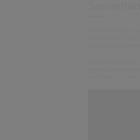
Samaritan
Samaritan Village is a 
nurse call system that 
freedom of independent
RTLS in Motion
offers 
individual staff member
workloads, care needs 