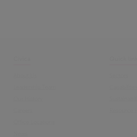
Civica
Quick lin
About Us
Sectors
Leadership Team
Capabilitie
Our History
Sustainabil
Careers
Resource 
Office Locations
News