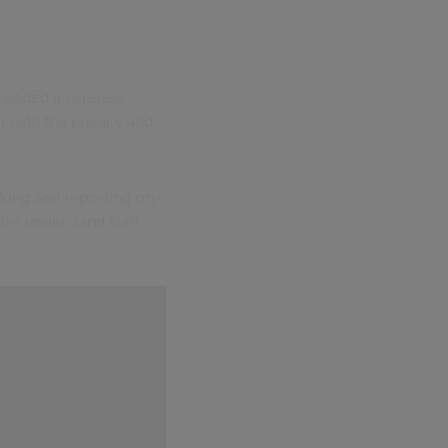
 needed a wireless
m with the privacy and
cking and reporting on
ter understand staff