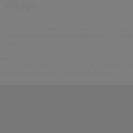
 Village
senior care community located in California. Samaritan Village
could proactively keep residents safe, while also providing the
 living.
advanced features such, as resident location tracking, staff tra
s and residents. Samaritan Village use the data collected to bet
of residents and the overall health of the Community.