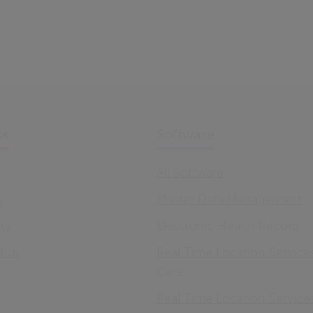
ks
Software
All Software
s
Master Data Management
ity
Electronic Health Record
Hub
Real Time Location Service
Care
Real Time Location Service