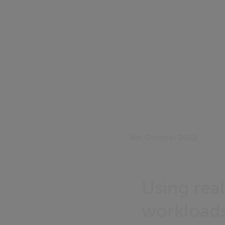
4th October 2022
Using rea
workloads