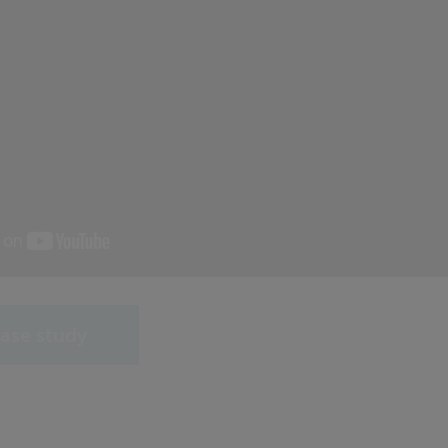
ase study