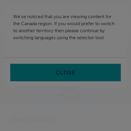
Skip
Canada
navigation
We've noticed that you are viewing content for
nu
the Canada region. If you would prefer to switch
Sea
en
to another territory then please continue by
switching languages using the selector tool
Home
About us
Leadership Team
Neal Watkins
CLOSE
Neal Watkins