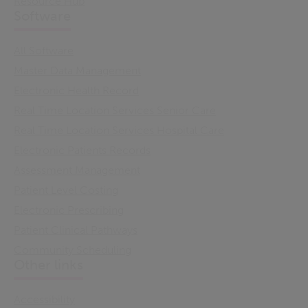
Resource Hub
Software
All Software
Master Data Management
Electronic Health Record
Real Time Location Services Senior Care
Real Time Location Services Hospital Care
Electronic Patients Records
Assessment Management
Patient Level Costing
Electronic Prescribing
Patient Clinical Pathways
Community Scheduling
Other links
Accessibility