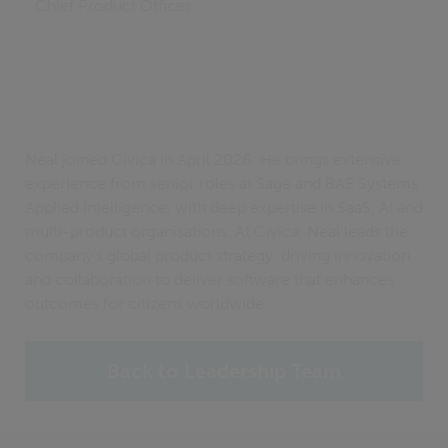
Chief Product Officer
Neal joined Civica in April 2026. He brings extensive
experience from senior roles at Sage and BAE Systems
Applied Intelligence, with deep expertise in SaaS, AI and
multi-product organisations. At Civica, Neal leads the
company’s global product strategy, driving innovation
and collaboration to deliver software that enhances
outcomes for citizens worldwide.
Back to Leadership Team