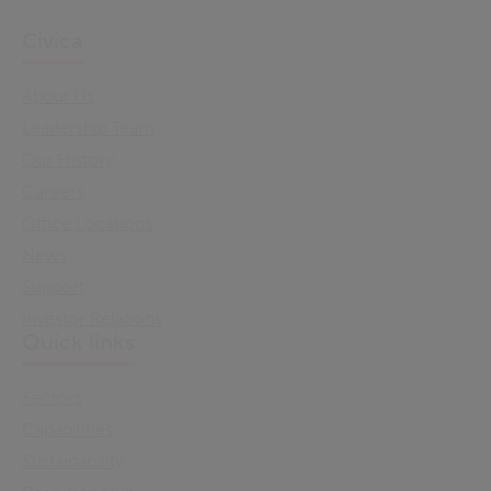
Civica
About Us
Leadership Team
Our History
Careers
Office Locations
News
Support
Investor Relations
Quick links
Sectors
Capabilities
Sustainability