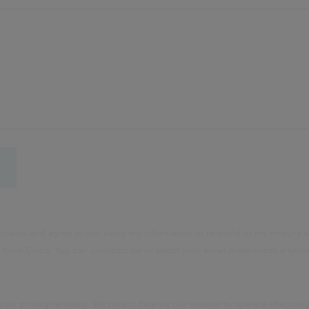
derstand and agree to you using my information to respond to my enquiry a
rom Civica. You can unsubscribe or select your email preferences anyti
your privacy seriously. We collect data via our website to operate effectively