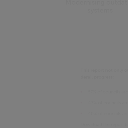
Modernising outda
systems
This report not only o
derail progress:
57% of councils are 
43% of councils are
40% of councils are 
Download the report to 