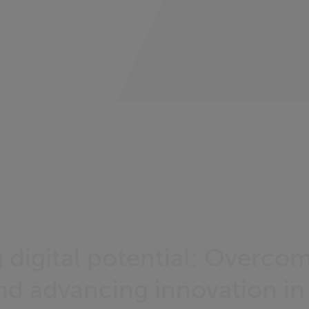
 digital potential: Overco
and advancing innovation in