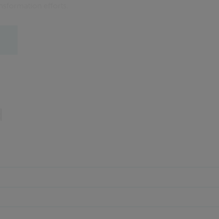
ansformation efforts.
d