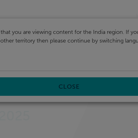
I
that you are viewing content for the India region. If y
nother territory then please continue by switching lang
ital Transformation Shapes the Future of Local Governments
CLOSE
 2025