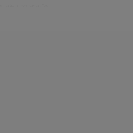
unications from Civica. You