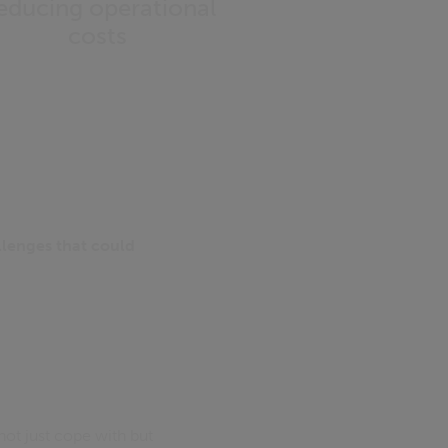
educing operational
costs
allenges that could
not just cope with but