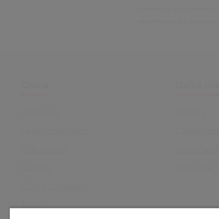
information you provide to
can read our full privacy n
Civica
Quick lin
About Us
Sectors
Leadership Team
Capabilitie
Our History
Sustainabil
Careers
Resource 
Office Locations
News