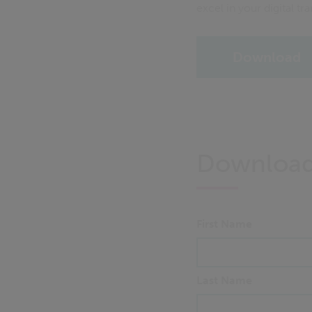
excel in your digital tr
Download
Downloa
First Name
Last Name