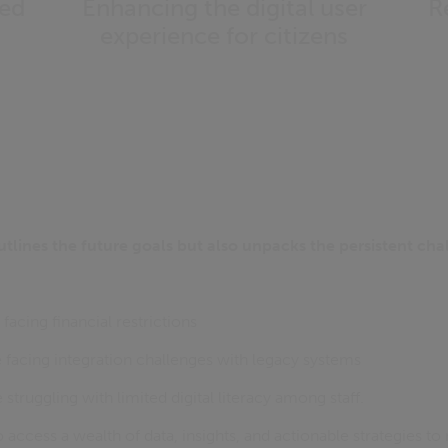
ted
Enhancing the digital user
R
experience for citizens
utlines the future goals but also unpacks the persistent ch
facing financial restrictions
 facing integration challenges with legacy systems
struggling with limited digital literacy among staff.
access a wealth of data, insights, and actionable strategies to 