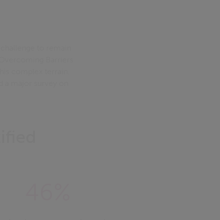
 challenge to remain
l: Overcoming Barriers
his complex terrain.
nd a major survey on
ified
46%