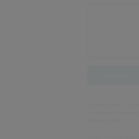
By clicking 'SUBMIT', I un
marketing communications f
Preference Centre
.
Privacy – At Civica we take 