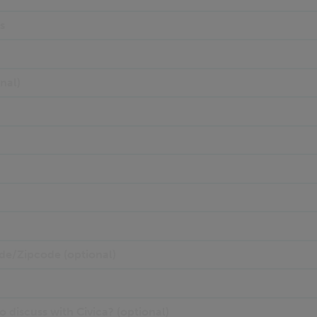
s
nal)
de/Zipcode (optional)
 discuss with Civica? (optional)