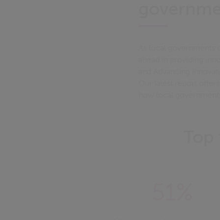
governme
As local governments c
ahead in providing inno
and Advancing Innovatio
Our latest report offer
how local governments a
Top 
51%