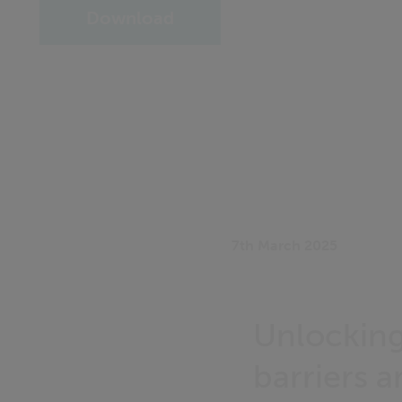
Download
7th March 2025
Unlocking
barriers 