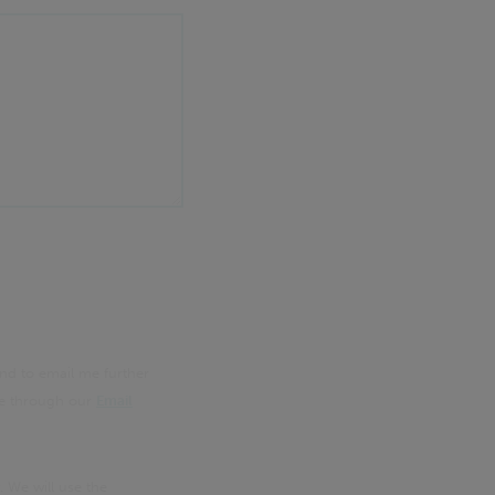
nd to email me further
me through our
Email
. We will use the