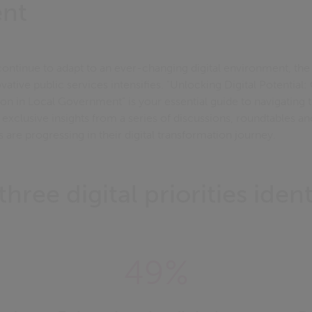
nt
ontinue to adapt to an ever-changing digital environment, the
vative public services intensifies. "Unlocking Digital Potentia
n in Local Government" is your essential guide to navigating t
s exclusive insights from a series of discussions, roundtables a
re progressing in their digital transformation journey.
three digital priorities ident
49%