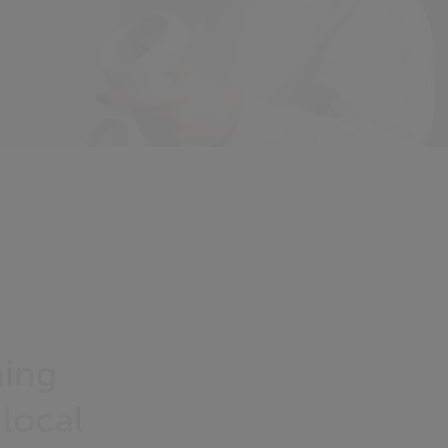
ming
 local