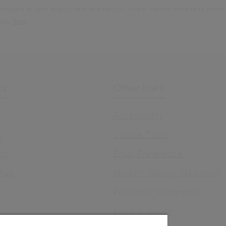
 respond to your enquiry and to email you further related marketing comm
otice
here
.
ks
Other links
Accessibility
s
Cookie Policy
ity
Email Preference
Hub
Modern Slavery Statement
Policies & Statements
Privacy Notice