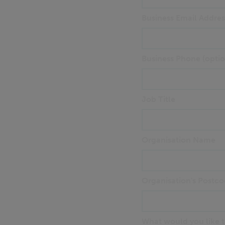
Business Email Addres
Business Phone (optio
Job Title
Organisation Name
Organisation's Postco
What would you like to