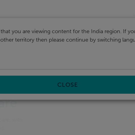
I
that you are viewing content for the India region. If y
nother territory then please continue by switching lang
ent
CLOSE
are
care, with
es.