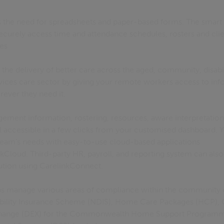
 the need for spreadsheets and paper-based forms. The smart 
ecurely access time and attendance schedules, rosters and cli
ces
 the delivery of better care across the aged, community, disabil
rvices care sector by giving your remote workers access to inf
rever they need it.
gement information, rostering, resources, aware interpretation
all accessible in a few clicks from your customised dashboard.
 team’s needs with easy-to-use cloud-based applications
kCloud. Third-party HR, payroll, and reporting system can also
lution using CarelinkConnect.
lps manage various areas of compliance within the community 
sability Insurance Scheme (NDIS), Home Care Packages (HCP)
hange (DEX) for the Commonwealth Home Support Programme