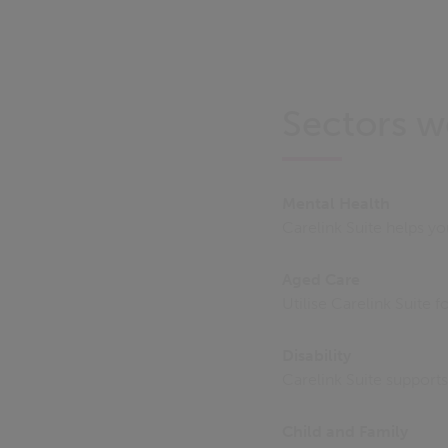
Sectors w
Mental Health
Carelink Suite helps y
Aged Care
Utilise Carelink Suite 
Disability
Carelink Suite support
Child and Family