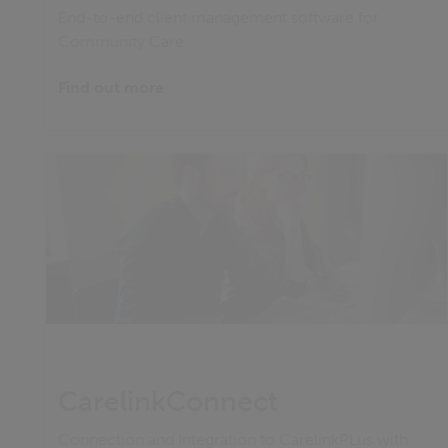
End-to-end client management software for
Community Care
Find out more
CarelinkConnect
Connection and Integration to CarelinkPLus with