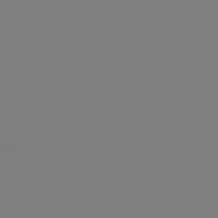
.
nline.