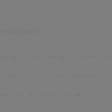
e support
ou maintain compliance for NDIS Reporting, HASI, and CANVAS
for CHSP, HCPs, DEX reporting, and integration with Medicare o
s NDIS claiming, no matter how large or small.