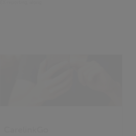
EX reporting, along
CarelinkGo