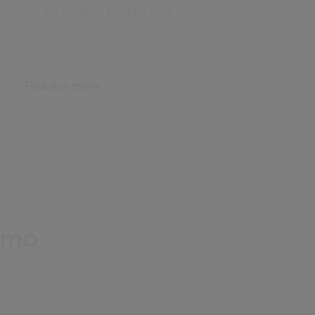
for the Carelink product suite for Community Care
Find out more
emo