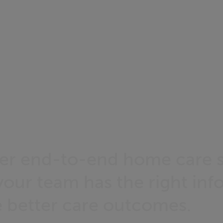
er end-to-end home care s
your team has the right inf
e better care outcomes.