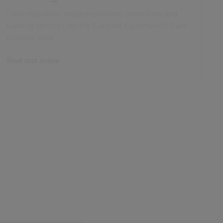
Data migration, implementation, consulting and
training services for the Carelink Community Care
product suite
Find out more