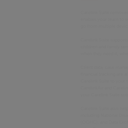
Carelink Suite removes
enables your team to s
go from multiple devi
Carelink Suite supports
children and family se
when they need it, whe
Client data, case mana
financial tracking are 
Carelink Suite to your
CarelinkAir and Carelin
your Carelink Suite so
Carelink Suite also he
including National Di
(OOHC), and Data Exc