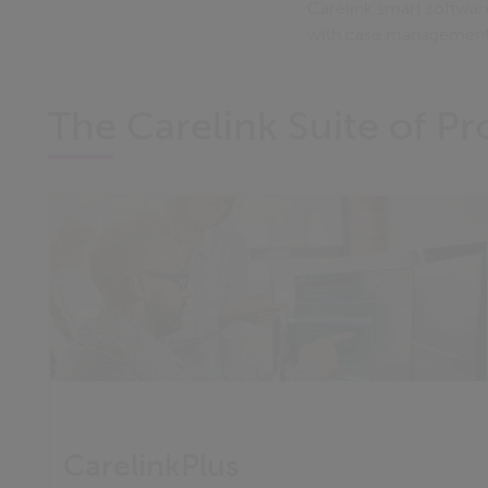
Carelink smart softwar
with case management 
The Carelink Suite of P
CarelinkPlus