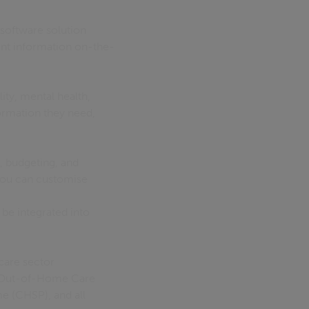
software solution
ent information on-the-
ity, mental health,
ormation they need,
, budgeting, and
 You can customise
 be integrated into
care sector
, Out-of-Home Care
 (CHSP), and all