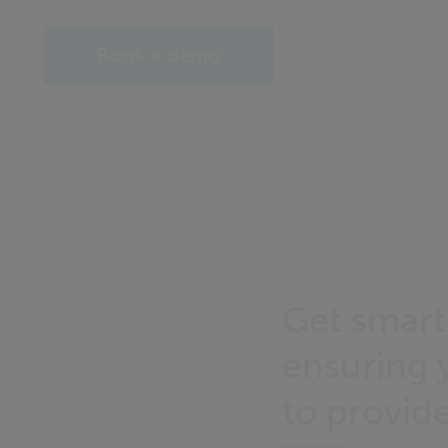
Book a demo
Get smart
ensuring 
to provid