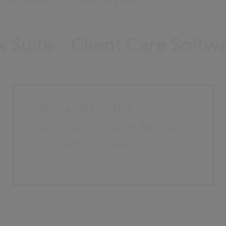
ocial Services (DSS) funded programs.
 Suite - Client Care Softw
Specialists in the
community care sector
for over 20 years