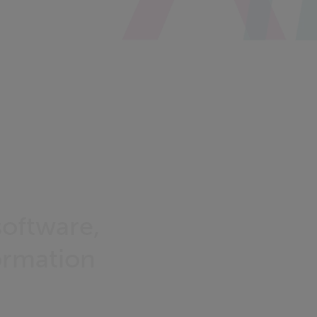
oftware,
ormation