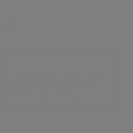
are?
AI
Technologies and Cloud-
based applications for
better care delivery