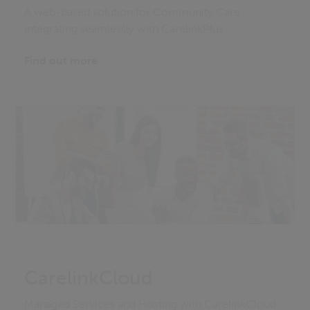
A web-based solution for Community Care
integrating seamlessly with CarelinkPlus
Find out more
CarelinkCloud
Managed Services and Hosting with CarelinkCloud