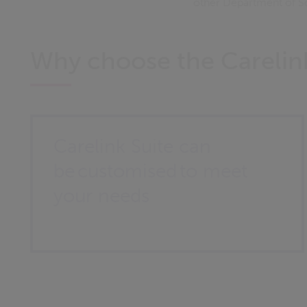
other Department of S
Why choose the Carelink
Carelink Suite can
be customised to meet
your needs