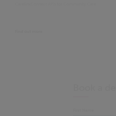
CarelinkConnect APIs for Community Care
Find out more
Book a d
First Name