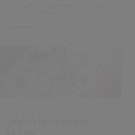
Enabling a Mobile Workforce with rostering and shift
management for Community Care
Find out more
Carelink Services and
Training