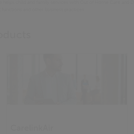
e helps child and family services with Out of Home Care and D
functions and other business practices
roducts
CarelinkAir