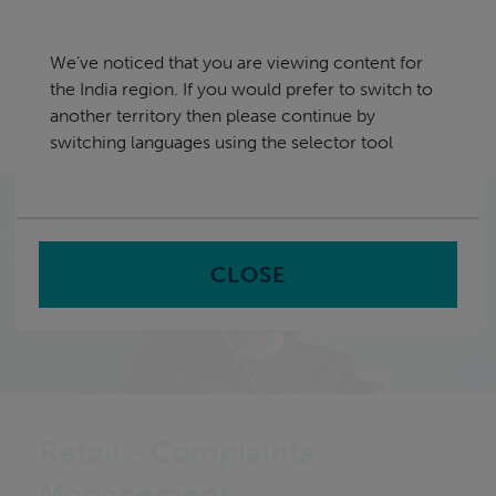
Skip
India
navigation
We've noticed that you are viewing content for
nu
the India region. If you would prefer to switch to
Sea
en
another territory then please continue by
switching languages using the selector tool
Home
CLOSE
Retail - Complaints
Management