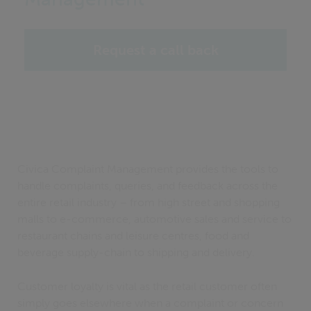
Request a call back
Civica Complaint Management provides the tools to
handle complaints, queries, and feedback across the
entire retail industry – from high street and shopping
malls to e-commerce, automotive sales and service to
restaurant chains and leisure centres, food and
beverage supply-chain to shipping and delivery.
Customer loyalty is vital as the retail customer often
simply goes elsewhere when a complaint or concern