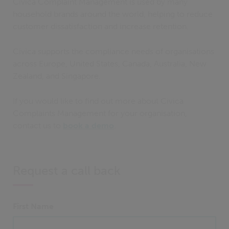
Civica Complaint Management is used by many
household brands around the world, helping to reduce
customer dissatisfaction and increase retention.
Civica supports the compliance needs of organisations
across Europe, United States, Canada, Australia, New
Zealand, and Singapore.
If you would like to find out more about Civica
Complaints Management for your organisation,
contact us to
book a demo
.
Request a call back
First Name