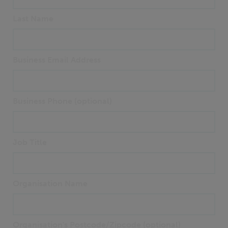
Last Name
Business Email Address
Business Phone (optional)
Job Title
Organisation Name
Organisation's Postcode/Zipcode (optional)