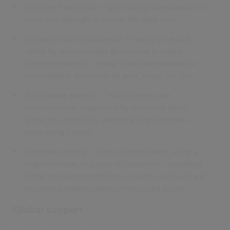
Intelligent workflow – prompting case handlers to
carry out the right action at the right time
Dynamic correspondence – saving time and
effort by automatically generating branded
correspondence – ready to be personalised or
immediately delivered via post, email, or SMS
Root cause analysis – multi-tiered case
classifications, supported by threshold alerts,
allow you to quickly understand and address
underlying causes
Geodata options – cases can be linked, using a
map interface, to a specific location – providing
better management of area-based caseloads and
improved understanding of localised issues
Global support