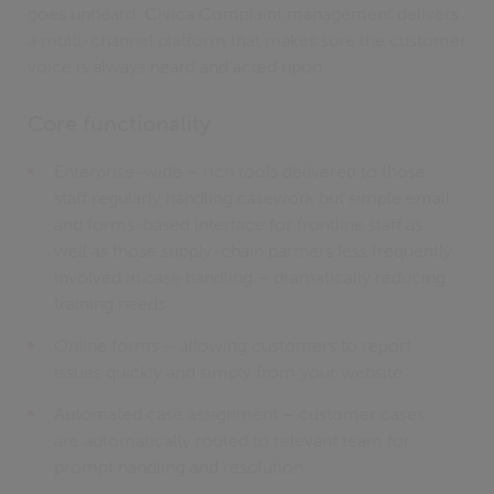
goes unheard. Civica Complaint management delivers
a multi-channel platform that makes sure the customer
voice is always heard and acted upon.
Core functionality
Enterprise-wide – rich tools delivered to those
staff regularly handling casework but simple email
and forms-based interface for frontline staff as
well as those supply-chain partners less frequently
involved in case handling – dramatically reducing
training needs
Online forms – allowing customers to report
issues quickly and simply from your website
Automated case assignment – customer cases
are automatically routed to relevant team for
prompt handling and resolution