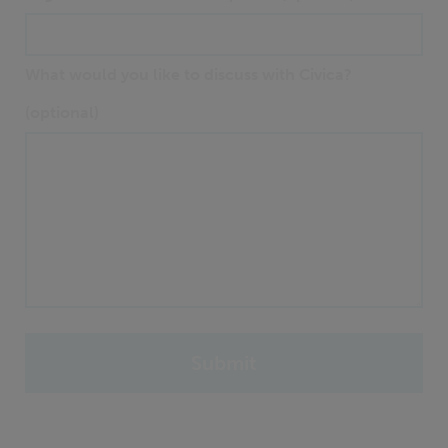
What would you like to discuss with Civica?
(optional)