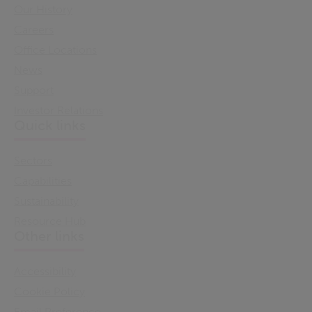
Our History
Careers
Office Locations
News
Support
Investor Relations
Quick links
Sectors
Capabilities
Sustainability
Resource Hub
Other links
Accessibility
Cookie Policy
Email Preference