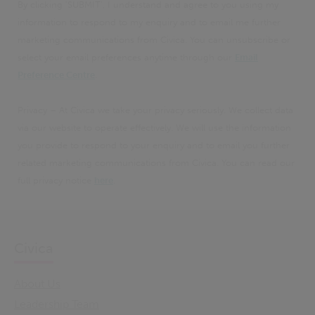
By clicking 'SUBMIT', I understand and agree to you using my
information to respond to my enquiry and to email me further
marketing communications from Civica. You can unsubscribe or
select your email preferences anytime through our
Email
Preference Centre
.
Privacy – At Civica we take your privacy seriously. We collect data
via our website to operate effectively. We will use the information
you provide to respond to your enquiry and to email you further
related marketing communications from Civica. You can read our
full privacy notice
here
.
Civica
About Us
Leadership Team