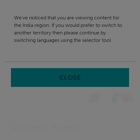
Skip
India
navigation
We've noticed that you are viewing content for
nu
the India region. If you would prefer to switch to
Sea
en
another territory then please continue by
switching languages using the selector tool
Home
CLOSE
Authority Payroll