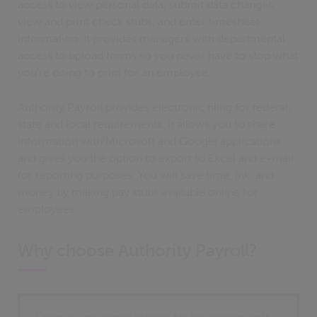
access to view personal data, submit data changes,
view and print check stubs, and enter timesheet
information. It provides managers with departmental
access to upload forms so you never have to stop what
you’re doing to print for an employee.
Authority Payroll provides electronic filing for federal,
state and local requirements. It allows you to share
information with Microsoft and Google applications
and gives you the option to export to Excel and e-mail
for reporting purposes. You will save time, ink, and
money by making pay stubs available online for
employees.
Why choose Authority Payroll?