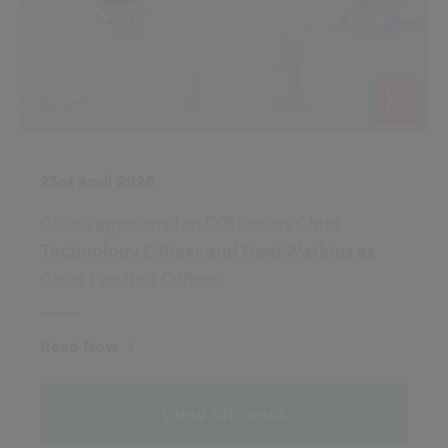
23rd April 2026
Civica appoints Ian O’Brien as Chief
Technology Officer and Neal Watkins as
Chief Product Officer
Read Now
View all news