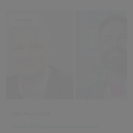
Insights
29th March 2024
Tackle the big challenges by better