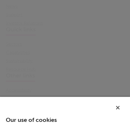
News
Support
Investor Relations
Quick links
Sectors
Capabilities
Sustainability
Resource Hub
Other links
Accessibility
Cookie Policy
Email Preference
Modern Slavery Statement
Our use of cookies
Policies & Statements