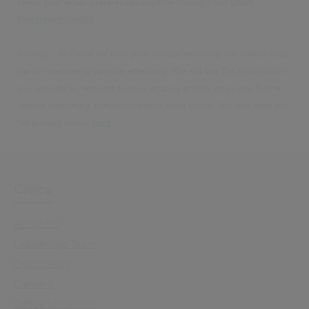
select your email preferences anytime through our
Email
Preference Centre
.
Privacy – At Civica we take your privacy seriously. We collect data
via our website to operate effectively. We will use the information
you provide to respond to your enquiry and to email you further
related marketing communications from Civica. You can read our
full privacy notice
here
.
Civica
About Us
Leadership Team
Our History
Careers
Office Locations