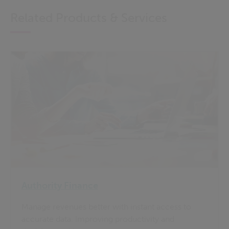
Related Products & Services
Authority Finance
Manage revenues better with instant access to
accurate data. Improving productivity and