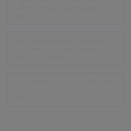
Empower employees to be more self-
sufficient, reducing administrative
tasks
Web-based employee access gives
users freedom to log on from any
device and location
Improve data accuracy and eliminate
typos by automating manual
processes.