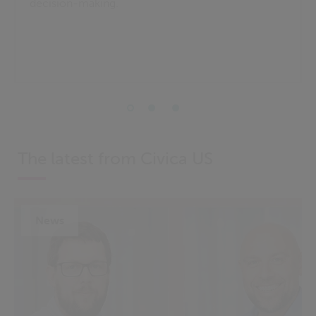
decision-making.
The latest from Civica US
News