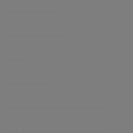
Business Email Address
Business Phone (optional)
Job Title
Organization Name
Organization's Postcode/Zipcode (optional)
What would you like to discuss with Civica?