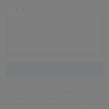
(optional)
By clicking 'SUBMIT', I understand and agree to you using my
information to respond to my enquiry and to email me further
marketing communications from Civica. You can unsubscribe or