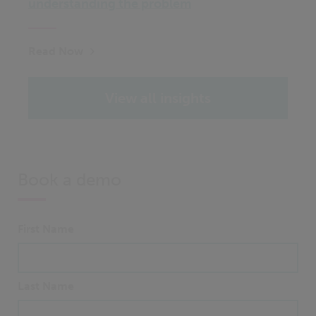
understanding the problem
Read Now
View all insights
Book a demo
First Name
Last Name