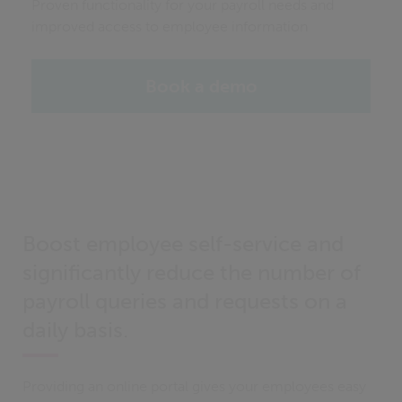
Proven functionality for your payroll needs and
improved access to employee information
Book a demo
Boost employee self-service and
significantly reduce the number of
payroll queries and requests on a
daily basis.
Providing an online portal gives your employees easy