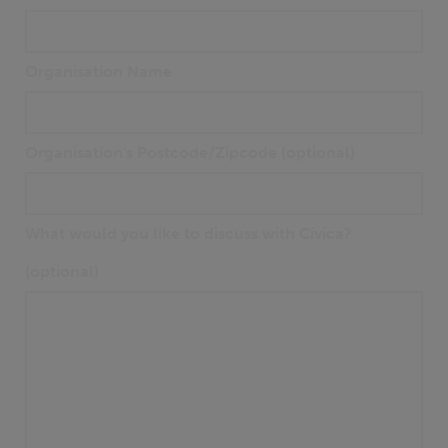
Organisation Name
Organisation's Postcode/Zipcode (optional)
What would you like to discuss with Civica?
(optional)