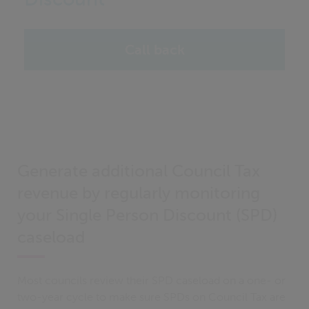
Call back
Generate additional Council Tax
revenue by regularly monitoring
your Single Person Discount (SPD)
caseload
Most councils review their SPD caseload on a one- or
two-year cycle to make sure SPDs on Council Tax are