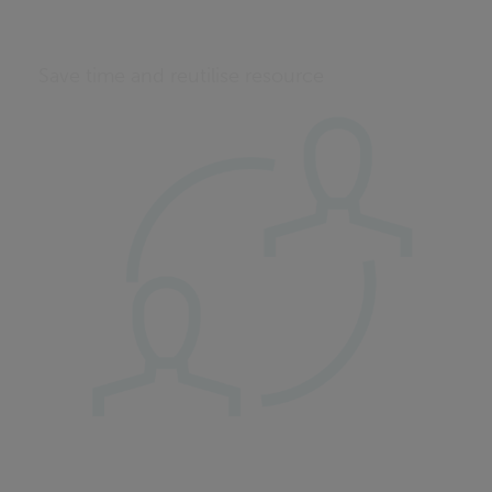
Save time and reutilise resource