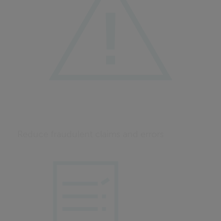
Reduce fraudulent claims and errors