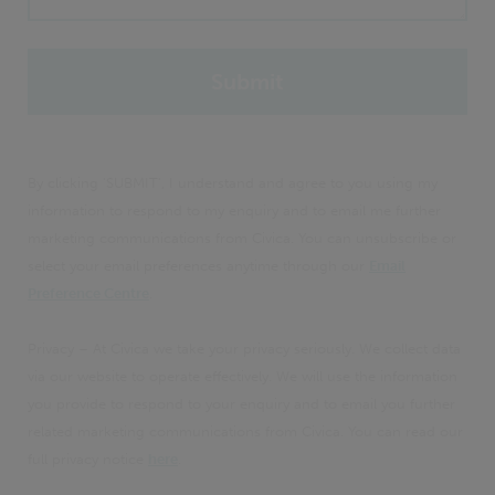
By clicking 'SUBMIT', I understand and agree to you using my
information to respond to my enquiry and to email me further
marketing communications from Civica. You can unsubscribe or
select your email preferences anytime through our
Email
Preference Centre
.
Privacy – At Civica we take your privacy seriously. We collect data
via our website to operate effectively. We will use the information
you provide to respond to your enquiry and to email you further
related marketing communications from Civica. You can read our
full privacy notice
here
.