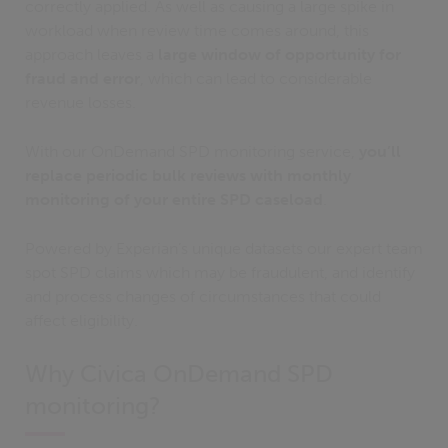
correctly applied. As well as causing a large spike in
workload when review time comes around, this
approach leaves a
large window of opportunity for
fraud and error
, which can lead to considerable
revenue losses.
With our OnDemand SPD monitoring service,
you’ll
replace periodic bulk reviews with monthly
monitoring of your entire SPD caseload
.
Powered by Experian’s unique datasets our expert team
spot SPD claims which may be fraudulent, and identify
and process changes of circumstances that could
affect eligibility.
Why Civica OnDemand SPD
monitoring?