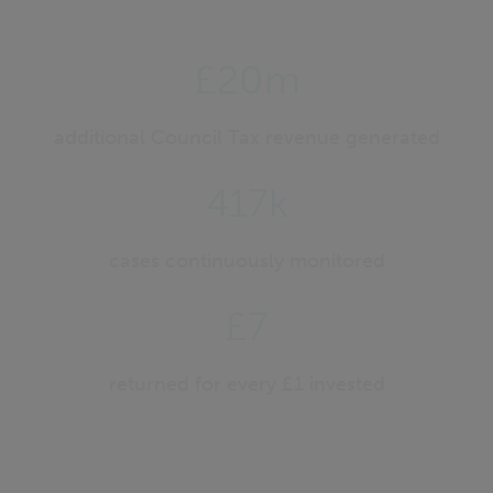
£20m
additional Council Tax revenue generated
417k
cases continuously monitored
£7
returned for every £1 invested