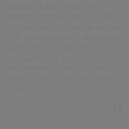
instead of each time we
undertake a bulk review. With
Civica’s service, new claims for
SPD are verified and processed
faster, whereas our old
approach took a lot more work,
time and left a large window of
opportunity for fraud and error
to occur.