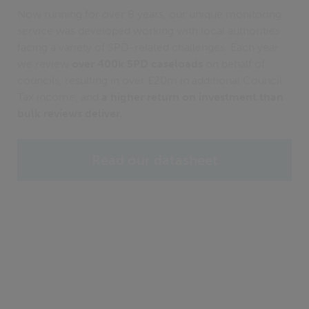
Now running for over 8 years, our unique monitoring
service was developed working with local authorities
facing a variety of SPD-related challenges. Each year
we review
over 400k SPD caseloads
on behalf of
councils, resulting in over £20m in additional Council
Tax income, and
a higher return on investment than
bulk reviews deliver.
Read our datasheet