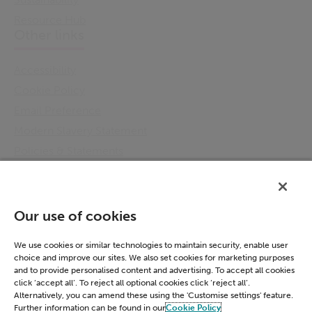
Resource Hub
Other links
Accessibility
Cookie Policy
Email Preference
Modern Slavery Statement
Policies & Statements
Privacy Notice
Terms & Conditions
Connect
Our use of cookies
LinkedIn
We use cookies or similar technologies to maintain security, enable user
choice and improve our sites. We also set cookies for marketing purposes
and to provide personalised content and advertising. To accept all cookies
click ‘accept all’. To reject all optional cookies click ‘reject all’.
Alternatively, you can amend these using the 'Customise settings' feature.
Further information can be found in our
Cookie Policy