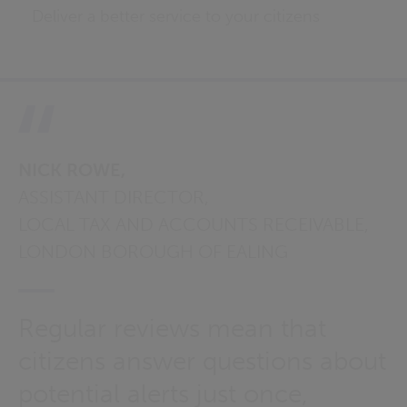
Deliver a better service to your citizens
NICK ROWE,
ASSISTANT DIRECTOR,
LOCAL TAX AND ACCOUNTS RECEIVABLE,
LONDON BOROUGH OF EALING
Regular reviews mean that
citizens answer questions about
potential alerts just once,