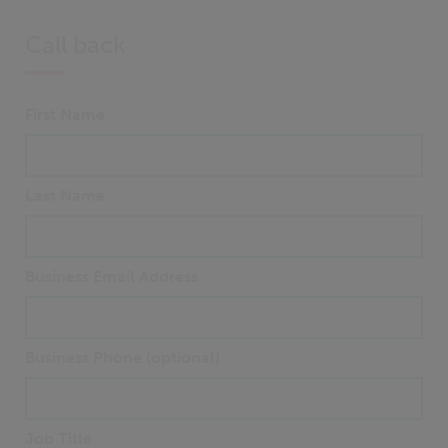
Call back
First Name
Last Name
Business Email Address
Business Phone (optional)
Job Title