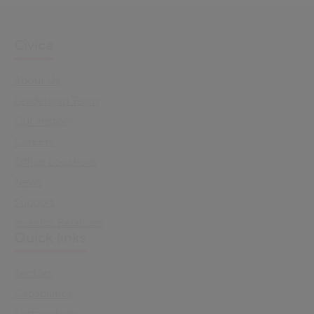
Civica
About Us
Leadership Team
Our History
Careers
Office Locations
News
Support
Investor Relations
Quick links
Sectors
Capabilities
Sustainability