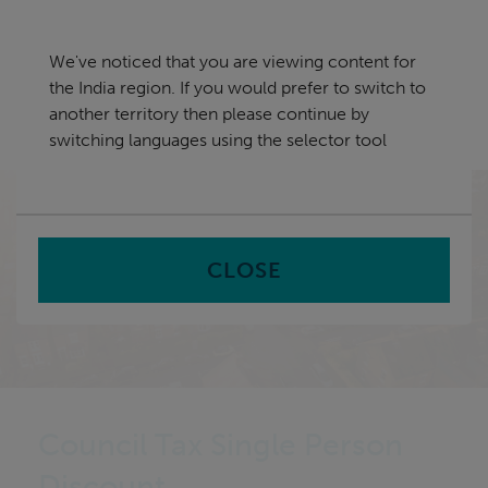
Skip
India
navigation
We've noticed that you are viewing content for
nu
the India region. If you would prefer to switch to
Sea
en
another territory then please continue by
switching languages using the selector tool
Home
CLOSE
Council Tax Single Person
Discount