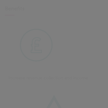
Benefits
Increase revenue collection and income