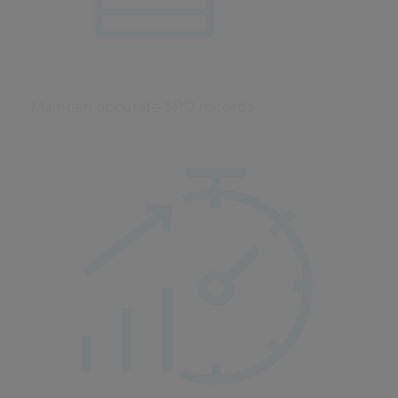
Maintain accurate SPD records