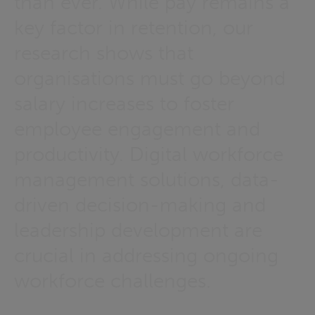
than ever. While pay remains a
key factor in retention, our
research shows that
organisations must go beyond
salary increases to foster
employee engagement and
productivity. Digital workforce
management solutions, data-
driven decision-making and
leadership development are
crucial in addressing ongoing
workforce challenges.