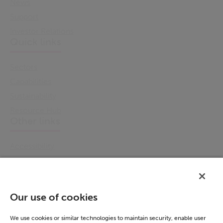
News
Support
Investor Relations
Quick links
Sectors
Capabilities
Sustainability
Resource Hub
Other links
Accessibility
Cookie Policy
Email Preference
Modern Slavery Statement
Our use of cookies
Policies & Statements
Privacy Notice
We use cookies or similar technologies to maintain security, enable user