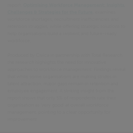
report,
Optimising Workforce Management: Insights,
Challenges & Strategies for the Future
, examines
workforce shortages, recruitment inefficiencies and
retention struggles, while offering strategic solutions to
help organisations build a resilient and future-ready
workforce.
Produced by Civica in partnership with Total Research,
the research highlights the need for innovative
approaches to workforce management. Findings reveal
that while some organisations are making strides in
talent attraction, major gaps remain in retention and
employee engagement. A striking insight from the
report shows that only 5% of respondents rate their
organisation as ‘very good’ at overall workforce
management, pointing to a clear opportunity for
improvement.