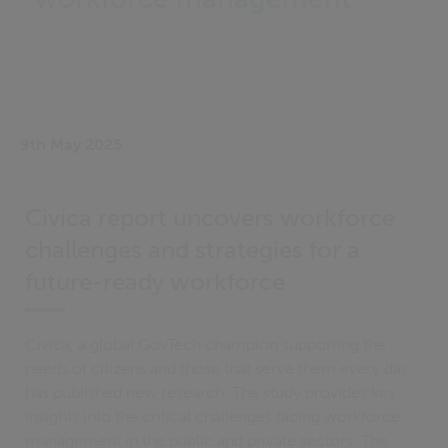
9th May 2025
Civica report uncovers workforce
challenges and strategies for a
future-ready workforce
Civica, a global GovTech champion supporting the
needs of citizens and those that serve them every day,
has published new research. The study provides key
insights into the critical challenges facing workforce
management in the public and private sectors. The