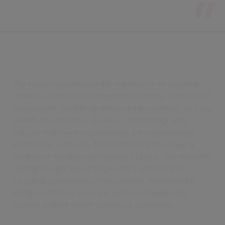
The report underscores the importance of adopting
modern workforce management systems, with 67% of
respondents identifying ‘enhanced productivity’ as a top
benefit of such tools. However, the findings also
indicate that many organisations are underutilising
technology, with only 34% confirming they have a
workforce management system in place. The research
highlights eight key strategies for transformation,
including automation of recruitment, investment in
digital workforce tools and enhanced leadership
training to drive better workforce outcomes.