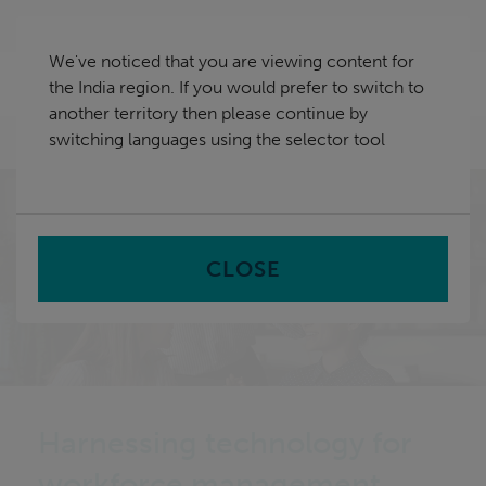
Skip
India
navigation
We've noticed that you are viewing content for
nu
the India region. If you would prefer to switch to
Sea
en
another territory then please continue by
switching languages using the selector tool
Home
CLOSE
Harnessing technology for
workforce management