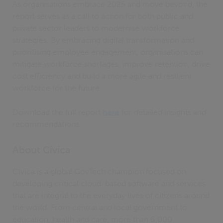
As organisations embrace 2025 and move beyond, the
report serves as a call to action for both public and
private sector leaders to modernise workforce
strategies. By embracing digital transformation and
prioritising employee engagement, organisations can
mitigate workforce shortages, improve retention, drive
cost efficiency and build a more agile and resilient
workforce for the future.
Download the full report
here
for detailed insights and
recommendations.
About Civica
Civica is a global GovTech champion focused on
developing critical cloud-based software and services
that are integral to the everyday lives of citizens around
the world. From central and local government to
education, health and care, more than 6,000