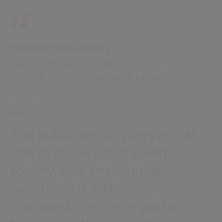
STEWART MCLUSKEY
EXECUTIVE DIRECTOR,
PEOPLE AND WORKFORCE MANAGEMENT
AT CIVICA
The public sector plays a vital
role in our economy and
society, and ensuring its
workforce is effectively
managed is more important