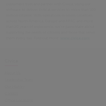
customers trust and partner with Civica, using our
software to deliver critical services to more than 100
million citizens. With operations in seven countries
across North America, Europe and APAC and more
than 20 years of experience, we’re passionate about
supporting the needs of citizens and those that serve
them every day. Find out more:
www.civica.com
Civica
About Us
Leadership Team
Our History
Careers
Office Locations