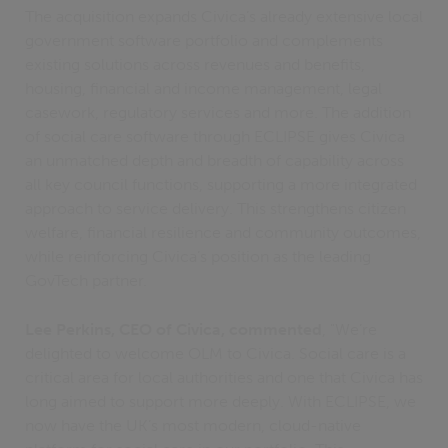
The acquisition expands Civica’s already extensive local
government software portfolio and complements
existing solutions across revenues and benefits,
housing, financial and income management, legal
casework, regulatory services and more. The addition
of social care software through ECLIPSE gives Civica
an unmatched depth and breadth of capability across
all key council functions, supporting a more integrated
approach to service delivery. This strengthens citizen
welfare, financial resilience and community outcomes,
while reinforcing Civica’s position as the leading
GovTech partner.
Lee Perkins, CEO of Civica, commented
, "We’re
delighted to welcome OLM to Civica. Social care is a
critical area for local authorities and one that Civica has
long aimed to support more deeply. With ECLIPSE, we
now have the UK’s most modern, cloud-native