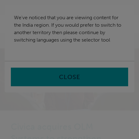
Skip
India
navigation
We've noticed that you are viewing content for
nu
the India region. If you would prefer to switch to
Sea
en
another territory then please continue by
switching languages using the selector tool
Home
CLOSE
Civica acquires OLM
Systems to strengthen