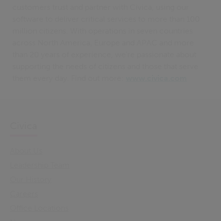
customers trust and partner with Civica, using our
software to deliver critical services to more than 100
million citizens. With operations in seven countries
across North America, Europe and APAC and more
than 20 years of experience, we’re passionate about
supporting the needs of citizens and those that serve
them every day. Find out more:
www.civica.com
Civica
About Us
Leadership Team
Our History
Careers
Office Locations