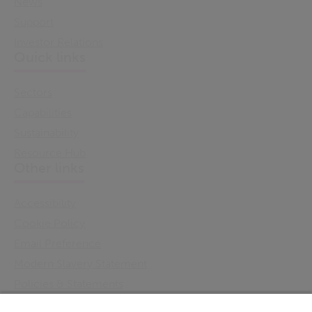
News
Support
Investor Relations
Quick links
Sectors
Capabilities
Sustainability
Resource Hub
Other links
Accessibility
Cookie Policy
Email Preference
Modern Slavery Statement
Policies & Statements
Privacy Notice