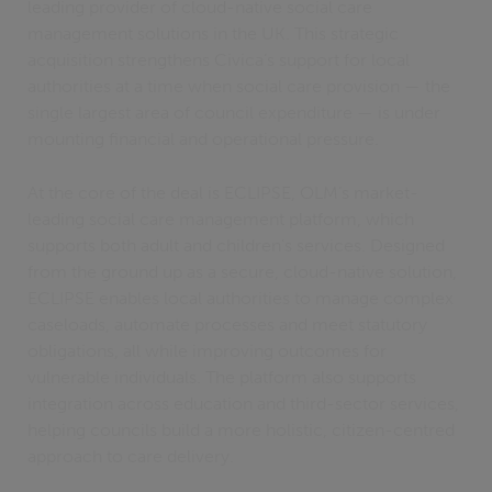
leading provider of cloud-native social care
management solutions in the UK. This strategic
acquisition strengthens Civica’s support for local
authorities at a time when social care provision — the
single largest area of council expenditure — is under
mounting financial and operational pressure.
At the core of the deal is ECLIPSE, OLM’s market-
leading social care management platform, which
supports both adult and children's services. Designed
from the ground up as a secure, cloud-native solution,
ECLIPSE enables local authorities to manage complex
caseloads, automate processes and meet statutory
obligations, all while improving outcomes for
vulnerable individuals. The platform also supports
integration across education and third-sector services,
helping councils build a more holistic, citizen-centred
approach to care delivery.