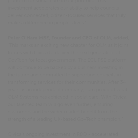
platform for social care in our portfolio. This
investment accelerates our ability to help councils
deliver connected, citizen-focused services that truly
make a difference in people’s lives."
Peter O’Hara MBE, Founder and CEO of OLM, added
,
"This marks an exciting new chapter for OLM as it joins
forces with Civica to deliver the next generation of
GovTech for local government. The ECLIPSE platform
will continue to be backed by a business investing in
the future and committed to supporting councils in
transforming services for their communities. After 34
years as an independent company, I am proud of what
OLM Systems has achieved in social care. With Civica,
our talented team will go even further, ensuring
customers and the wider market benefit from the
strength of a leading UK-based GovTech champion."
Civica’s ongoing investment in R&D - accelerated