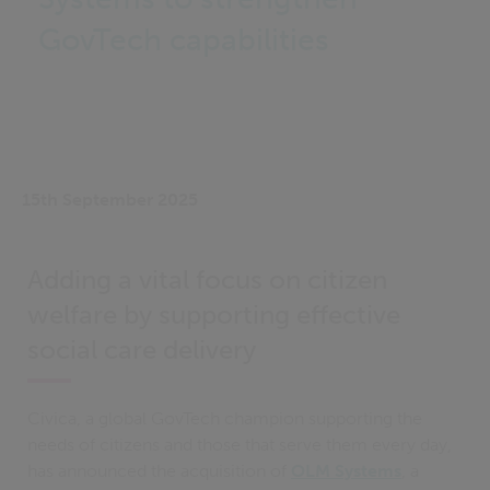
GovTech capabilities
15th September 2025
Adding a vital focus on citizen
welfare by supporting effective
social care delivery
Civica, a global GovTech champion supporting the
needs of citizens and those that serve them every day,
has announced the acquisition of
OLM Systems
, a