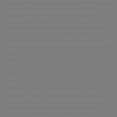
through strategic acquisitions - demonstrates its strong
commitment to the local government sector. By
equipping councils with the tools to manage rising
demand, tight budgets and evolving citizen
expectations, Civica stays focused on what matters
most: serving citizens. From enabling smarter
decisions in social care to driving efficiencies and
enhancing service delivery, Civica’s expanded offering
empowers councils to improve lives, now and into the
future.
About Civica
Civica is a global GovTech champion focused on
developing critical cloud-based software and services
that are integral to the everyday lives of citizens around
the world. From central and local government to
education, health and care, more than 6,000