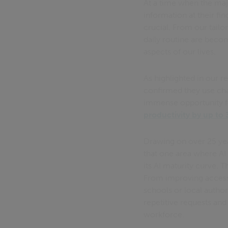
At a time when the maj
information at their f
crucial. From our tail
daily routine are beco
aspects of our lives.
As highlighted in our r
confirmed they use chat
immense opportunity f
productivity by up to
Drawing on over 25 yea
that one area where AI w
its AI maturity curve. 
From improving access t
schools or local author
repetitive requests and
workforce.