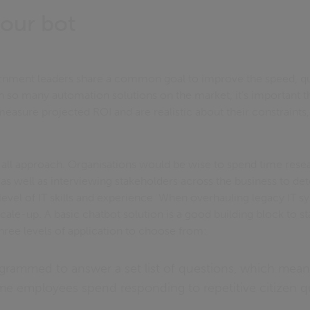
our bot
rnment leaders share a common goal to improve the speed, qua
th so many automation solutions on the market, it’s important th
asure projected ROI and are realistic about their constraints,
s all approach. Organisations would be wise to spend time resea
, as well as interviewing stakeholders across the business to de
level of IT skills and experience. When overhauling legacy IT s
scale-up. A basic chatbot solution is a good building block to st
hree levels of application to choose from:
grammed to answer a set list of questions, which mea
me employees spend responding to repetitive citizen q