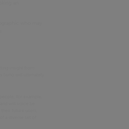
oking an
mographic who may
s.
tting insight from
ns (who will ultimately
 people, for example,
and will voice be
their future users,
f a diverse set of