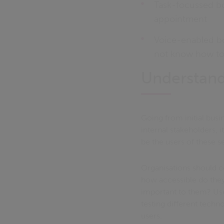
Task-focussed bo
appointment
Voice-enabled bo
not know how to 
Understand
Going from initial busin
internal stakeholders, i
be the users of these s
Organisations should c
how accessible do they 
important to them? User
testing different techn
users.