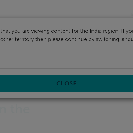
I
that you are viewing content for the India region. If y
nother territory then please continue by switching lang
CLOSE
in the