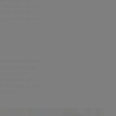
Landscapes report, to
such as receiving
ts are running at their
 government department,
or any public sector
e service from
ered services is the
s and reality, as well
nd spikes.