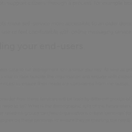
ts support citizens through a process, for example bo
ts make self-service more accessible to an older de
use or feel comfortable with online messaging service
ing your end-users
ess case to full deployment isn’t a linear journey. As well as ge
t’s vital to look outside the organisation and engage with citize
ervices) to ensure their needs are considered from the outset.
onsider how these services will be used by different groups of
need to be? What is the demographic split of the future users 
 research groups can help organisations create ‘personas’ for 
ologies on these personas to ensure they’re meeting the needs o