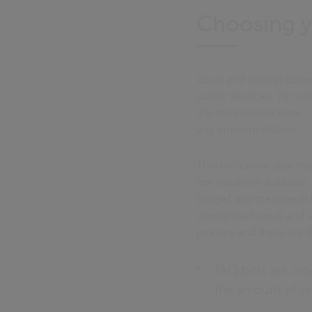
Choosing y
Local and central gove
public services. Yet wi
the desired outcome, me
any implementation.
There’s no one size fit
bot solutions available
budget and the overall 
should start small and 
journey and there are t
FAQ bots are pro
the amount of ti