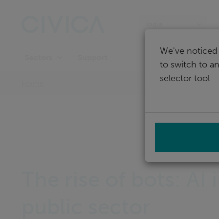
Skip
navigation
India
We've noticed 
Support
Sectors
to switch to a
selector tool
Home
The rise of bots: AI 
public sector