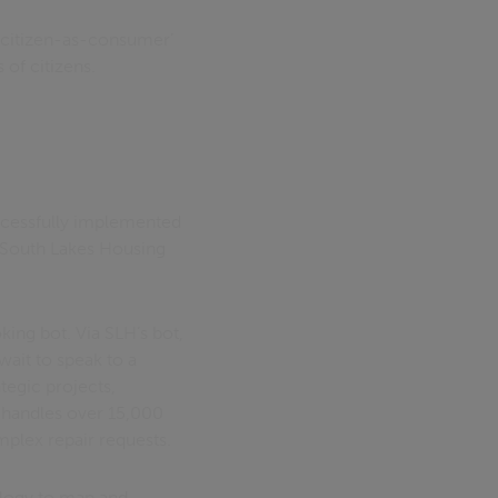
 ‘citizen-as-consumer’
of citizens.
ccessfully implemented
re South Lakes Housing
ing bot. Via SLH’s bot,
wait to speak to a
tegic projects,
y handles over 15,000
omplex repair requests.
nology to map and