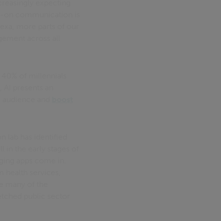
creasingly expecting
ays-on communication is
exa, more parts of our
gement across all
, 40% of millennials
, AI presents an
r audience and
boost
n lab has identified
l in the early stages of
aging apps come in.
m health services,
te many of the
retched public sector