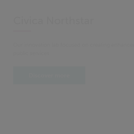
Civica Northstar
Our innovation lab focused on creating enhanc
public services
Discover more