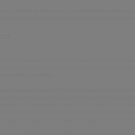
 heart of the design phase of an AI implementation and taking a
y ensure that the technology meets the needs and expectations 
ion
 sector organisations both in the UK and beyond that have su
itizen front of mind, and are reaping the benefits as a result a
gton Library in Australia.
es Housing Association (SLH) is looking to trial a Repair Book
 book simpler repairs online, saving them time by not having to 
phone, whilst freeing up employee time to focus on more stra
 across the organisation. The housing provider, which typicall
is aiming to use digitisation to reduce waiting times for more c
tonnington Library in Melbourne, Australia is trialing bot tech