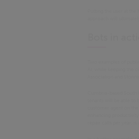
Putting the user at the
approach will ultimatel
Bots in act
Two examples of public
AI, while keeping the c
Association and Stonnin
Cumbria-based South Lak
tenants will be able to
customer agent on the 
enhancing productivity
repair calls per year, 
In a further example, S