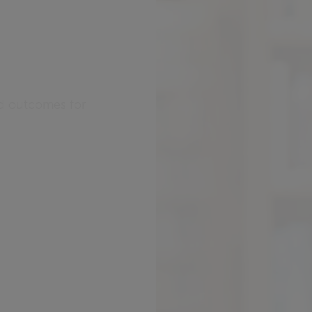
ed outcomes for