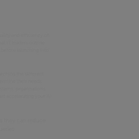
lity and efficiency of
at IT leaders outline
 before launching into
rching the different
termine their needs,
ystems, organisations
art accelerating your AI
ns they can reduce
ueries