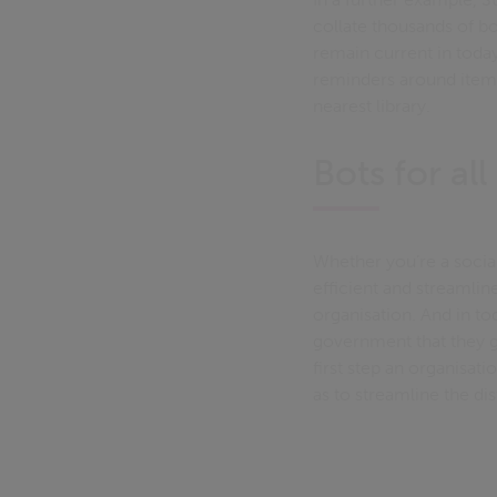
collate thousands of b
remain current in today
reminders around items
nearest library.
Bots for all
Whether you’re a social
efficient and streamli
organisation. And in t
government that they ge
first step an organisat
as to streamline the d