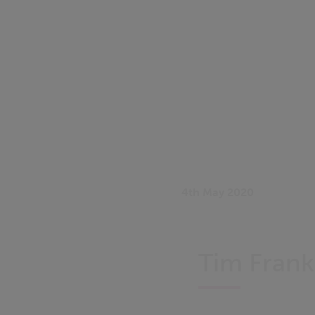
4th May 2020
Tim Frank