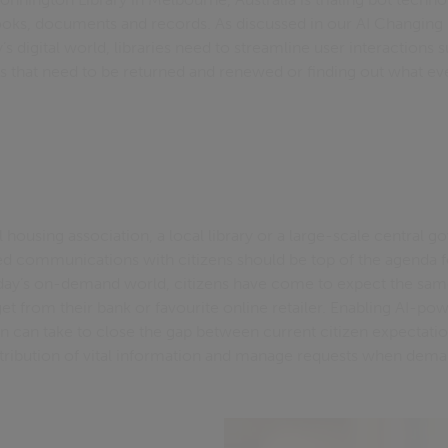
ooks, documents and records. As discussed in our AI Changing 
’s digital world, libraries need to streamline user interactions 
 that need to be returned and renewed or finding out what even
 housing association, a local library or a large-scale central
ned communications with citizens should be top of the agenda f
oday’s on-demand world, citizens have come to expect the sam
t from their bank or favourite online retailer. Enabling AI-pow
ion can take to close the gap between current citizen expectation
istribution of vital information and manage requests when dema