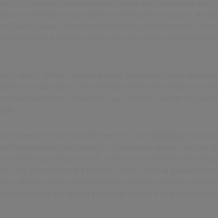
ority of our communications are online and consumers are in
ingertips, investing in automation technologies to support alw
ored Spotify music recommendations to our interactions with Al
ming automated, and we expect the same levels of digital enga
ecent report, Better, faster and more innovative public services
bots on a daily basis. With intelligent bots entering the market
or organisations to change the way we work, appeal to a wide
 30%
.
rs’ experience across public services, our
NorthStar
innovatio
ill have a significant impact is in the public sector, which is stil
This is where conversational AI, self-service chatbots and mess
o vital information at a time of crisis to sharing guidance fro
ities, digital citizen engagement via chatbots can help automa
 processes that are adding additional pressure to an already st