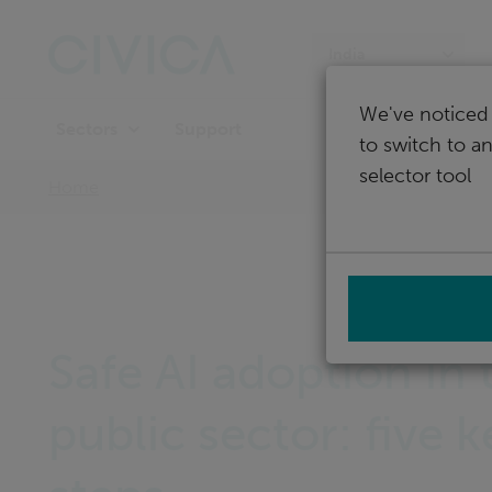
Skip
navigation
India
We've noticed 
Support
Sectors
to switch to a
selector tool
Home
Safe AI adoption in 
public sector: five k