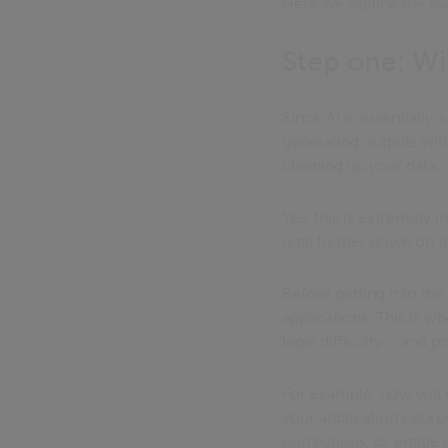
Here we outline the fi
Step one: Wil
Since AI is essentially
generating outputs wi
cleaning up your data.
Yes, this is extremely 
until further down on th
Before getting into the 
applications. This is w
legal difficulty – and p
For example, how will 
your application’s purp
corrections, or entitle