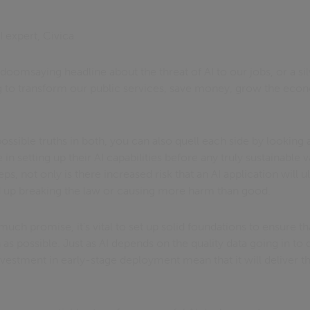
I expert, Civica
doomsaying headline about the threat of AI to our jobs, or a sil
ng to transform our public services, save money, grow the ec
ssible truths in both, you can also quell each side by looking a
in setting up their AI capabilities before any truly sustainable 
ps, not only is there increased risk that an AI application will u
d up breaking the law or causing more harm than good.
 much promise, it’s vital to set up solid foundations to ensure t
as possible. Just as AI depends on the quality data going in to d
nvestment in early-stage deployment mean that it will deliver th