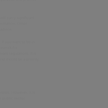
ill carry significant
nformation. Other
 advice.
 If you want to be in
amework for
ant regulations. It is
and should be a priority
tists. However, it is
e public sector.