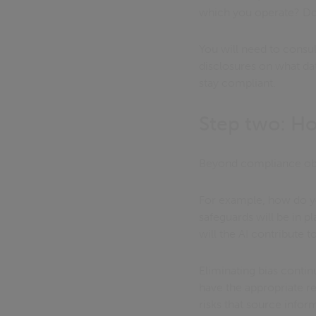
which you operate? Do 
You will need to consu
disclosures on what dat
stay compliant.
Step two: Ho
Beyond compliance obli
For example, how do yo
safeguards will be in p
will the AI contribute 
Eliminating bias conti
have the appropriate re
risks that source info