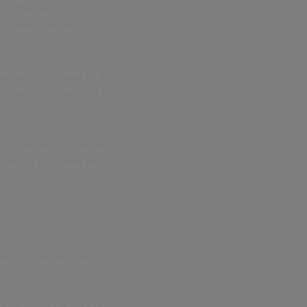
 of the best
d AI development
latory landscape of a
 comes with a level of
at is needed to navigate
uire support until they
hen you can get stuck