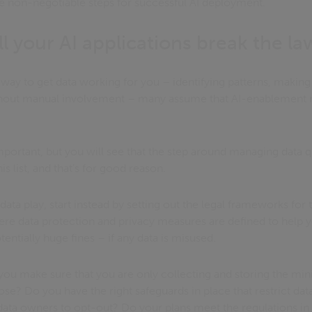
ve non-negotiable steps for successful AI deployment.
l your AI applications break the la
 a way to get data working for you – identifying patterns, makin
thout manual involvement – many assume that AI-enablement mu
important, but you will see that the step around managing data
is list, and that’s for good reason.
data play, start instead by setting out the legal frameworks for t
here data protection and privacy measures are defined to help y
otentially huge fines – if any data is misused.
you make sure that you are only collecting and storing the min
ose? Do you have the right safeguards in place that restrict dat
 data owners to opt-out? Do your plans meet the regulations in al