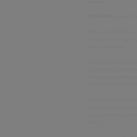
Andy Baker,
data and A
We’re never far from a 
promise that AI is goi
citizen wellbeing.
While there are some po
organisations must take 
Without taking these ste
reworking, it could en
Still, when AI offers so
can be realised as soon 
so too does the right i
long run.