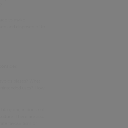
s?
place to make
used and disposed of to
consider.
 avoids biases? What
n unintended uses? How
data going in does not
culture. There are also
ate favouritism of