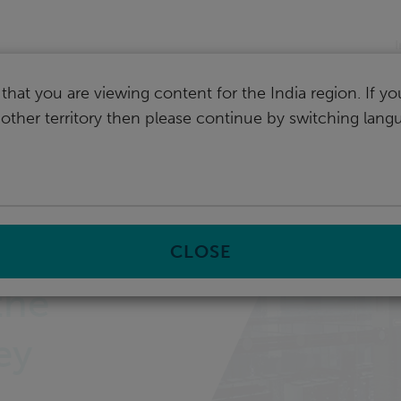
I
that you are viewing content for the India region. If y
nother territory then please continue by switching lang
CLOSE
the
ey