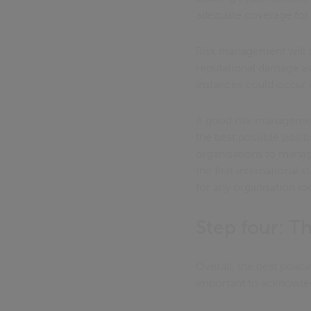
adequate coverage for 
Risk management will als
reputational damage as 
instances could occur i
A good risk management 
the best possible posi
organisations to manage
the first international
for any organisation loo
Step four: Th
Overall, the best poli
important to acknowledge