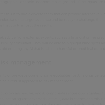
geographies or socio-economic backgrounds if the inputs are n
nter this is to hire a diverse team that can provide alternative 
understand the target audience and be ready to challenge the qu
s that could impact the results.
seek advice from external experts, such as a financial crime prev
essibility consultant. They will be able to highlight blind spots 
d creating any AI that is liable to harmful or unethical output
 Risk management
nity of pre-development non-negotiables for AI, alongside lega
shing a robust approach to risk management.
to grow and evolve, and AI only creates more opportunities for
pplication against adversarial attacks, data breaches and misuse
 policies and processes to make sure they are up to date, fit f