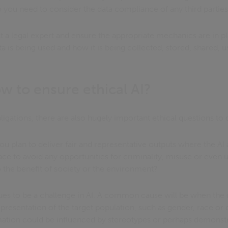
you need to consider the data compliance of any third partie
lt a legal expert and ensure the appropriate mechanics are in 
a is being used and how it is being collected, stored, shared, 
w to ensure ethical AI?
gations, there are also hugely important ethical questions to 
u plan to deliver fair and representative outputs where the AI
lace to avoid any opportunities for criminality, misuse or eve
to the benefit of society or the environment?
nues to be a challenge in AI. A common cause will be when the 
presentation of the target population, such as gender, race or 
rmation could be influenced by stereotypes or perhaps demonstr