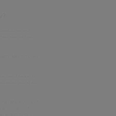
w?
g predictions and
st also start with
 quality does not come
he use of data in AI
ou avoid getting into
imal data necessary for
a access, allow for
l jurisdictions in