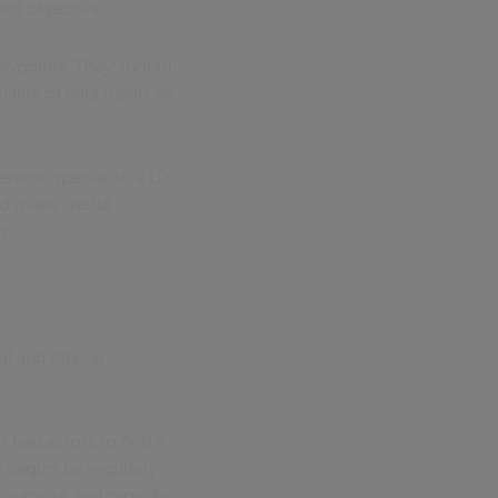
ot objective.
viewpoints. They should
ality of data inputs or
ention specialist, a UX
and make useful
s.
l and ethical
 bad actors to find a
 begins by regularly
or purpose and provide