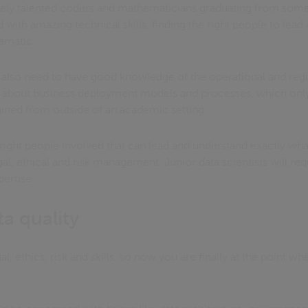
ely talented coders and mathematicians graduating from some
ld with amazing technical skills, finding the right people to lea
ematic.
s also need to have good knowledge of the operational and regu
w about business deployment models and processes, which only
ained from outside of an academic setting.
he right people involved that can lead and understand exactly wh
gal, ethical and risk management. Junior data scientists will req
pertise.
ta quality
l, ethics, risk and skills, so now you are finally at the point w