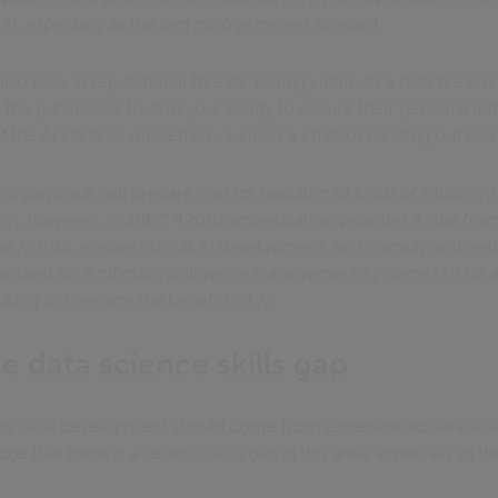
AI, especially as the technology moves forward.
o look at reputational threats. Falling victim to a data breach w
the public lose trust in your ability to secure their personal i
f the AI starts to misbehave, such as a chatbot handing out bad
playbook will prepare you for handling all kinds of situations.
tion, however, ISO/IEC 42001 accreditation provides a vital fr
 AI risks, ensure ethical AI development, and comply with relev
 standard for Artificial Intelligence Management Systems (AIMS) 
king to leverage the benefits of AI.
e data science skills gap
cing of AI development should come from experienced data scien
 that there is a serious skills gap in this area, especially in th