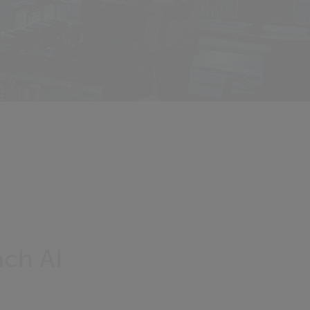
ach AI