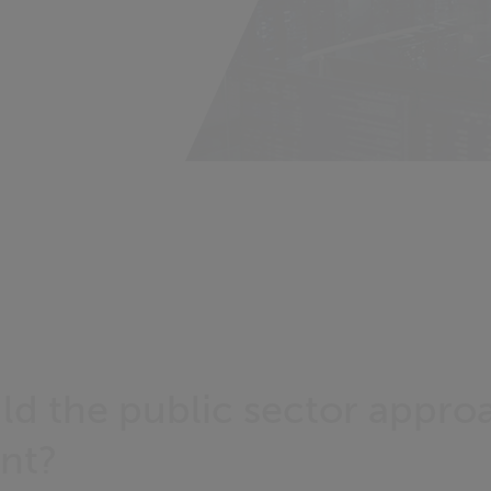
d the public sector appro
nt?