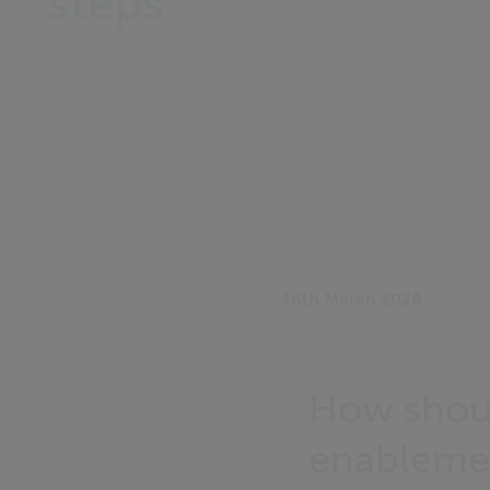
steps
16th March 2026
How shoul
enableme