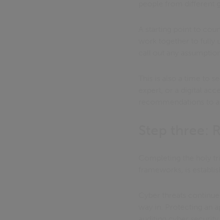
people from different 
A starting point to cou
work together to fully 
call out any assumption
This is also a time to 
expert, or a digital acc
recommendations to avoi
Step three:
Completing the holy tri
frameworks, is establi
Cyber threats continue 
way in. Protecting an a
auditing cyber security