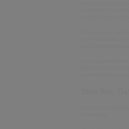
While there are extrem
universities in the wor
projects remains probl
This is because leader
sector, as well as kno
practical experience g
It is crucial to have t
these tricky areas of le
have built their own ex
Step five: Da
OK, you’ve covered lega
into the data.