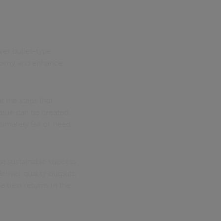
ver bullet-type
onomy and enhance
t the steps that
value can be created.
ltimately fail or need
hat sustainable success
eliver quality outputs,
e best returns in the