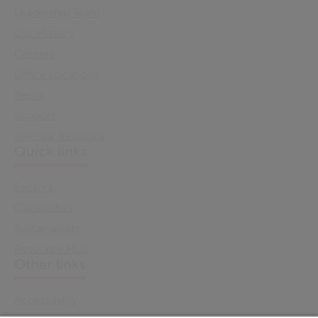
Leadership Team
Our History
Careers
Office Locations
News
Support
Investor Relations
Quick links
Sectors
Capabilities
Sustainability
Resource Hub
Other links
Accessibility