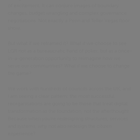
of excitement. It can conjure images of boundary
changes, budget wrangling and complex governance
negotiations. Not exactly a Penn and Teller Vegas floor
show.
But what if we reframed it? What if we choose to see
LGR not as a bureaucratic hand of poker, but as a once-
in-a-generation opportunity to reimagine how we
serve our communities? What if we choose to change
the game?
We work with hundreds of councils across the UK, and
I am seeing a clear pattern: the most successful
reorganisations are going to be those that treat digital
transformation as the foundation, not the afterthought.
Because when you’re redesigning structures, services
and systems, why not also redesign the citizen
experience?