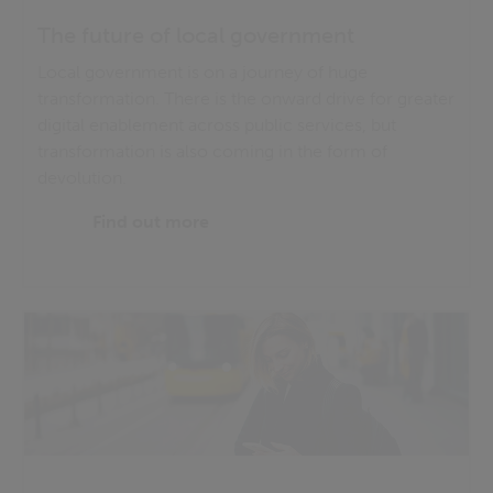
The future of local government
Local government is on a journey of huge
transformation. There is the onward drive for greater
digital enablement across public services, but
transformation is also coming in the form of
devolution.
Find out more