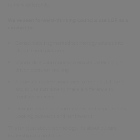
to think differently.
We’ve seen forward-thinking councils use LGR as a
catalyst to:
Consolidate fragmented technology estates into
cloud-based platforms
Standardise data models to enable better insight
driven decision-making
Automate routine processes to free up staff time,
and to use that time to make a difference to
frontline services
Design services around citizens, not departments.
Looking outwards and not inwards.
This isn’t just about technology. It’s about culture,
leadership and ambition.