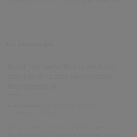
18th December 2025
Don’t just reshuffle the deck but
deal me in - Local Government
Reorganisation
Emily Douglin,
Executive Director – Local
Government at Civica
Let’s be honest: the phrase Local Government
Reorganisation (LGR) doesn’t always create that spark