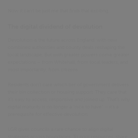
Now it can’t be just me that finds that exciting.
The digital dividend of devolution
Devolution is the future across England, with new
combined authorities and county deals reshaping the
local landscape. But with greater powers come greater
expectations – from Whitehall, from local leaders, and
most importantly, from citizens.
Residents don’t care which tier of government delivers
their bin collection or housing support. They care that
it’s easy to access, responsive and joined up. That’s why
digital maturity is no longer a “nice to have” – it’s a
prerequisite for effective devolution.
LGR gives councils a rare chance to align digital
strategies across boundaries. To pool resources, share