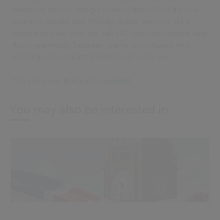
platforms and co-design services that reflect the real
journeys people take through public services. It’s a
chance to build what we call 360 services—where data
flows seamlessly between teams, and citizens who
don’t have to repeat themselves at every turn.
Our story was featured in
techUK
.
You may also be interested in