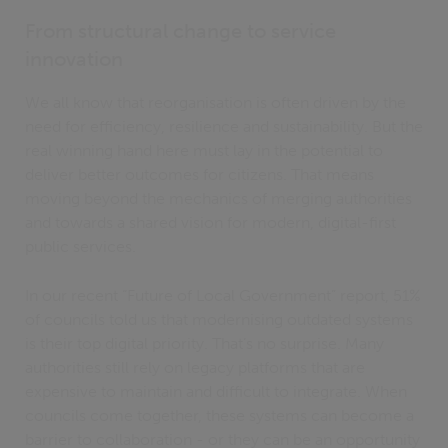
From structural change to service
innovation
We all know that reorganisation is often driven by the
need for efficiency, resilience and sustainability. But the
real winning hand here must lay in the potential to
deliver better outcomes for citizens. That means
moving beyond the mechanics of merging authorities
and towards a shared vision for modern, digital-first
public services.
In our recent “Future of Local Government” report, 51%
of councils told us that modernising outdated systems
is their top digital priority. That’s no surprise. Many
authorities still rely on legacy platforms that are
expensive to maintain and difficult to integrate. When
councils come together, these systems can become a
barrier to collaboration - or they can be an opportunity