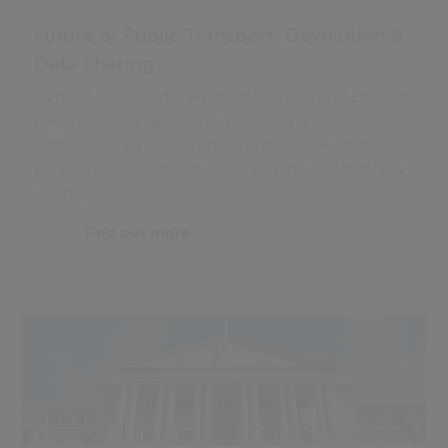
Future of Public Transport: Devolution &
Data Sharing
As plans for local government devolution in England
begin to take shape, here we look at how local
authorities can start to envision the future of their
public transport infrastructure and the role that data
will play.
Find out more