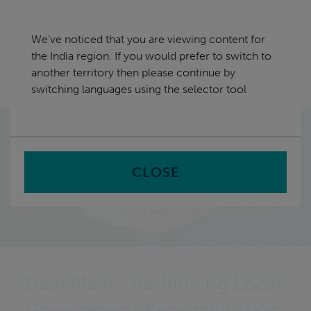
Skip
India
navigation
We've noticed that you are viewing content for
nu
the India region. If you would prefer to switch to
Sea
en
another territory then please continue by
switching languages using the selector tool
Home
CLOSE
Deal Me In: Rethinking Local
Government Reorganisation