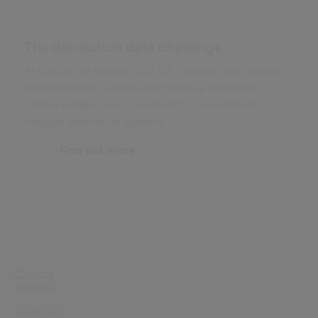
The devolution data challenge
At Civica, we support 382 UK councils with digital
transformation, enhancing financial resilience,
citizen welfare, and community commitments
through innovative systems.
Find out more
Civica
About Us