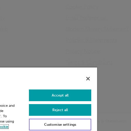
s
Cookie Policy
ity
Email Preference
Hub
Modern Slavery Statement
Policies & Statements
Privacy Notice
Terms & Conditions
Connect
LinkedIn
Accept all
choice and
Reject all
ide
’. To
Preference
Modern Slavery Statement
Policies & Statements
hese using
Customise settings
ookie