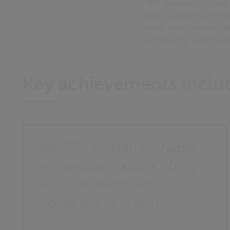
NHS Wales is transform
digital solution with t
share their experienc
compliance with the W
Key achievements inclu
An 85% overall increase
in feedback and a 205%
surge in responses
collected in Welsh