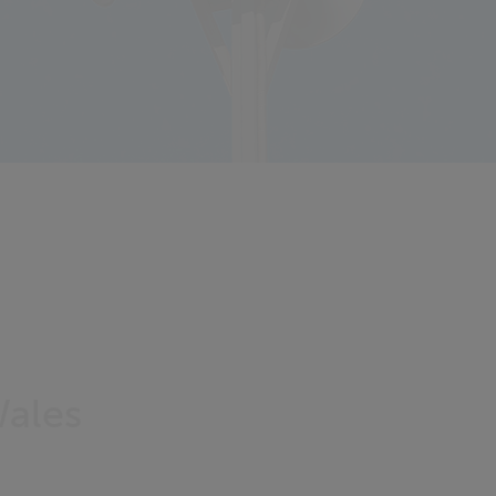
Wales