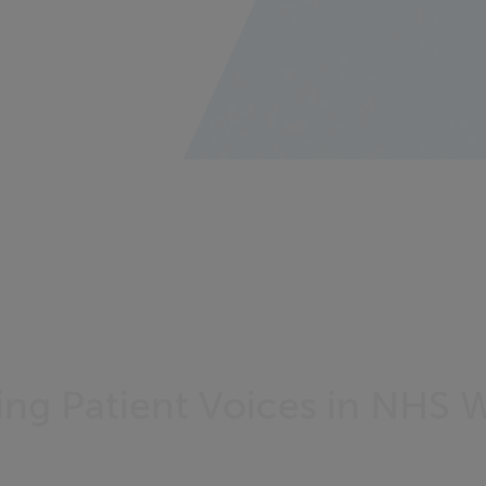
g Patient Voices in NHS 