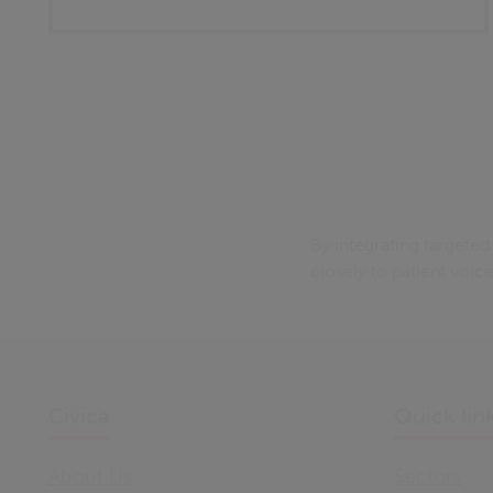
By integrating targete
closely to patient voic
Civica
Quick lin
About Us
Sectors