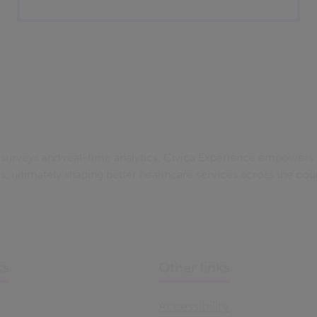
d surveys and real-time analytics, Civica Experience empowers
es, ultimately shaping better healthcare services across the cou
ks
Other links
Accessibility