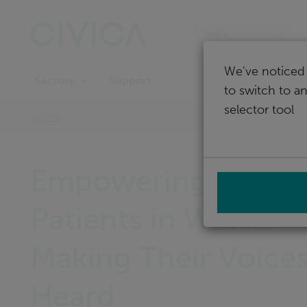
Skip
navigation
India
We've noticed 
Support
Sectors
to switch to a
selector tool
Home
Empowering NHS
Patients in Wales:
Making Their Voice
Heard