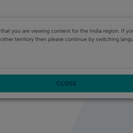
I
that you are viewing content for the India region. If y
nother territory then please continue by switching lang
CLOSE
s