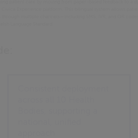
ing patient care by moving from paper-based feedback to a d
he Civica Experience platform. This bilingual system allows patie
es through multiple channels—including SMS, IVR, and QR cod
elsh Language Standard.
de:
Consistent deployment
across all 10 Health
Bodies, supporting a
national, unified
approach