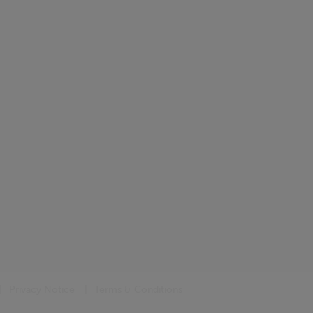
Privacy Notice
Terms & Conditions