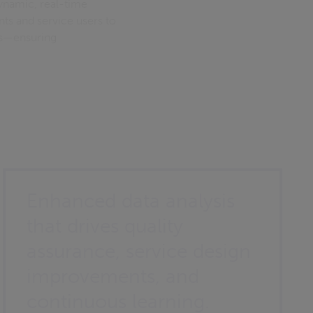
ynamic, real-time
nts and service users to
es—ensuring
Enhanced data analysis
that drives quality
assurance, service design
improvements, and
continuous learning.