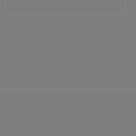
 NHS Wales to listen
ntry.