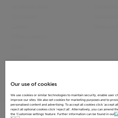
Leadership Team
Capabilitie
Our History
Sustainabil
Careers
Resource 
Office Locations
News
Support
Investor Relations
Our use of cookies
We use cookies or similar technologies to maintain security, enable user 
improve our sites. We also set cookies for marketing purposes and to prov
personalised content and advertising. To accept all cookies click ‘accept all
Accessibility
Cookie Policy
Email 
reject all optional cookies click ‘reject all’. Alternatively, you can amend t
the 'Customise settings' feature. Further information can be found in our
C