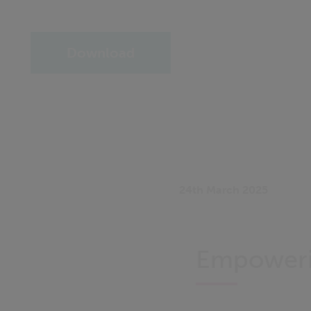
Download
24th March 2025
Empowerin