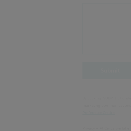
By clicking 'SUBMIT', I un
marketing communications f
Preference Centre
.
Privacy – At Civica we take 