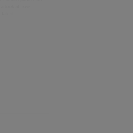
 a look at how
talent.