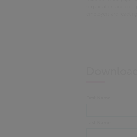
organisations includin
employers are reacting 
Downloa
First Name
Last Name