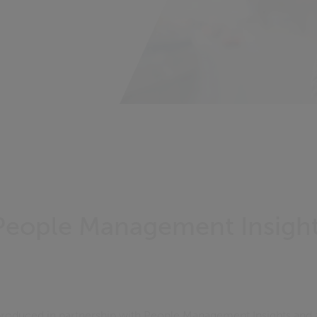
People Management Insight
roduced in partnership with People Management Insights and 