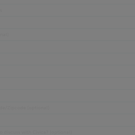
s
nal)
de/Zipcode (optional)
 discuss with Civica? (optional)