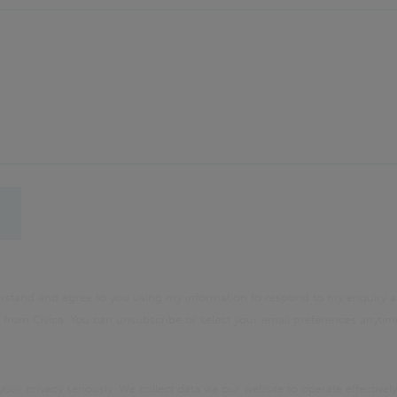
derstand and agree to you using my information to respond to my enquiry a
rom Civica. You can unsubscribe or select your email preferences anyti
your privacy seriously. We collect data via our website to operate effectively