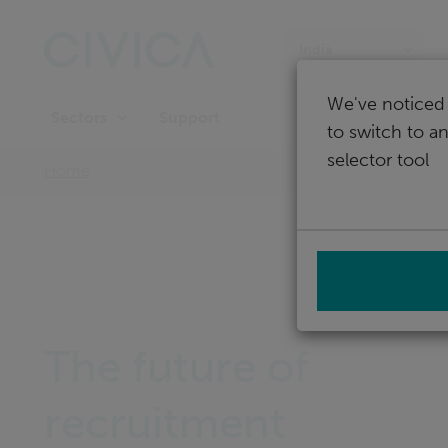
Skip
navigation
India
We've noticed 
Support
Sectors
to switch to a
selector tool
Home
The future of
recruitment