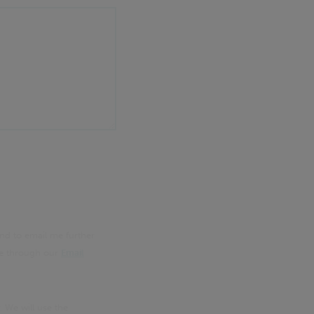
nd to email me further
me through our
Email
. We will use the