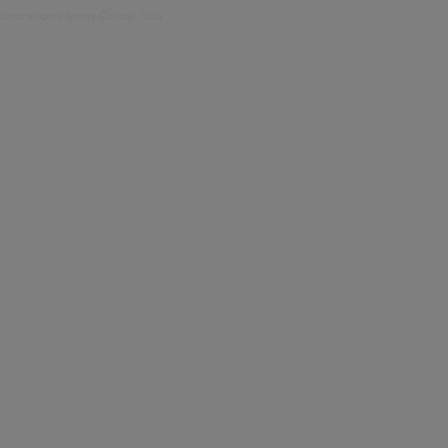
unications from Civica. You