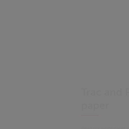
Trac and 
paper
Read our white paper p