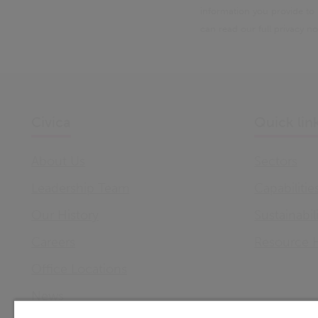
information you provide to
can read our full privacy n
Civica
Quick lin
About Us
Sectors
Leadership Team
Capabilitie
Our History
Sustainabil
Careers
Resource 
Office Locations
News