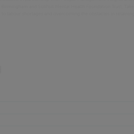
g Birmingham and Solihull Mental Health Foundation Trust. Take
to labour shortages and overcoming the obstacles in retaining 
d