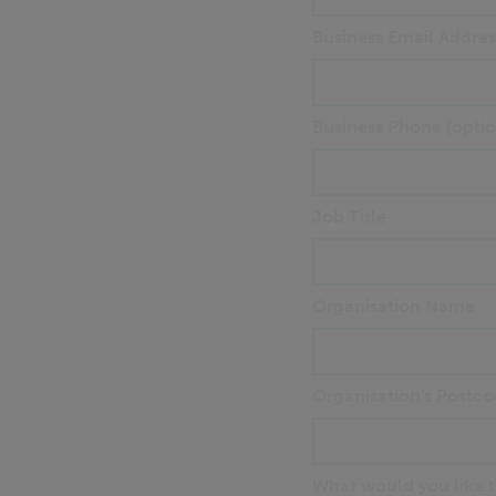
Business Email Addres
Business Phone (optio
Job Title
Organisation Name
Organisation's Postco
What would you like to