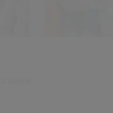
s white
an expert panel from