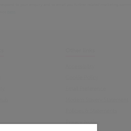
 respond to your enquiry and to email you further related marketing comm
otice
here
.
ks
Other links
Accessibility
s
Cookie Policy
ity
Email Preference
Hub
Modern Slavery Statement
Policies & Statements
Privacy Notice