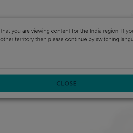
I
that you are viewing content for the India region. If y
nother territory then please continue by switching lang
CLOSE