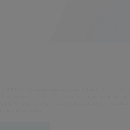
April 2026. He brings extensive experience from senior roles a
ith deep expertise in SaaS, AI and multi-product organisations. 
oduct strategy, driving innovation and collaboration to deliver
 citizens worldwide.