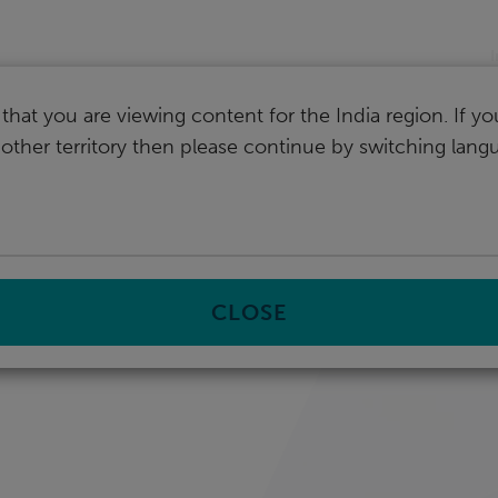
I
that you are viewing content for the India region. If y
nother territory then please continue by switching lang
CLOSE