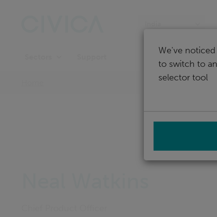
Skip
navigation
India
We've noticed 
Support
Sectors
to switch to a
selector tool
Home
Neal Watkins
Chief Product Officer