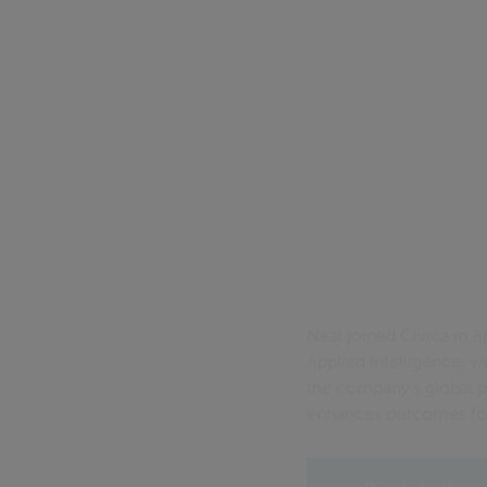
Neal joined Civica in 
Applied Intelligence, w
the company’s global pr
enhances outcomes for