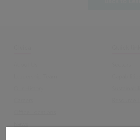
Back to Lea
Civica
Quick lin
About Us
Sectors
Leadership Team
Capabilitie
Our History
Sustainabil
Careers
Resource 
Office Locations
News
Support