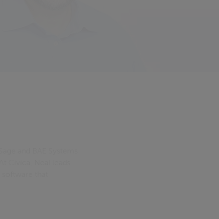
t Sage and BAE Systems
At Civica, Neal leads
 software that