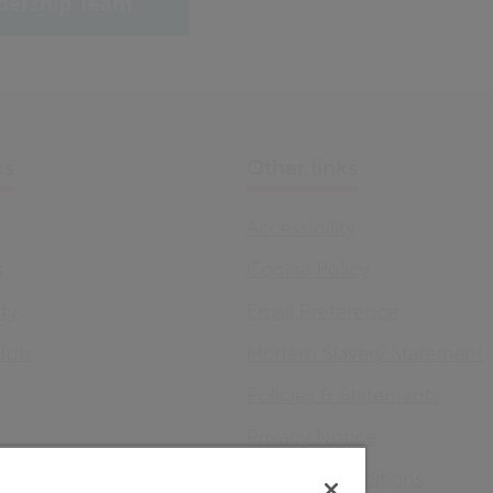
dership Team
ks
Other links
Accessibility
s
Cookie Policy
ity
Email Preference
Hub
Modern Slavery Statement
Policies & Statements
Privacy Notice
Terms & Conditions