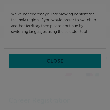
Skip
India
navigation
We've noticed that you are viewing content for
nu
the India region. If you would prefer to switch to
Sea
en
another territory then please continue by
switching languages using the selector tool
Home
CLOSE
Career Registration