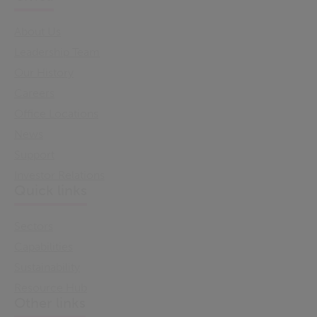
About Us
Leadership Team
Our History
Careers
Office Locations
News
Support
Investor Relations
Quick links
Sectors
Capabilities
Sustainability
Resource Hub
Other links