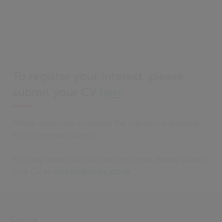
To register your interest, please
submit your CV
here
Please make sure to include the role you’re applying
for in the email subject.
If for any reason this link does not work, please submit
your CV to
careers@civica.co.uk
Civica