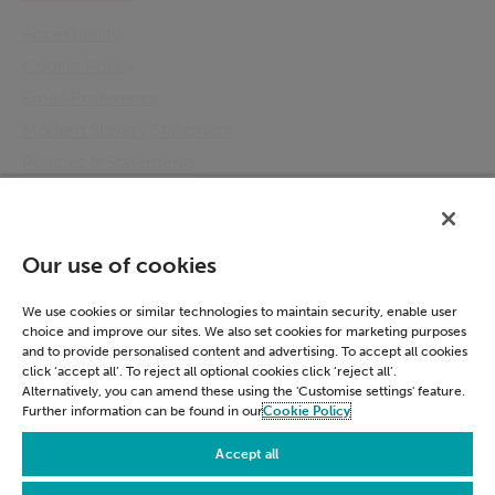
Accessibility
Cookie Policy
Email Preference
Modern Slavery Statement
Policies & Statements
Privacy Notice
Terms & Conditions
Connect
Our use of cookies
LinkedIn
We use cookies or similar technologies to maintain security, enable user
choice and improve our sites. We also set cookies for marketing purposes
and to provide personalised content and advertising. To accept all cookies
click ‘accept all’. To reject all optional cookies click ‘reject all’.
Alternatively, you can amend these using the 'Customise settings' feature.
Further information can be found in our
Cookie Policy
Accessibility
Cookie Policy
Email Preference
Accept all
Modern Slavery Statement
Policies & Statements
Privacy Notice
Terms & Conditions