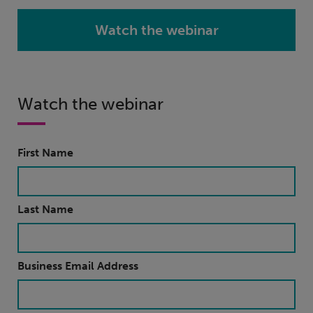
Watch the webinar
Watch the webinar
First Name
Last Name
Business Email Address