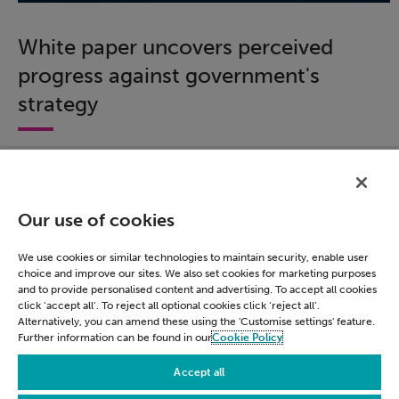
White paper uncovers perceived
progress against government's
strategy
We surveyed nearly 600 civil servants across
government to assess how acquainted respondents
were with the government's strategy.
Our use of cookies
Download this white paper to learn about how much
progress has been made against the roadmap's six
We use cookies or similar technologies to maintain security, enable user
missions and gain insight into views on data use and
choice and improve our sites. We also set cookies for marketing purposes
application.
and to provide personalised content and advertising. To accept all cookies
click ‘accept all’. To reject all optional cookies click ‘reject all’.
Alternatively, you can amend these using the 'Customise settings' feature.
Download now
Further information can be found in our
Cookie Policy
Accept all