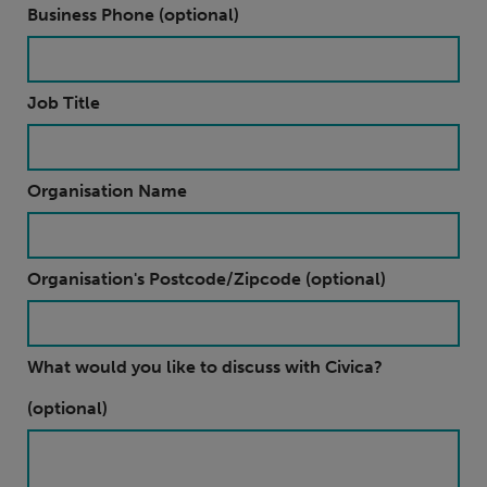
Business Phone (optional)
Job Title
Organisation Name
Organisation's Postcode/Zipcode (optional)
What would you like to discuss with Civica?
(optional)