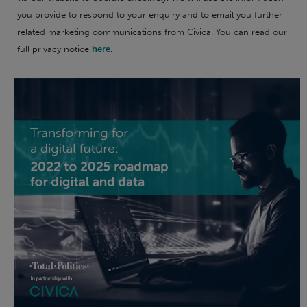
you provide to respond to your enquiry and to email you further
related marketing communications from Civica. You can read our
full privacy notice
here
.