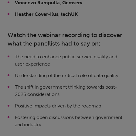
Vincenzo Rampulla, Gemserv
Heather Cover-Kus, techUK
Watch the webinar recording to discover
what the panellists had to say on:
The need to enhance public service quality and
user experience
Understanding of the critical role of data quality
The shift in government thinking towards post-
2025 considerations
Positive impacts driven by the roadmap
Fostering open discussions between government
and industry