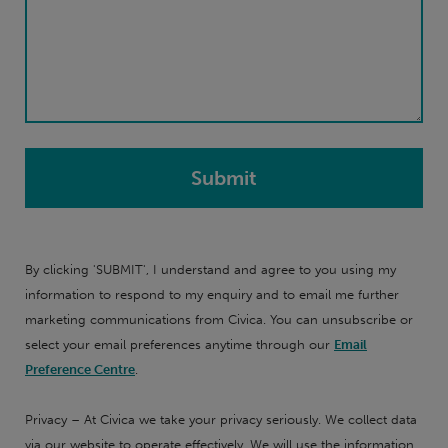
By clicking 'SUBMIT', I understand and agree to you using my
information to respond to my enquiry and to email me further
marketing communications from Civica. You can unsubscribe or
select your email preferences anytime through our
Email
Preference Centre
.
Privacy – At Civica we take your privacy seriously. We collect data
via our website to operate effectively. We will use the information