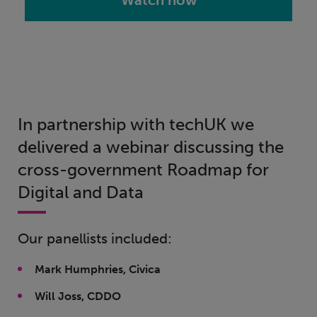
Watch now
In partnership with techUK we
delivered a webinar discussing the
cross-government Roadmap for
Digital and Data
Our panellists included:
Mark Humphries, Civica
Will Joss, CDDO