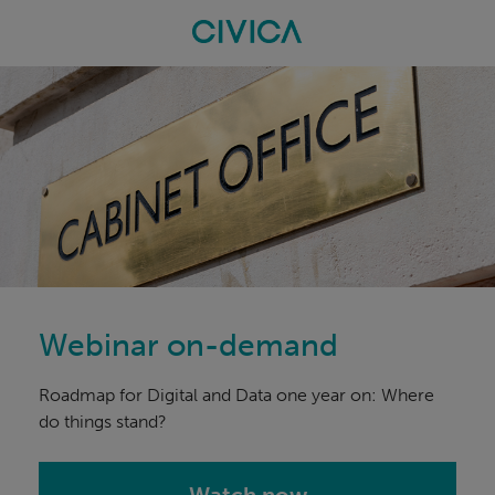
Skip
navigation
Webinar on-demand
Roadmap for Digital and Data one year on: Where
do things stand?