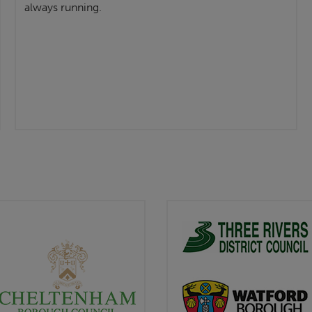
always running.