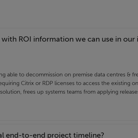
 with ROI information we can use in our 
g able to decommission on premise data centres & fre
equiring Citrix or RDP licenses to access the existing o
 solution, frees up systems teams from applying releas
al end-to-end project timeline?