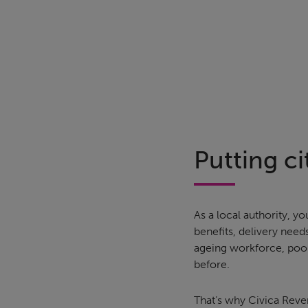
Putting cit
As a local authority,
benefits, delivery need
ageing workforce, poor
before.
That’s why Civica Reve