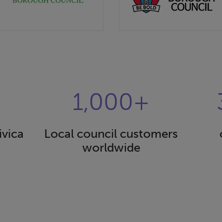
1,000+
ivica
Local council customers
worldwide