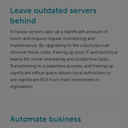
Leave outdated servers
behind
In house servers take up a significant amount of
room and require regular monitoring and
maintenance. By upgrading to the cloud you can
remove these costs, freeing up your IT and technical
teams for more interesting and productive tasks.
Transitioning to a paperless process and freeing up
significant office space allows local authorities to
see significant ROI from their investment in
digitisation.
Automate business