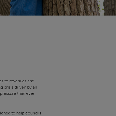
es to revenues and
g crisis driven by an
 pressure than ever
igned to help councils