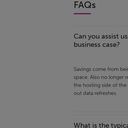
FAQs
Can you assist us
business case?
Savings come from bein
space. Also no longer r
the hosting side of the
out data refreshes.
What is the typic