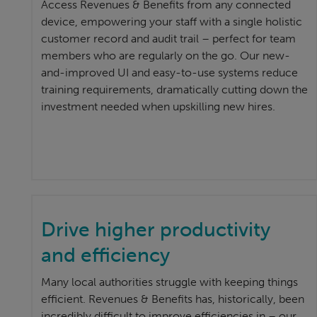
Access Revenues & Benefits from any connected
device, empowering your staff with a single holistic
customer record and audit trail – perfect for team
members who are regularly on the go. Our new-
and-improved UI and easy-to-use systems reduce
training requirements, dramatically cutting down the
investment needed when upskilling new hires.
Drive higher productivity
and efficiency
Many local authorities struggle with keeping things
efficient. Revenues & Benefits has, historically, been
incredibly difficult to improve efficiencies in – our