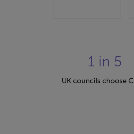
1 in 5
UK councils choose C