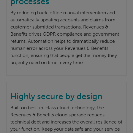
processes
By reducing back-office manual intervention and
automatically updating accounts and claims from
customer submitted transactions, Revenues &
Benefits drives GDPR compliance and government
returns. Automation helps to dramatically reduce
human error across your Revenues & Benefits
function, ensuring that people get the money they
urgently need on time, every time.
Highly secure by design
Built on best-in-class cloud technology, the
Revenues & Benefits cloud upgrade reduces
technical debt and increases the overall resilience of
your function. Keep your data safe and your service