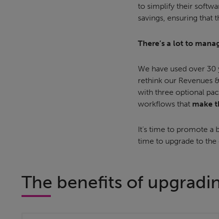
to simplify their softw
savings, ensuring that t
There’s a lot to manag
We have used over 30 y
rethink our Revenues &
with three optional pac
workflows that
make th
It’s time to promote a b
time to upgrade to the
The benefits of upgradi