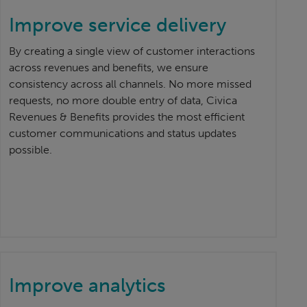
Improve service delivery
By creating a single view of customer interactions
across revenues and benefits, we ensure
consistency across all channels. No more missed
requests, no more double entry of data, Civica
Revenues & Benefits provides the most efficient
customer communications and status updates
possible.
Improve analytics