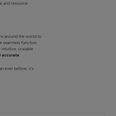
ime and resource
ns around the world to
e seamless function
ntuitive, scalable
d accurate
.
an ever before; it’s