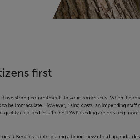
izens first
 you have strong commitments to your community. When it com
s to be immaculate. However, rising costs, an impending staffin
-quality data, and insufficient DWP funding are creating more
nues & Benefits is introducing a brand-new cloud upgrade, des