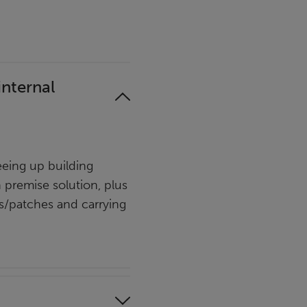
internal
eing up building
n premise solution, plus
es/patches and carrying