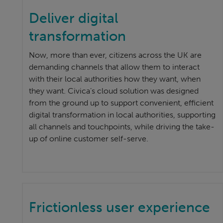
Deliver digital
transformation
Now, more than ever, citizens across the UK are
demanding channels that allow them to interact
with their local authorities how they want, when
they want. Civica’s cloud solution was designed
from the ground up to support convenient, efficient
digital transformation in local authorities, supporting
all channels and touchpoints, while driving the take-
up of online customer self-serve.
Frictionless user experience