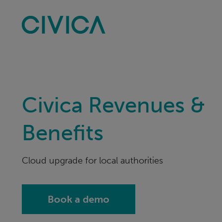
Skip
navigation
Civica Revenues &
Benefits
Cloud upgrade for local authorities
Book a demo