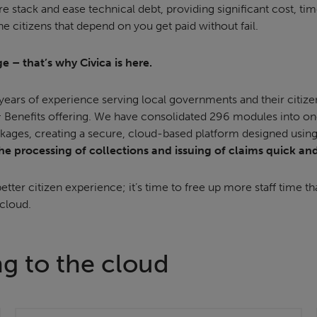
are stack and ease technical debt, providing significant cost, t
he citizens that depend on you get paid without fail.
e – that’s why Civica is here.
ears of experience serving local governments and their citize
 Benefits offering. We have consolidated 296 modules into on
kages, creating a secure, cloud-based platform designed using i
e processing of collections and issuing of claims quick an
etter citizen experience; it’s time to free up more staff time th
 cloud.
ng to the cloud