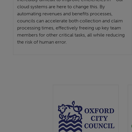
cloud systems are here to change this. By
automating revenues and benefits processes,
councils can accelerate both collection and claim
processing times, effectively freeing up key team
members for other critical tasks, all while reducing
the risk of human error.