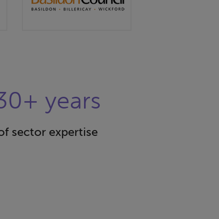
30+ years
of sector expertise