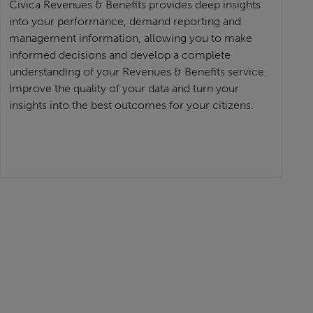
Civica Revenues & Benefits provides deep insights
into your performance, demand reporting and
management information, allowing you to make
informed decisions and develop a complete
understanding of your Revenues & Benefits service.
Improve the quality of your data and turn your
insights into the best outcomes for your citizens.