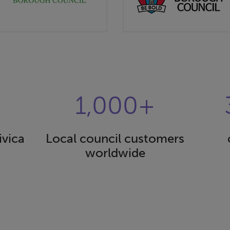
1,000+
ivica
Local council customers
worldwide