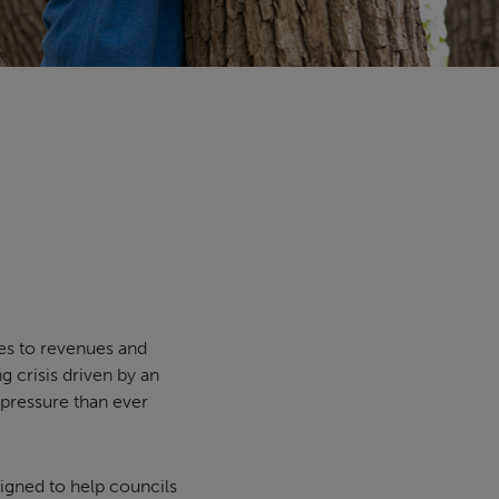
es to revenues and
g crisis driven by an
 pressure than ever
igned to help councils