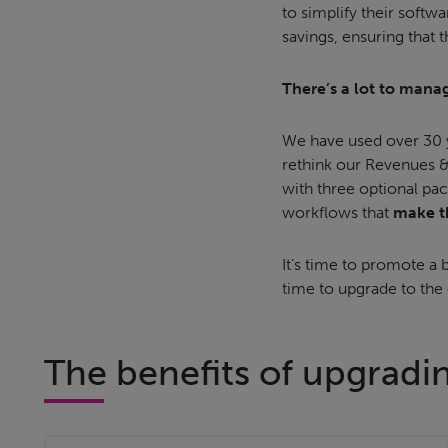
to simplify their softw
savings, ensuring that t
There’s a lot to manag
We have used over 30 y
rethink our Revenues &
with three optional pac
workflows that
make th
It’s time to promote a b
time to upgrade to the
The benefits of upgradi