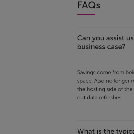
FAQs
Can you assist us
business case?
Savings come from bein
space. Also no longer r
the hosting side of the
out data refreshes.
What is the typic