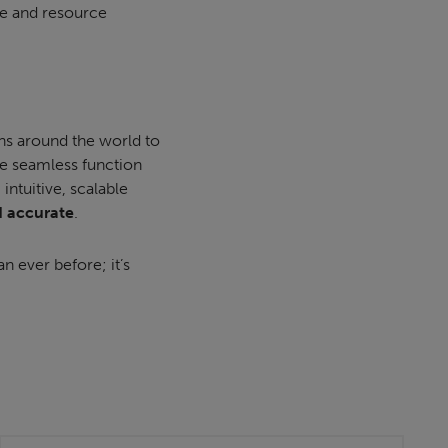
ime and resource
ns around the world to
e seamless function
ntuitive, scalable
d accurate
.
an ever before; it’s