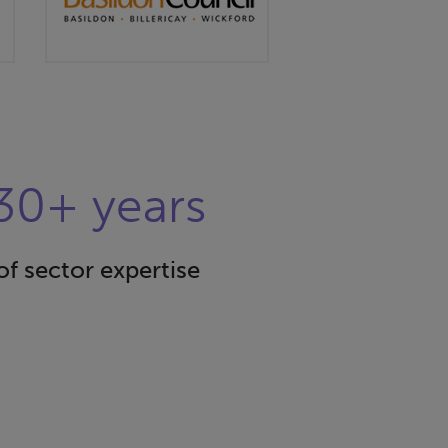
30+ years
of sector expertise