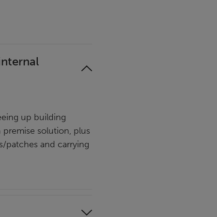
internal
eing up building
n premise solution, plus
es/patches and carrying