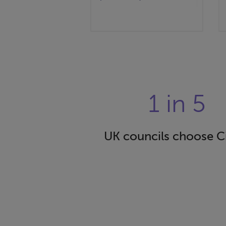
1 in 5
UK councils choose C