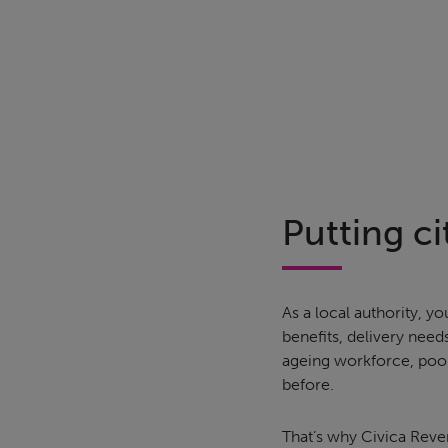
Putting cit
As a local authority,
benefits, delivery need
ageing workforce, poor
before.
That’s why Civica Reve