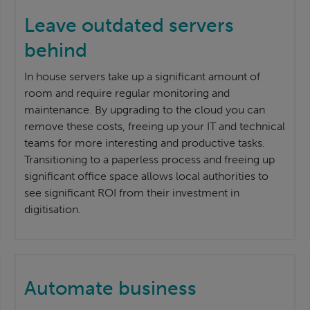
Leave outdated servers
behind
In house servers take up a significant amount of
room and require regular monitoring and
maintenance. By upgrading to the cloud you can
remove these costs, freeing up your IT and technical
teams for more interesting and productive tasks.
Transitioning to a paperless process and freeing up
significant office space allows local authorities to
see significant ROI from their investment in
digitisation.
Automate business