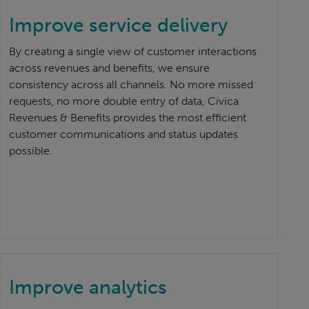
Improve service delivery
By creating a single view of customer interactions
across revenues and benefits, we ensure
consistency across all channels. No more missed
requests, no more double entry of data, Civica
Revenues & Benefits provides the most efficient
customer communications and status updates
possible.
Improve analytics