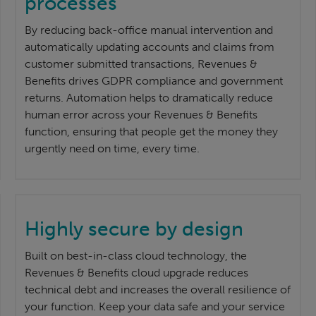
processes
By reducing back-office manual intervention and
automatically updating accounts and claims from
customer submitted transactions, Revenues &
Benefits drives GDPR compliance and government
returns. Automation helps to dramatically reduce
human error across your Revenues & Benefits
function, ensuring that people get the money they
urgently need on time, every time.
Highly secure by design
Built on best-in-class cloud technology, the
Revenues & Benefits cloud upgrade reduces
technical debt and increases the overall resilience of
your function. Keep your data safe and your service