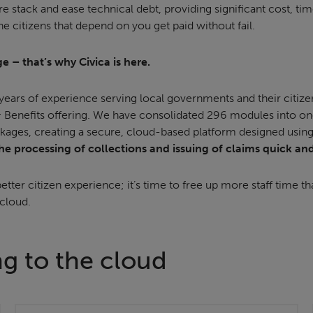
are stack and ease technical debt, providing significant cost, t
he citizens that depend on you get paid without fail.
e – that’s why Civica is here.
ears of experience serving local governments and their citize
 Benefits offering. We have consolidated 296 modules into on
kages, creating a secure, cloud-based platform designed using i
e processing of collections and issuing of claims quick an
etter citizen experience; it’s time to free up more staff time th
 cloud.
ng to the cloud