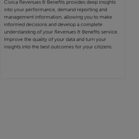
Civica Revenues & Benefits provides deep insights
into your performance, demand reporting and
management information, allowing you to make
informed decisions and develop a complete
understanding of your Revenues & Benefits service.
Improve the quality of your data and turn your
insights into the best outcomes for your citizens.