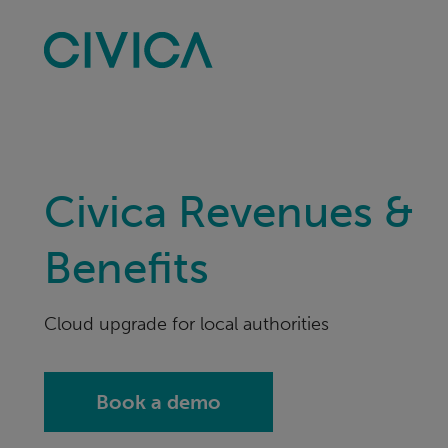
Skip
navigation
Civica Revenues &
Benefits
Cloud upgrade for local authorities
Book a demo