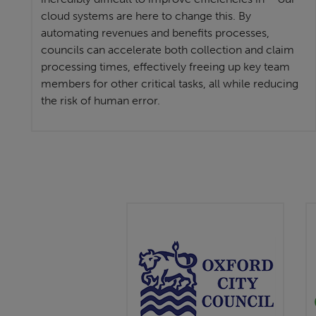
cloud systems are here to change this. By
automating revenues and benefits processes,
councils can accelerate both collection and claim
processing times, effectively freeing up key team
members for other critical tasks, all while reducing
the risk of human error.