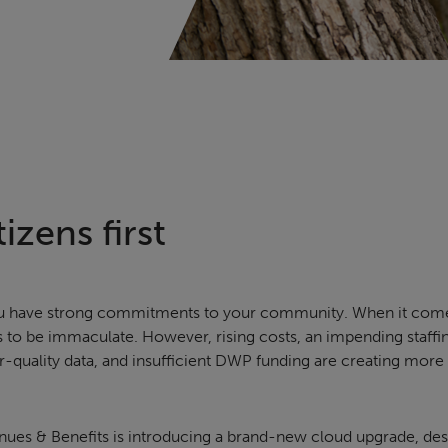
izens first
 you have strong commitments to your community. When it com
s to be immaculate. However, rising costs, an impending staffin
-quality data, and insufficient DWP funding are creating more
nues & Benefits is introducing a brand-new cloud upgrade, des