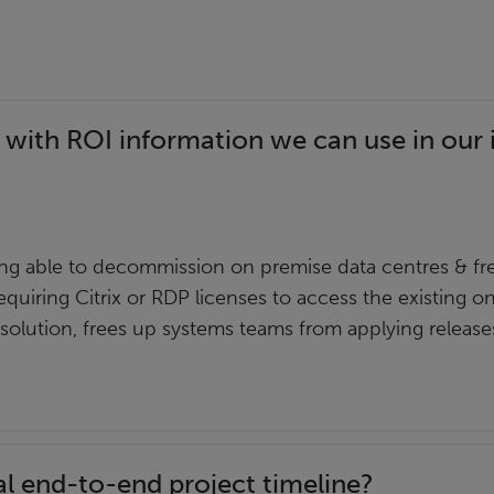
 with ROI information we can use in our 
g able to decommission on premise data centres & fre
equiring Citrix or RDP licenses to access the existing o
 solution, frees up systems teams from applying releas
al end-to-end project timeline?