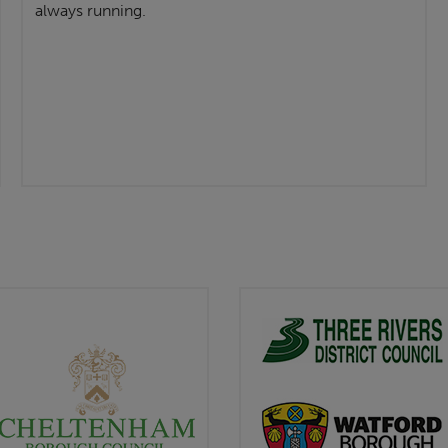
always running.