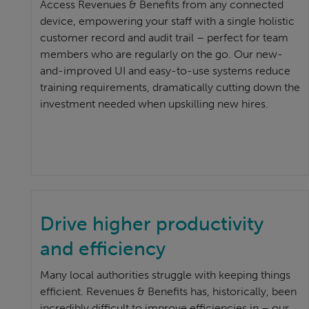
Access Revenues & Benefits from any connected
device, empowering your staff with a single holistic
customer record and audit trail – perfect for team
members who are regularly on the go. Our new-
and-improved UI and easy-to-use systems reduce
training requirements, dramatically cutting down the
investment needed when upskilling new hires.
Drive higher productivity
and efficiency
Many local authorities struggle with keeping things
efficient. Revenues & Benefits has, historically, been
incredibly difficult to improve efficiencies in – our