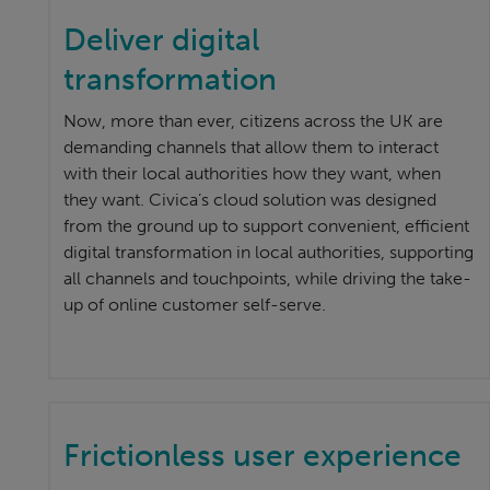
Deliver digital
transformation
Now, more than ever, citizens across the UK are
demanding channels that allow them to interact
with their local authorities how they want, when
they want. Civica’s cloud solution was designed
from the ground up to support convenient, efficient
digital transformation in local authorities, supporting
all channels and touchpoints, while driving the take-
up of online customer self-serve.
Frictionless user experience