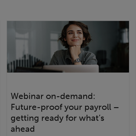
Webinar on-demand:
Future-proof your payroll –
getting ready for what’s
ahead