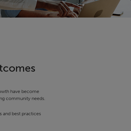
utcomes
growth have become
ving community needs.
s and best practices