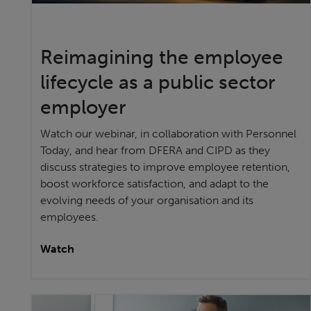
Reimagining the employee
lifecycle as a public sector
employer
Watch our webinar, in collaboration with Personnel
Today, and hear from DFERA and CIPD as they
discuss strategies to improve employee retention,
boost workforce satisfaction, and adapt to the
evolving needs of your organisation and its
employees.
Watch