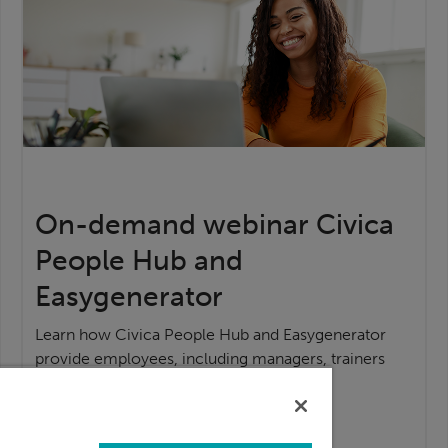
On-demand webinar Civica
People Hub and
Easygenerator
Learn how Civica People Hub and Easygenerator
provide employees, including managers, trainers
and subject matter experts,
Watch