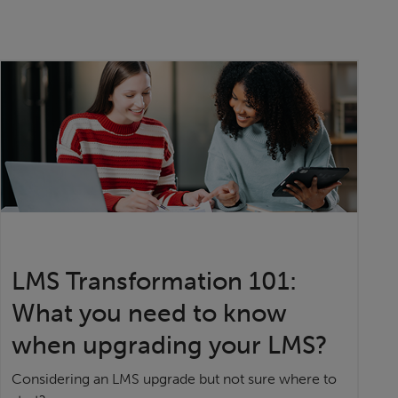
LMS Transformation 101:
What you need to know
when upgrading your LMS?
Considering an LMS upgrade but not sure where to