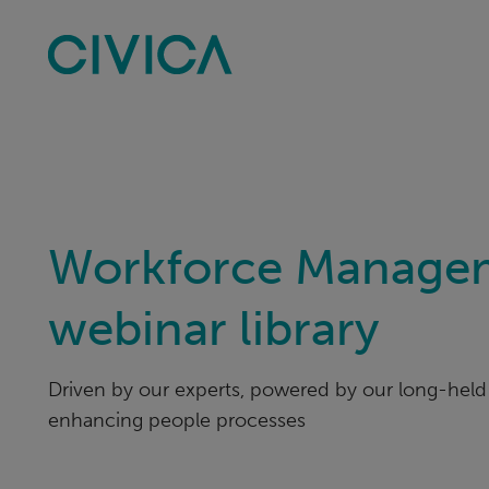
Skip
navigation
Workforce Manage
webinar library
Driven by our experts, powered by our long-held 
enhancing people processes