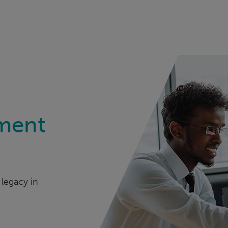
ment
legacy in