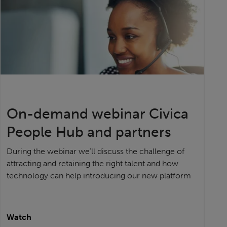
On-demand webinar Civica
People Hub and partners
During the webinar we'll discuss the challenge of
attracting and retaining the right talent and how
technology can help introducing our new platform
Watch