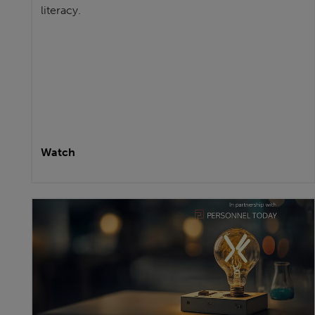
literacy.
Watch