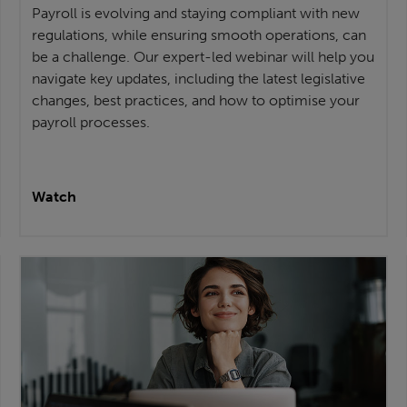
Payroll is evolving and staying compliant with new
regulations, while ensuring smooth operations, can
be a challenge. Our expert-led webinar will help you
navigate key updates, including the latest legislative
changes, best practices, and how to optimise your
payroll processes.
Watch