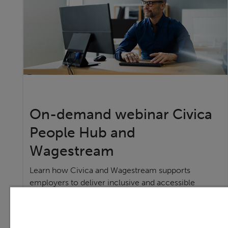
On-demand webinar Civica
People Hub and
Wagestream
Learn how Civica and Wagestream supports
employers to deliver inclusive and accessible
financial services,
Watch