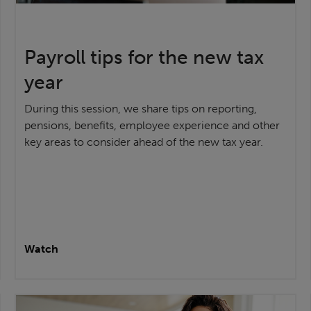
Payroll tips for the new tax
year
During this session, we share tips on reporting,
pensions, benefits, employee experience and other
key areas to consider ahead of the new tax year.
Watch