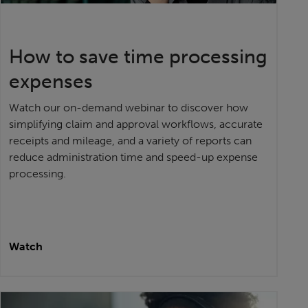
How to save time processing
expenses
Watch our on-demand webinar to discover how
simplifying claim and approval workflows, accurate
receipts and mileage, and a variety of reports can
reduce administration time and speed-up expense
processing.
Watch