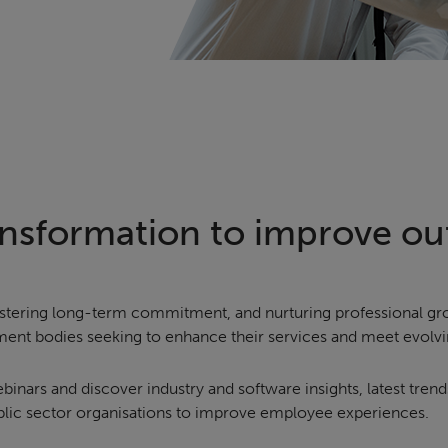
ransformation to improve o
 fostering long-term commitment, and nurturing professional 
ent bodies seeking to enhance their services and meet evol
nars and discover industry and software insights, latest trend
ublic sector organisations to improve employee experiences.