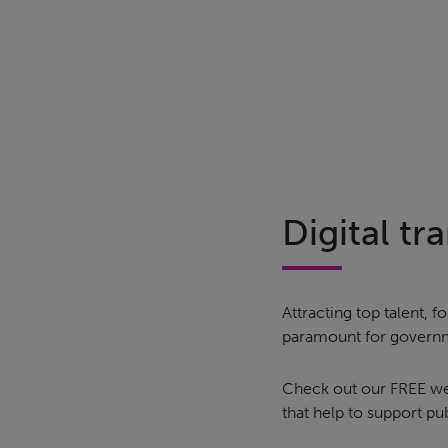
Digital t
Attracting top talent,
paramount for governm
Check out our FREE webi
that help to support p