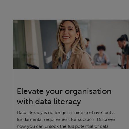
Elevate your organisation
with data literacy
Data literacy is no longer a "nice-to-have" but a
fundamental requirement for success. Discover
how you can unlock the full potential of data