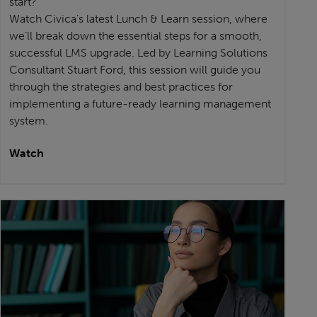
start?
Watch Civica’s latest Lunch & Learn session, where
we’ll break down the essential steps for a smooth,
successful LMS upgrade. Led by Learning Solutions
Consultant Stuart Ford, this session will guide you
through the strategies and best practices for
implementing a future-ready learning management
system.
Watch