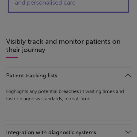
and personalised care
Visibly track and monitor patients on
their journey
Patient tracking lists
Highlights any potential breaches in waiting times and
faster diagnosis standards, in real-time.
Integration with diagnostic systems