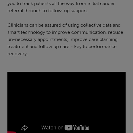
you to track patients all the way from initial cancer
referral through to follow-up support.
Clinicians can be assured of using collective data and
smart technology to improve communication, reduce
un-necessary appointments, improve care planning
treatment and follow up care - key to performance
recovery.