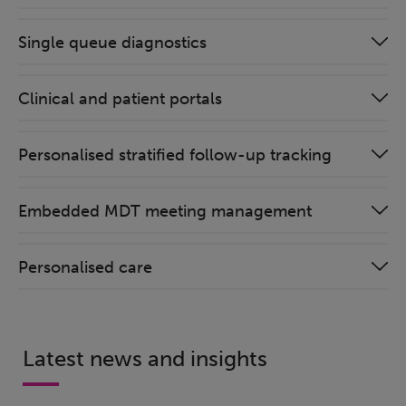
Single queue diagnostics
Clinical and patient portals
Personalised stratified follow-up tracking
Embedded MDT meeting management
Personalised care
Latest news and insights