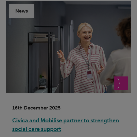
News
16th December 2025
Civica and Mobilise partner to strengthen
social care support