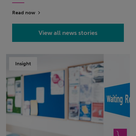
Read now
View all news stories
Insight