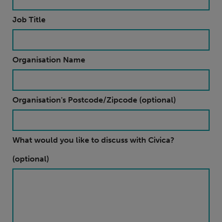
Job Title
Organisation Name
Organisation's Postcode/Zipcode (optional)
What would you like to discuss with Civica?
(optional)