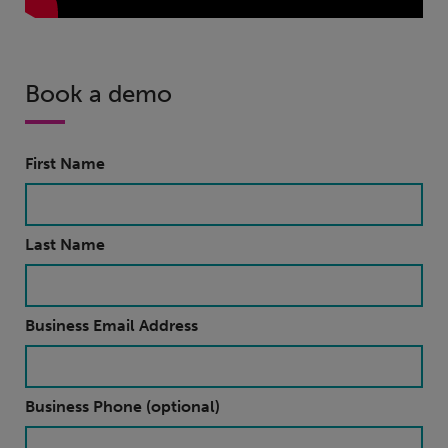
Book a demo
First Name
Last Name
Business Email Address
Business Phone (optional)