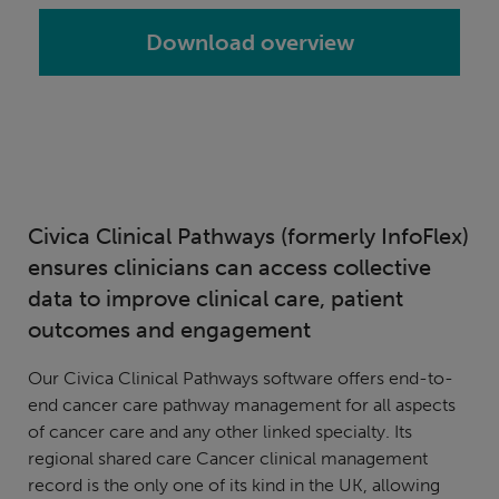
Download overview
Civica Clinical Pathways (formerly InfoFlex)
ensures clinicians can access collective
data to improve clinical care, patient
outcomes and engagement
Our Civica Clinical Pathways software offers end-to-
end cancer care pathway management for all aspects
of cancer care and any other linked specialty. Its
regional shared care Cancer clinical management
record is the only one of its kind in the UK, allowing