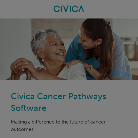
Skip
navigation
Civica Cancer Pathways
Software
Making a difference to the future of cancer
outcomes