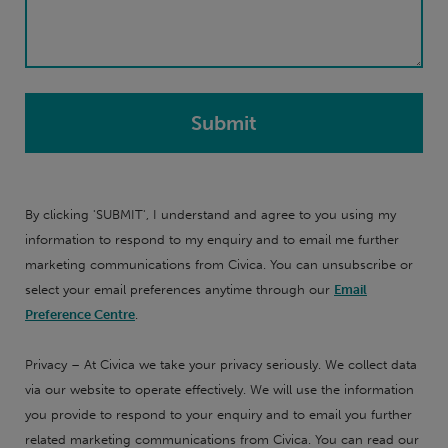
By clicking 'SUBMIT', I understand and agree to you using my
information to respond to my enquiry and to email me further
marketing communications from Civica. You can unsubscribe or
select your email preferences anytime through our
Email
Preference Centre
.
Privacy – At Civica we take your privacy seriously. We collect data
via our website to operate effectively. We will use the information
you provide to respond to your enquiry and to email you further
related marketing communications from Civica. You can read our