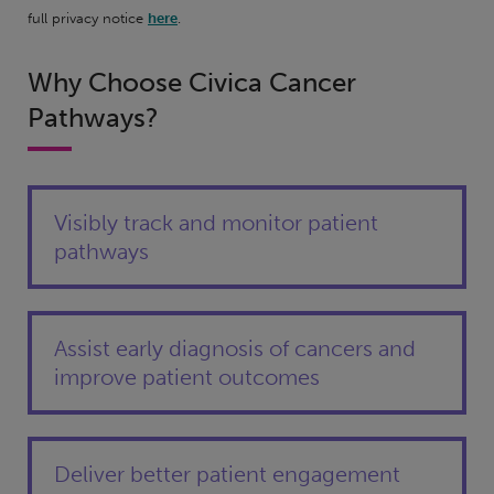
full privacy notice
here
.
Why Choose Civica Cancer
Pathways?
Visibly track and monitor patient
pathways
Assist early diagnosis of cancers and
improve patient outcomes
Deliver better patient engagement