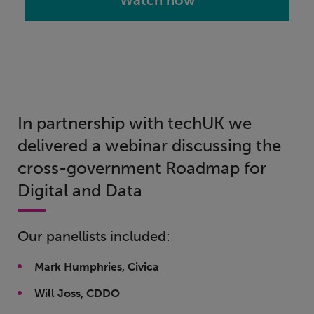
Watch now
In partnership with techUK we
delivered a webinar discussing the
cross-government Roadmap for
Digital and Data
Our panellists included:
Mark Humphries, Civica
Will Joss, CDDO