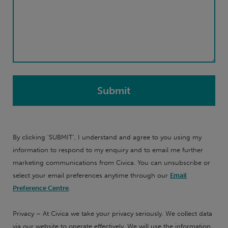
By clicking 'SUBMIT', I understand and agree to you using my
information to respond to my enquiry and to email me further
marketing communications from Civica. You can unsubscribe or
select your email preferences anytime through our
Email
Preference Centre
.
Privacy – At Civica we take your privacy seriously. We collect data
via our website to operate effectively. We will use the information