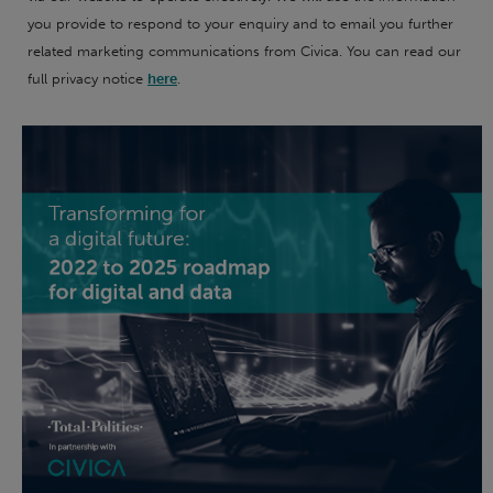
you provide to respond to your enquiry and to email you further
related marketing communications from Civica. You can read our
full privacy notice
here
.