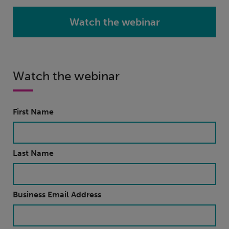
Watch the webinar
Watch the webinar
First Name
Last Name
Business Email Address