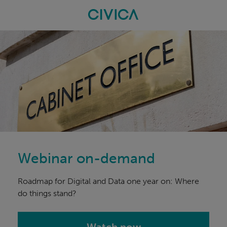
Skip
navigation
Webinar on-demand
Roadmap for Digital and Data one year on: Where
do things stand?