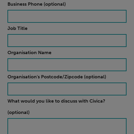
Business Phone (optional)
Job Title
Organisation Name
Organisation's Postcode/Zipcode (optional)
What would you like to discuss with Civica?
(optional)