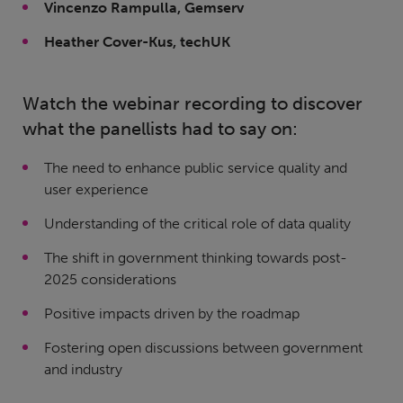
Vincenzo Rampulla, Gemserv
Heather Cover-Kus, techUK
Watch the webinar recording to discover
what the panellists had to say on:
The need to enhance public service quality and
user experience
Understanding of the critical role of data quality
The shift in government thinking towards post-
2025 considerations
Positive impacts driven by the roadmap
Fostering open discussions between government
and industry