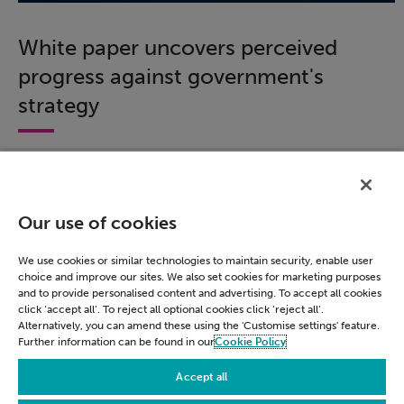
White paper uncovers perceived
progress against government's
strategy
We surveyed nearly 600 civil servants across
government to assess how acquainted respondents
were with the government's strategy.
Our use of cookies
Download this white paper to learn about how much
progress has been made against the roadmap's six
We use cookies or similar technologies to maintain security, enable user
missions and gain insight into views on data use and
choice and improve our sites. We also set cookies for marketing purposes
application.
and to provide personalised content and advertising. To accept all cookies
click ‘accept all’. To reject all optional cookies click ‘reject all’.
Alternatively, you can amend these using the 'Customise settings' feature.
Download now
Further information can be found in our
Cookie Policy
Accept all